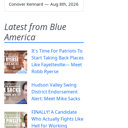
Conover Kennard
—
Aug 8th, 2026
Latest from Blue
America
It's Time For Patriots To
Start Taking Back Places
Like Fayetteville— Meet
Robb Ryerse
Hudson Valley Swing
District Endorsement
Alert: Meet Mike Sacks
FINALLY! A Candidate
Who Actually Fights Like
Hell for Working