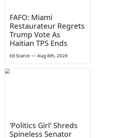
FAFO: Miami
Restaurateur Regrets
Trump Vote As
Haitian TPS Ends
Ed Scarce
—
Aug 8th, 2026
'Politics Girl' Shreds
Spineless Senator