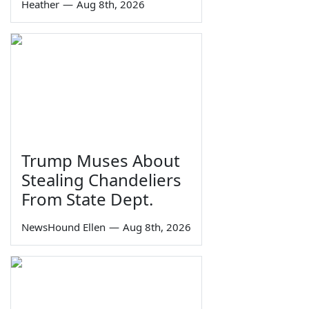
Heather
—
Aug 8th, 2026
Trump Muses About
Stealing Chandeliers
From State Dept.
NewsHound Ellen
—
Aug 8th, 2026