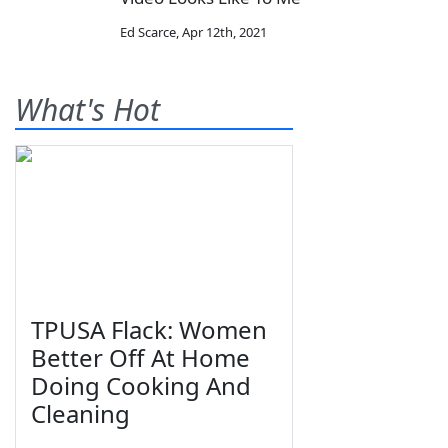
Ed Scarce
,
Apr 12th, 2021
What's Hot
TPUSA Flack: Women
Better Off At Home
Doing Cooking And
Cleaning