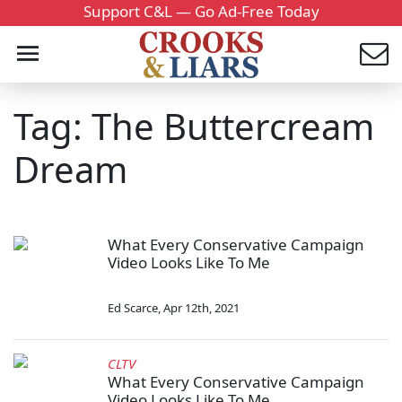
Support C&L — Go Ad-Free Today
Tag: The Buttercream
Dream
What Every Conservative Campaign
Video Looks Like To Me
Ed Scarce
,
Apr 12th, 2021
CLTV
What Every Conservative Campaign
Video Looks Like To Me