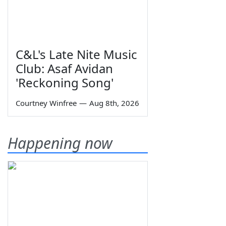
C&L's Late Nite Music
Club: Asaf Avidan
'Reckoning Song'
Courtney Winfree
—
Aug 8th, 2026
Happening now