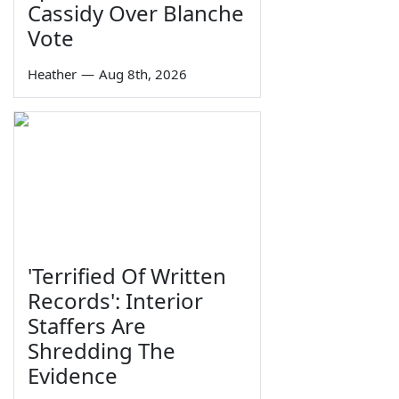
Cassidy Over Blanche
Vote
Heather
—
Aug 8th, 2026
'Terrified Of Written
Records': Interior
Staffers Are
Shredding The
Evidence