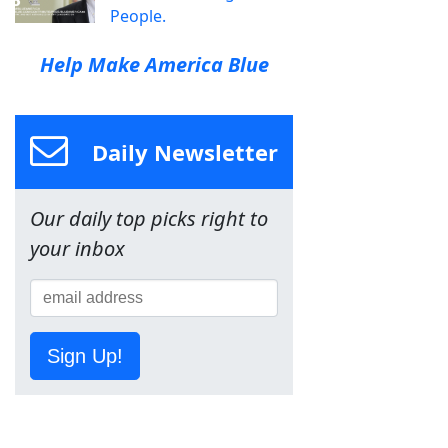
People.
Help Make America Blue
Daily Newsletter
Our daily top picks right to
your inbox
Sign Up!