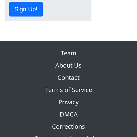
Sign Up!
Team
About Us
Contact
Terms of Service
Privacy
DMCA
Corrections