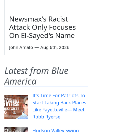
Newsmax's Racist
Attack Only Focuses
On El-Sayed's Name
John Amato
—
Aug 6th, 2026
Latest from Blue
America
It's Time For Patriots To
Start Taking Back Places
Like Fayetteville— Meet
Robb Ryerse
Hudson Valley Swing