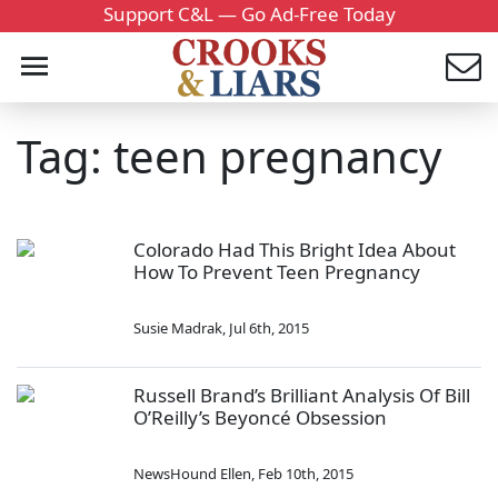
Support C&L — Go Ad-Free Today
Tag: teen pregnancy
Colorado Had This Bright Idea About
How To Prevent Teen Pregnancy
Susie Madrak
,
Jul 6th, 2015
Russell Brand’s Brilliant Analysis Of Bill
O’Reilly’s Beyoncé Obsession
NewsHound Ellen
,
Feb 10th, 2015