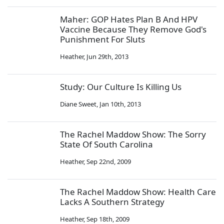
Maher: GOP Hates Plan B And HPV
Vaccine Because They Remove God's
Punishment For Sluts
Heather
,
Jun 29th, 2013
Study: Our Culture Is Killing Us
Diane Sweet
,
Jan 10th, 2013
The Rachel Maddow Show: The Sorry
State Of South Carolina
Heather
,
Sep 22nd, 2009
The Rachel Maddow Show: Health Care
Lacks A Southern Strategy
Heather
,
Sep 18th, 2009