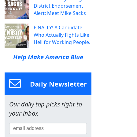
District Endorsement
Alert: Meet Mike Sacks
FINALLY! A Candidate
Who Actually Fights Like
Hell for Working People.
Help Make America Blue
Daily Newsletter
Our daily top picks right to
your inbox