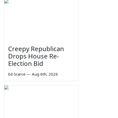
Creepy Republican
Drops House Re-
Election Bid
Ed Scarce
—
Aug 6th, 2026