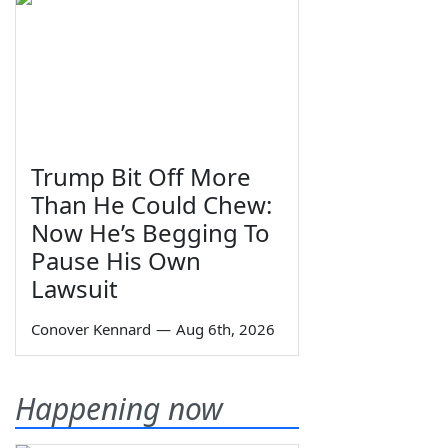
Trump Bit Off More
Than He Could Chew:
Now He’s Begging To
Pause His Own
Lawsuit
Conover Kennard
—
Aug 6th, 2026
Happening now