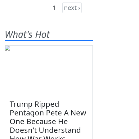
1
next ›
What's Hot
Trump Ripped
Pentagon Pete A New
One Because He
Doesn't Understand
How War Works