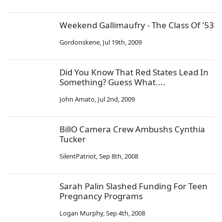
Weekend Gallimaufry - The Class Of '53
Gordonskene
,
Jul 19th, 2009
Did You Know That Red States Lead In
Something? Guess What....
John Amato
,
Jul 2nd, 2009
BillO Camera Crew Ambushs Cynthia
Tucker
SilentPatriot
,
Sep 8th, 2008
Sarah Palin Slashed Funding For Teen
Pregnancy Programs
Logan Murphy
,
Sep 4th, 2008