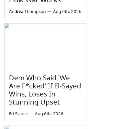
Andrea Thompson
—
Aug 6th, 2026
Dem Who Said 'We
Are F*cked' If El-Sayed
Wins, Loses In
Stunning Upset
Ed Scarce
—
Aug 6th, 2026