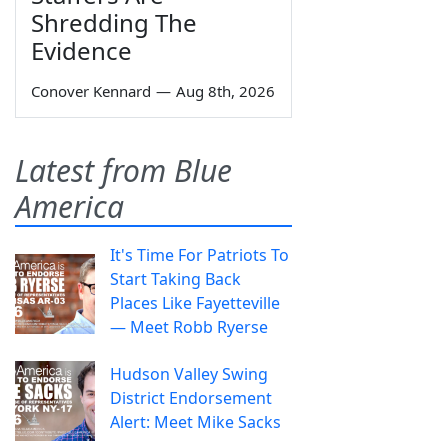
Shredding The
Evidence
Conover Kennard
—
Aug 8th, 2026
Latest from Blue
America
It's Time For Patriots To
Start Taking Back
Places Like Fayetteville
— Meet Robb Ryerse
Hudson Valley Swing
District Endorsement
Alert: Meet Mike Sacks