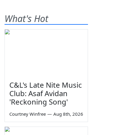
What's Hot
C&L's Late Nite Music
Club: Asaf Avidan
'Reckoning Song'
Courtney Winfree
—
Aug 8th, 2026