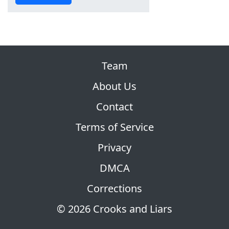
Team
About Us
Contact
Terms of Service
Privacy
DMCA
Corrections
© 2026 Crooks and Liars