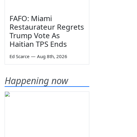
FAFO: Miami
Restaurateur Regrets
Trump Vote As
Haitian TPS Ends
Ed Scarce
—
Aug 8th, 2026
Happening now