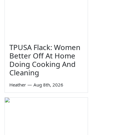
TPUSA Flack: Women
Better Off At Home
Doing Cooking And
Cleaning
Heather
—
Aug 8th, 2026