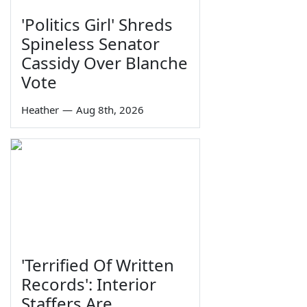
'Politics Girl' Shreds
Spineless Senator
Cassidy Over Blanche
Vote
Heather
—
Aug 8th, 2026
'Terrified Of Written
Records': Interior
Staffers Are