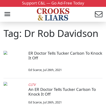
Support C&L — Go Ad-Free Today
Tag: Dr Rob Davidson
ER Doctor Tells Tucker Carlson To Knock
It Off
Ed Scarce
,
Jul 26th, 2021
CLTV
An ER Doctor Tells Tucker Carlson To
Knock It Off
Ed Scarce
,
Jul 26th, 2021