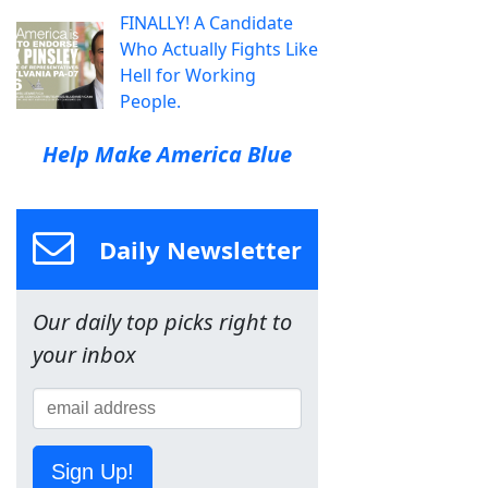
FINALLY! A Candidate
Who Actually Fights Like
Hell for Working
People.
Help Make America Blue
Daily Newsletter
Our daily top picks right to
your inbox
Sign Up!