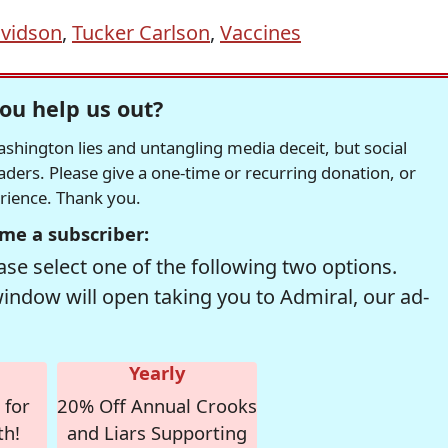
vidson
,
Tucker Carlson
,
Vaccines
ou help us out?
hington lies and untangling media deceit, but social
readers. Please give a one-time or recurring donation, or
erience. Thank you.
me a subscriber:
se select one of the following two options.
window will open taking you to Admiral, our ad-
Yearly
 for
20% Off Annual Crooks
th!
and Liars Supporting