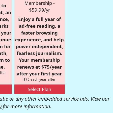
Membership -
 to
$59.99/yr
t, an
nce,
Enjoy a full year of
erks
ad-free reading, a
r your
faster browsing
tinue
experience, and help
n for
power independent,
nth,
fearless journalism.
om to
Your membership
e.
renews at $75/year
fter
after your first year.
$75 each year after
Select Plan
be or any other embedded service ads. View our
Q
for more information.