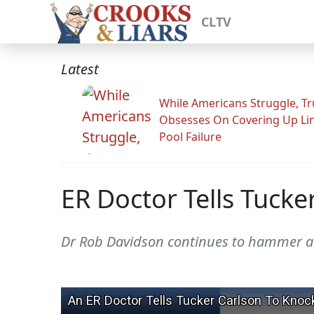
CLTV
Latest
While Americans Struggle, T
Obsesses On Covering Up Li
Pool Failure
ER Doctor Tells Tucke
Dr Rob Davidson continues to hammer a