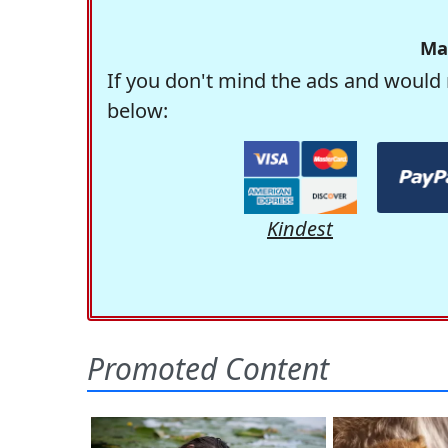
Ma
If you don't mind the ads and would 
below:
Kindest