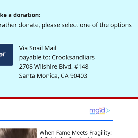
ke a donation:
rather donate, please select one of the options
Via Snail Mail
payable to: Crooksandliars
2708 Wilshire Blvd. #148
Santa Monica, CA 90403