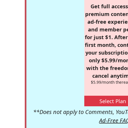
Get full access
premium conten
ad-free experie
and member p
for just $1. Afte
first month, con
your subscriptio
only $5.99/mo
with the freed
cancel anytim
$5.99/month therea
Select Plan
**Does not apply to Comments, YouTu
Ad-Free FA