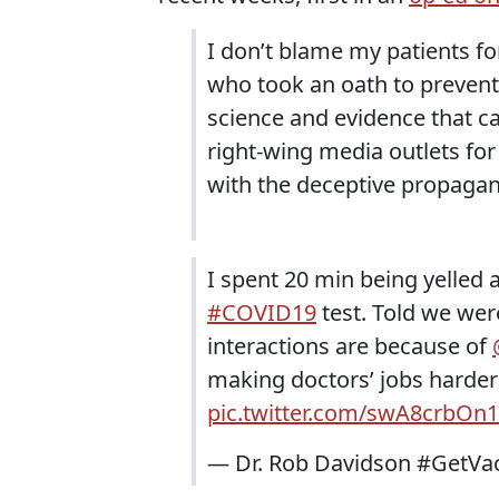
I don’t blame my patients f
who took an oath to prevent
science and evidence that ca
right-wing media outlets fo
with the deceptive propagan
I spent 20 min being yelled
#COVID19
test. Told we wer
interactions are because of
making doctors’ jobs harder 
pic.twitter.com/swA8crbOn1
— Dr. Rob Davidson #GetVa