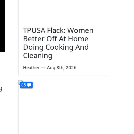
TPUSA Flack: Women
Better Off At Home
Doing Cooking And
Cleaning
Heather
—
Aug 8th, 2026
85
g