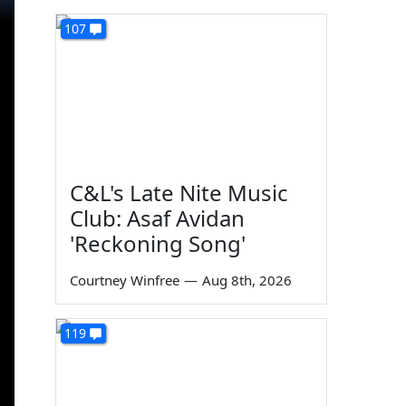
107
C&L's Late Nite Music
Club: Asaf Avidan
'Reckoning Song'
Courtney Winfree
—
Aug 8th, 2026
119