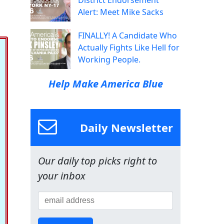
District Endorsement
Alert: Meet Mike Sacks
FINALLY! A Candidate Who
Actually Fights Like Hell for
Working People.
Help Make America Blue
Daily Newsletter
Our daily top picks right to
your inbox