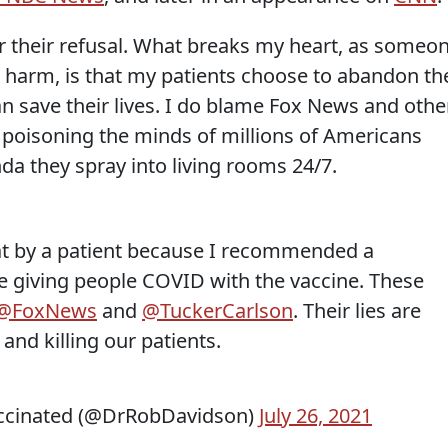
or their refusal. What breaks my heart, as someo
 harm, is that my patients choose to abandon th
n save their lives. I do blame Fox News and othe
r poisoning the minds of millions of Americans
da they spray into living rooms 24/7.
 at by a patient because I recommended a
e giving people COVID with the vaccine. These
@FoxNews
and
@TuckerCarlson
. Their lies are
and killing our patients.
ccinated (@DrRobDavidson)
July 26, 2021