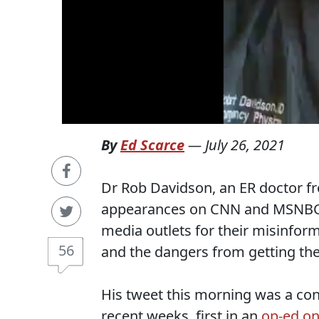
By
Ed Scarce
—
July 26, 2021
Dr Rob Davidson, an ER doctor 
appearances on CNN and MSNBC,
media outlets for their misinform
56
and the dangers from getting the
His tweet this morning was a cont
recent weeks, first in an
op-ed o