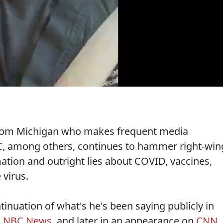
from Michigan who makes frequent media
 among others, continues to hammer right-win
ation and outright lies about COVID, vaccines,
 virus.
inuation of what's he's been saying publicly in
n NBC News
, and later in an appearance on
CNN
.