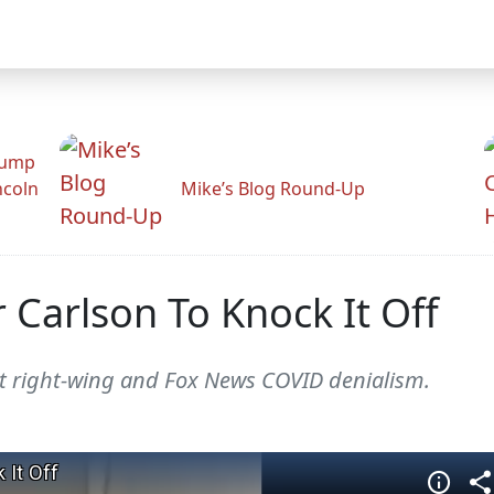
rump
ncoln
Mike’s Blog Round-Up
r Carlson To Knock It Off
t right-wing and Fox News COVID denialism.