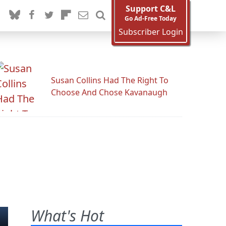
Support C&L
Go Ad-Free Today
Subscriber Login
Susan Collins Had The Right To
Choose And Chose Kavanaugh
What's Hot