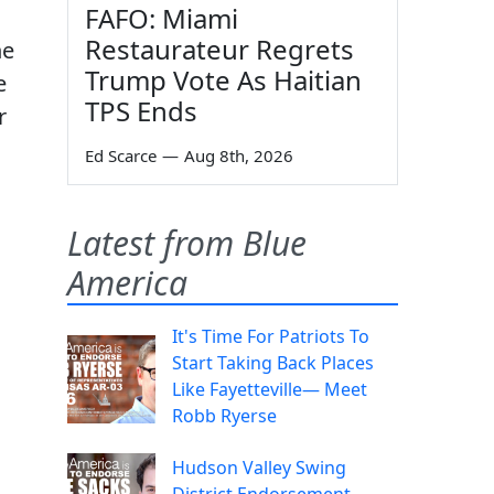
FAFO: Miami
Restaurateur Regrets
ne
Trump Vote As Haitian
e
TPS Ends
r
Ed Scarce
—
Aug 8th, 2026
Latest from Blue
America
It's Time For Patriots To
Start Taking Back Places
Like Fayetteville— Meet
Robb Ryerse
Hudson Valley Swing