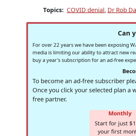
Topics:
COVID denial
,
Dr Rob Da
Can y
For over 22 years we have been exposing Was
media is limiting our ability to attract new 
buy a year's subscription for an ad-free exp
Beco
To become an ad-free subscriber plea
Once you click your selected plan a 
free partner.
Monthly
Start for just $1
your first mon