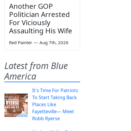
Another GOP
Politician Arrested
For Viciously
Assaulting His Wife
Red Painter
—
Aug 7th, 2026
Latest from Blue
America
It's Time For Patriots
To Start Taking Back
Places Like
Fayetteville— Meet
Robb Ryerse