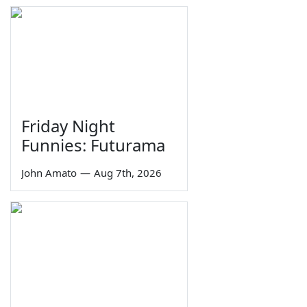
Friday Night
Funnies: Futurama
John Amato
—
Aug 7th, 2026