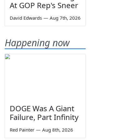
At GOP Rep's Sneer
David Edwards
—
Aug 7th, 2026
Happening now
DOGE Was A Giant
Failure, Part Infinity
Red Painter
—
Aug 8th, 2026