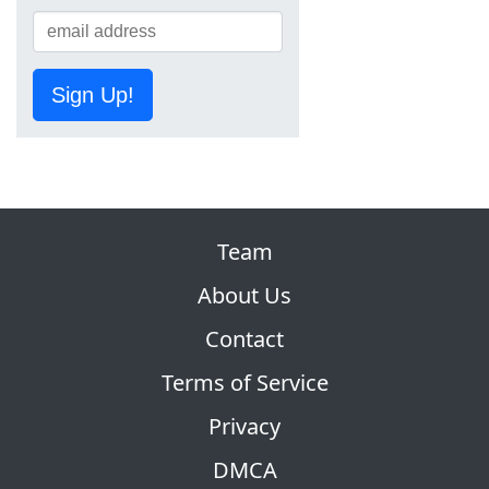
Sign Up!
Team
About Us
Contact
Terms of Service
Privacy
DMCA