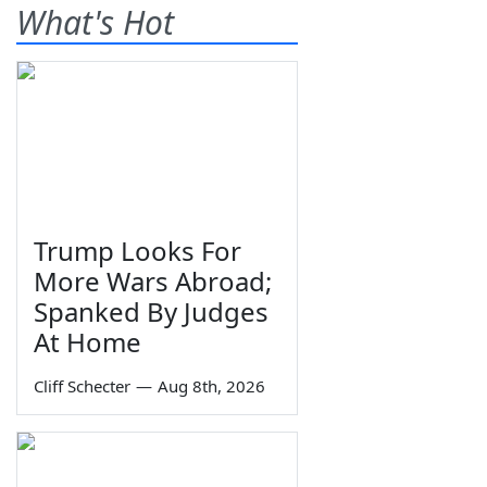
What's Hot
Trump Looks For
More Wars Abroad;
Spanked By Judges
At Home
Cliff Schecter
—
Aug 8th, 2026