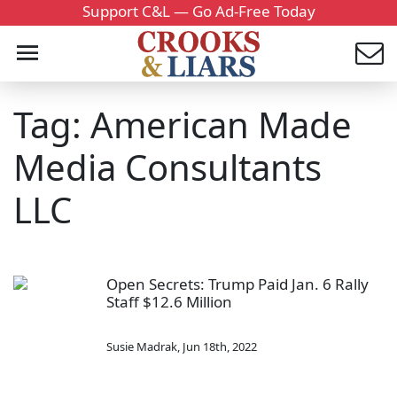
Support C&L — Go Ad-Free Today
Tag: American Made
Media Consultants
LLC
Open Secrets: Trump Paid Jan. 6 Rally
Staff $12.6 Million
Susie Madrak
,
Jun 18th, 2022