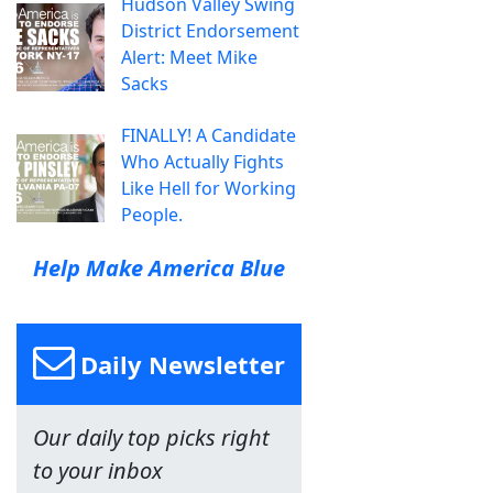
Hudson Valley Swing
District Endorsement
Alert: Meet Mike
Sacks
FINALLY! A Candidate
Who Actually Fights
Like Hell for Working
People.
Help Make America Blue
Daily Newsletter
Our daily top picks right
to your inbox