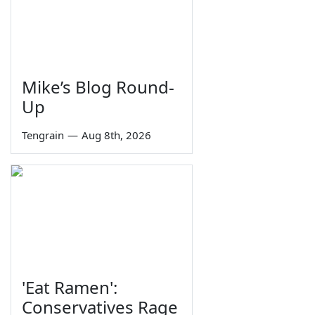
Mike’s Blog Round-
Up
Tengrain
—
Aug 8th, 2026
'Eat Ramen':
Conservatives Rage