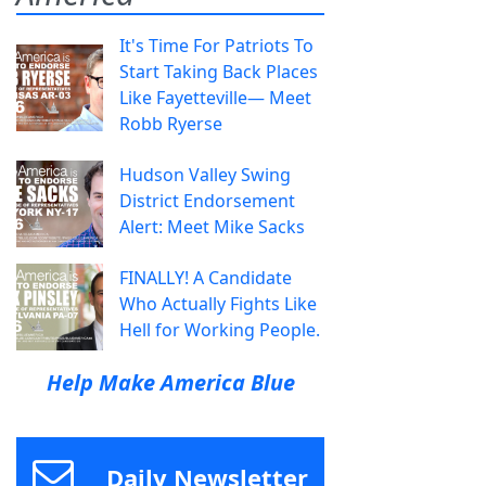
It's Time For Patriots To
Start Taking Back Places
Like Fayetteville— Meet
Robb Ryerse
Hudson Valley Swing
District Endorsement
Alert: Meet Mike Sacks
FINALLY! A Candidate
Who Actually Fights Like
Hell for Working People.
Help Make America Blue
Daily Newsletter