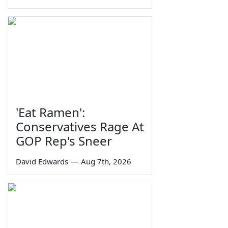
'Eat Ramen':
Conservatives Rage At
GOP Rep's Sneer
David Edwards
—
Aug 7th, 2026