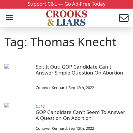
Support C&L — Go Ad-Free Today
Tag: Thomas Knecht
Spit It Out: GOP Candidate Can't
Answer Simple Question On Abortion
Conover Kennard
,
Sep 12th, 2022
CLTV
GOP Candidate Can't Seem To Answer
A Question On Abortion
Conover Kennard
,
Sep 12th, 2022