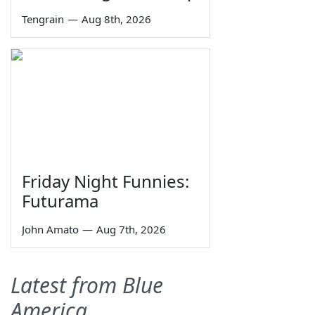
Tengrain
—
Aug 8th, 2026
Friday Night Funnies:
Futurama
John Amato
—
Aug 7th, 2026
Latest from Blue
America