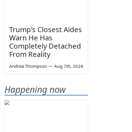
Trump's Closest Aides
Warn He Has
Completely Detached
From Reality
Andrea Thompson
—
Aug 7th, 2026
Happening now