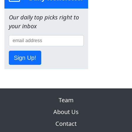
Our daily top picks right to
your inbox
Sign Up!
Team
About Us
Contact