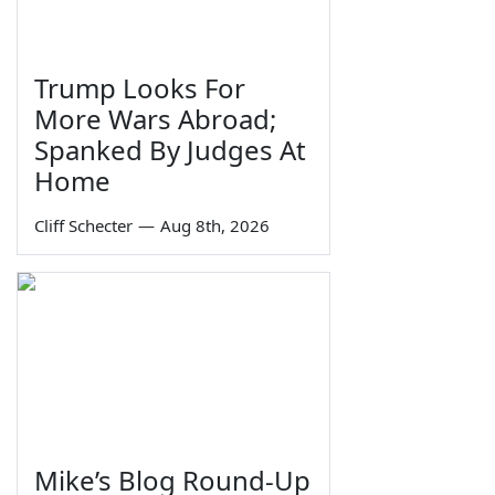
Trump Looks For
More Wars Abroad;
Spanked By Judges At
Home
Cliff Schecter
—
Aug 8th, 2026
Mike’s Blog Round-Up