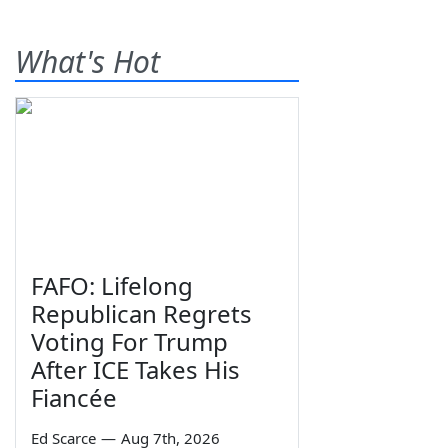
What's Hot
FAFO: Lifelong
Republican Regrets
Voting For Trump
After ICE Takes His
Fiancée
Ed Scarce
—
Aug 7th, 2026