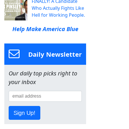
FINALLY! A Candidate
Who Actually Fights Like
Hell for Working People.
Help Make America Blue
Daily Newsletter
Our daily top picks right to
your inbox
Sign Up!