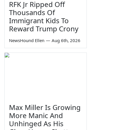
RFK Jr Ripped Off
Thousands Of
Immigrant Kids To
Reward Trump Crony
NewsHound Ellen
—
Aug 6th, 2026
Max Miller Is Growing
More Manic And
Unhinged As His