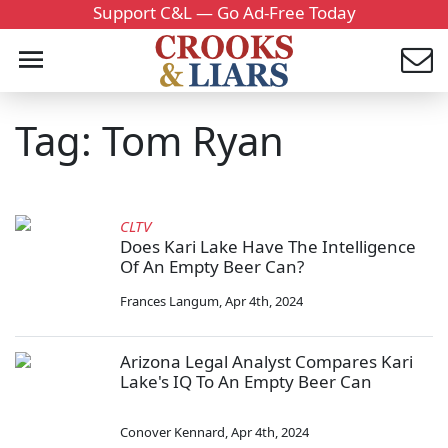
Support C&L — Go Ad-Free Today
Tag: Tom Ryan
CLTV
Does Kari Lake Have The Intelligence
Of An Empty Beer Can?
Frances Langum
,
Apr 4th, 2024
Arizona Legal Analyst Compares Kari
Lake's IQ To An Empty Beer Can
Conover Kennard
,
Apr 4th, 2024