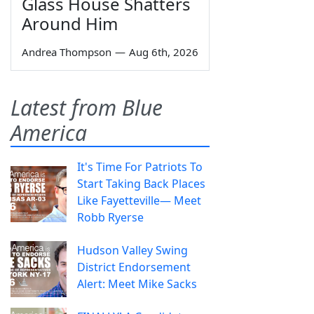
Glass House Shatters
Around Him
Andrea Thompson
—
Aug 6th, 2026
Latest from Blue
America
It's Time For Patriots To
Start Taking Back Places
Like Fayetteville— Meet
Robb Ryerse
Hudson Valley Swing
District Endorsement
Alert: Meet Mike Sacks