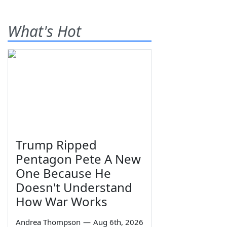
What's Hot
Trump Ripped
Pentagon Pete A New
One Because He
Doesn't Understand
How War Works
Andrea Thompson
—
Aug 6th, 2026