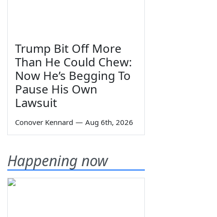
Trump Bit Off More
Than He Could Chew:
Now He’s Begging To
Pause His Own
Lawsuit
Conover Kennard
—
Aug 6th, 2026
Happening now