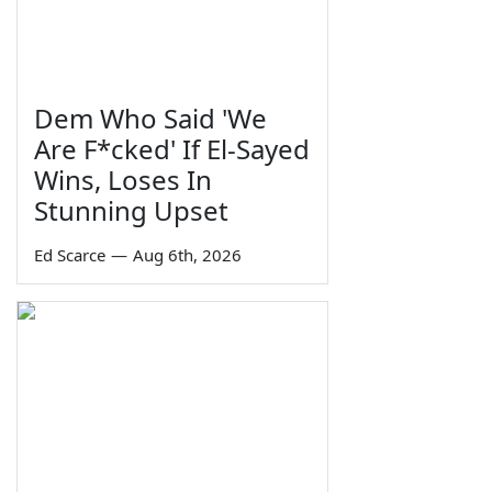
Dem Who Said 'We
Are F*cked' If El-Sayed
Wins, Loses In
Stunning Upset
Ed Scarce
—
Aug 6th, 2026