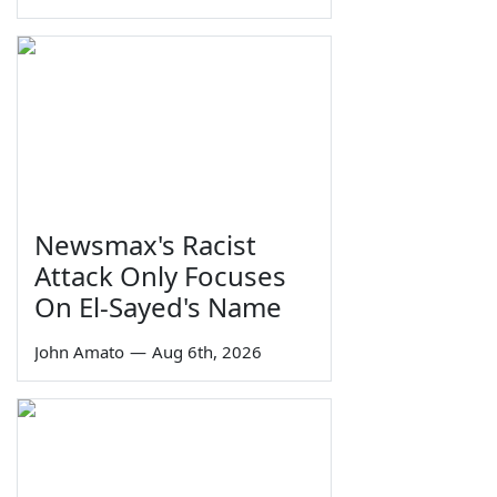
Newsmax's Racist
Attack Only Focuses
On El-Sayed's Name
John Amato
—
Aug 6th, 2026