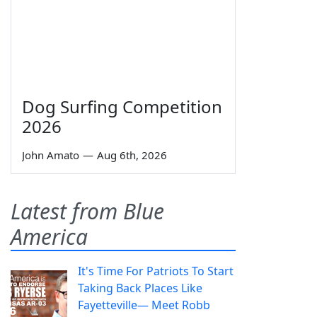
Dog Surfing Competition
2026
John Amato
—
Aug 6th, 2026
Latest from Blue
America
It's Time For Patriots To Start
Taking Back Places Like
Fayetteville— Meet Robb