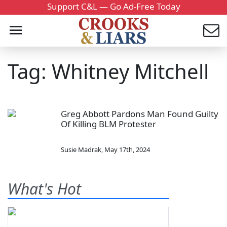
Support C&L — Go Ad-Free Today
Tag: Whitney Mitchell
Greg Abbott Pardons Man Found Guilty
Of Killing BLM Protester
Susie Madrak
,
May 17th, 2024
What's Hot