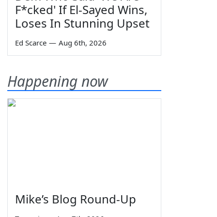
F*cked' If El-Sayed Wins,
Loses In Stunning Upset
Ed Scarce
—
Aug 6th, 2026
Happening now
Mike’s Blog Round-Up