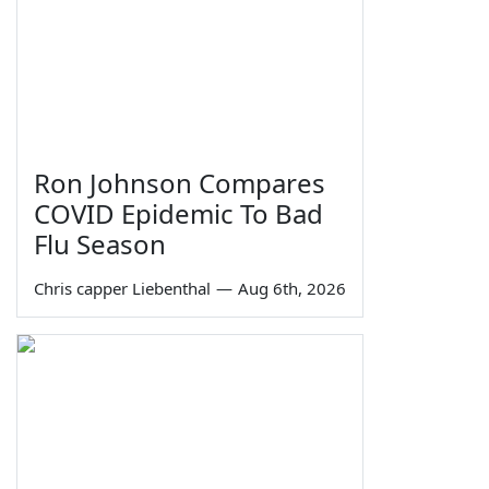
Ron Johnson Compares
COVID Epidemic To Bad
Flu Season
Chris capper Liebenthal
—
Aug 6th, 2026