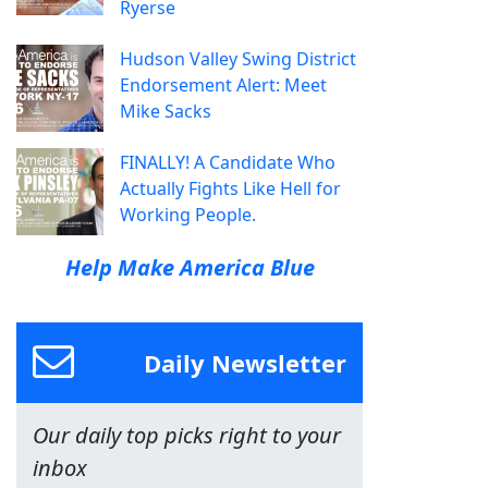
Ryerse
Hudson Valley Swing District
Endorsement Alert: Meet
Mike Sacks
FINALLY! A Candidate Who
Actually Fights Like Hell for
Working People.
Help Make America Blue
Daily Newsletter
Our daily top picks right to your
inbox