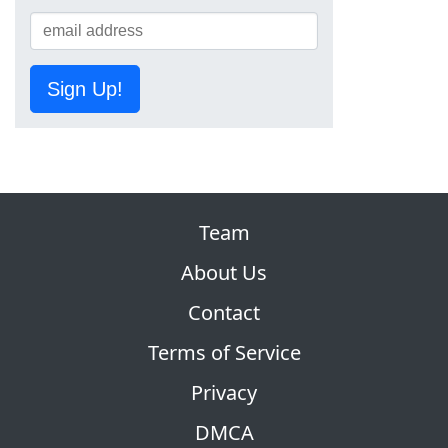
Sign Up!
Team
About Us
Contact
Terms of Service
Privacy
DMCA