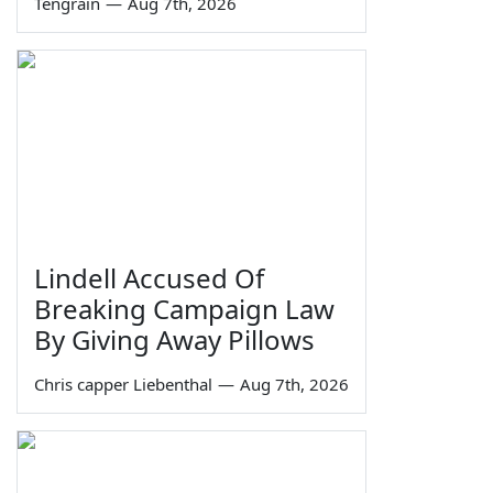
Tengrain
—
Aug 7th, 2026
Lindell Accused Of
Breaking Campaign Law
By Giving Away Pillows
Chris capper Liebenthal
—
Aug 7th, 2026