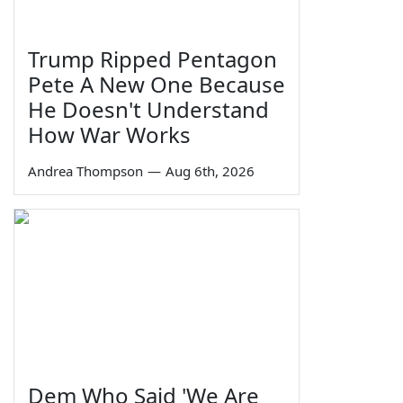
Trump Ripped Pentagon
Pete A New One Because
He Doesn't Understand
How War Works
Andrea Thompson
—
Aug 6th, 2026
Dem Who Said 'We Are