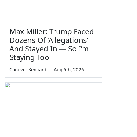
Max Miller: Trump Faced
Dozens Of 'Allegations'
And Stayed In — So I’m
Staying Too
Conover Kennard
—
Aug 5th, 2026