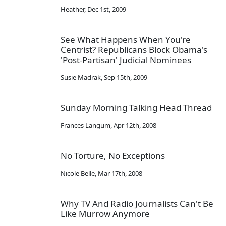
Heather
,
Dec 1st, 2009
See What Happens When You're
Centrist? Republicans Block Obama's
'Post-Partisan' Judicial Nominees
Susie Madrak
,
Sep 15th, 2009
Sunday Morning Talking Head Thread
Frances Langum
,
Apr 12th, 2008
No Torture, No Exceptions
Nicole Belle
,
Mar 17th, 2008
Why TV And Radio Journalists Can't Be
Like Murrow Anymore