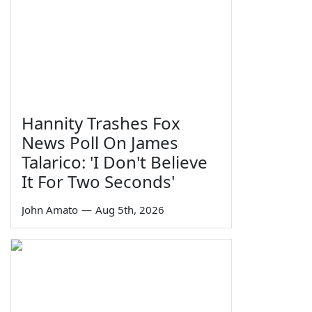
Hannity Trashes Fox
News Poll On James
Talarico: 'I Don't Believe
It For Two Seconds'
John Amato
—
Aug 5th, 2026