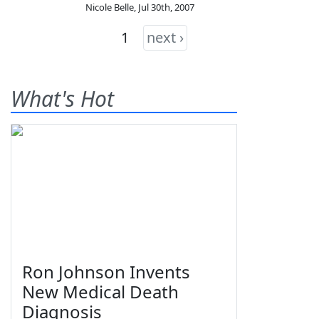
Nicole Belle
,
Jul 30th, 2007
1
next ›
What's Hot
Ron Johnson Invents
New Medical Death
Diagnosis