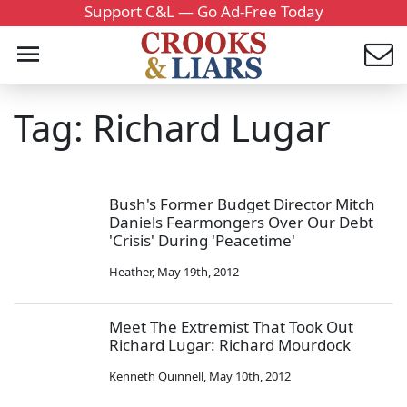
Support C&L — Go Ad-Free Today
Tag: Richard Lugar
Bush's Former Budget Director Mitch
Daniels Fearmongers Over Our Debt
'Crisis' During 'Peacetime'
Heather
,
May 19th, 2012
Meet The Extremist That Took Out
Richard Lugar: Richard Mourdock
Kenneth Quinnell
,
May 10th, 2012