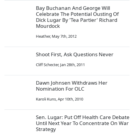
Bay Buchanan And George Will
Celebrate The Potential Ousting Of
Dick Lugar By 'Tea Partier' Richard
Mourdock
Heather
,
May 7th, 2012
Shoot First, Ask Questions Never
Cliff Schecter
,
Jan 28th, 2011
Dawn Johnsen Withdraws Her
Nomination For OLC
Karoli Kuns
,
Apr 10th, 2010
Sen. Lugar: Put Off Health Care Debate
Until Next Year To Concentrate On War
Strategy