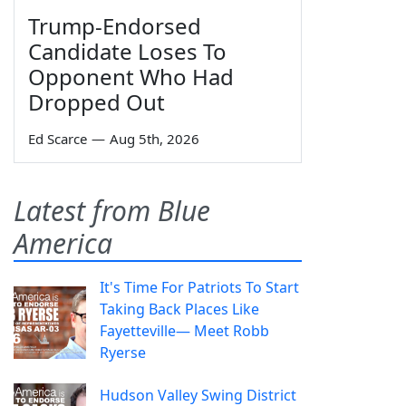
Trump-Endorsed
Candidate Loses To
Opponent Who Had
Dropped Out
Ed Scarce
—
Aug 5th, 2026
Latest from Blue
America
It's Time For Patriots To Start
Taking Back Places Like
Fayetteville— Meet Robb
Ryerse
Hudson Valley Swing District