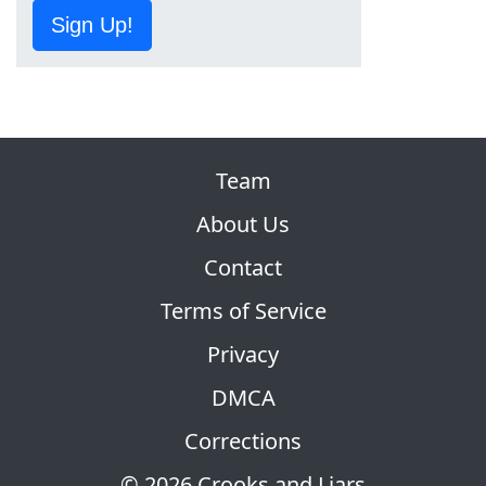
Sign Up!
Team
About Us
Contact
Terms of Service
Privacy
DMCA
Corrections
© 2026 Crooks and Liars