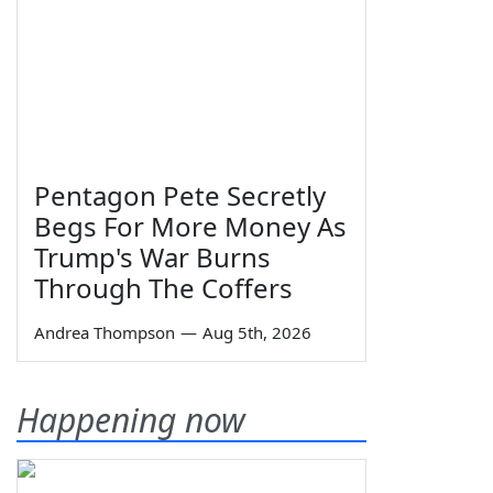
Pentagon Pete Secretly
Begs For More Money As
Trump's War Burns
Through The Coffers
Andrea Thompson
—
Aug 5th, 2026
Happening now