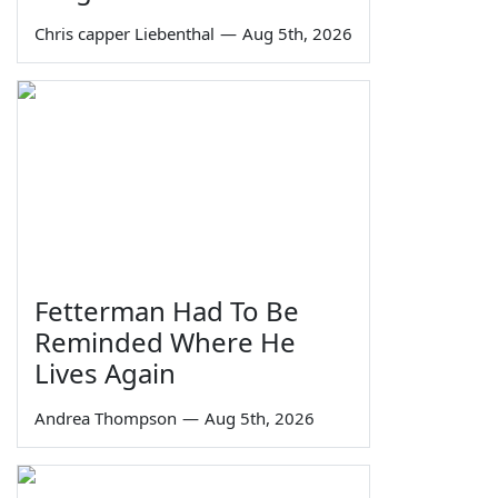
Chris capper Liebenthal
—
Aug 5th, 2026
Fetterman Had To Be
Reminded Where He
Lives Again
Andrea Thompson
—
Aug 5th, 2026