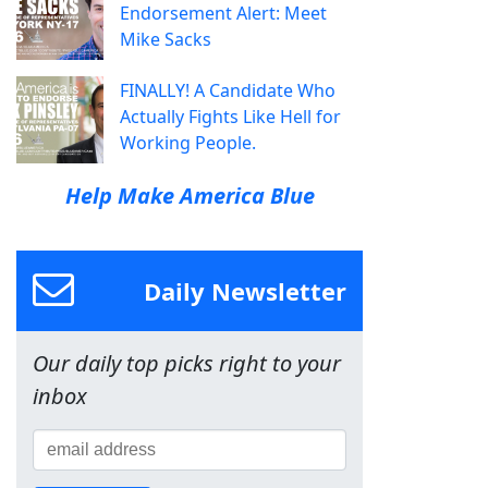
Endorsement Alert: Meet
Mike Sacks
FINALLY! A Candidate Who
Actually Fights Like Hell for
Working People.
Help Make America Blue
Daily Newsletter
Our daily top picks right to your
inbox