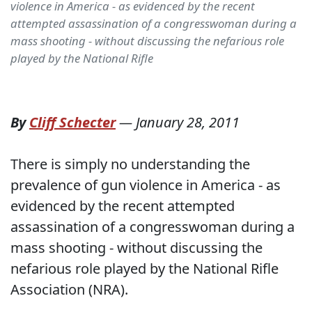
violence in America - as evidenced by the recent
attempted assassination of a congresswoman during a
mass shooting - without discussing the nefarious role
played by the National Rifle
By
Cliff Schecter
—
January 28, 2011
There is simply no understanding the
prevalence of gun violence in America - as
evidenced by the recent attempted
assassination of a congresswoman during a
mass shooting - without discussing the
nefarious role played by the National Rifle
Association (NRA).