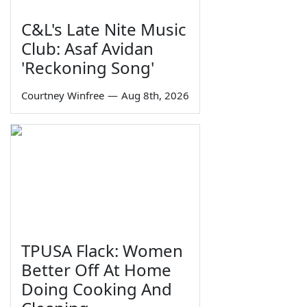
C&L's Late Nite Music
Club: Asaf Avidan
'Reckoning Song'
Courtney Winfree
—
Aug 8th, 2026
TPUSA Flack: Women
Better Off At Home
Doing Cooking And