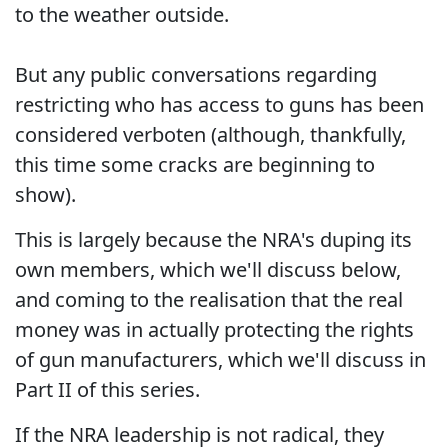
to the weather outside.
But any public conversations regarding
restricting who has access to guns has been
considered verboten (although, thankfully,
this time some cracks are beginning to
show).
This is largely because the NRA's duping its
own members, which we'll discuss below,
and coming to the realisation that the real
money was in actually protecting the rights
of gun manufacturers, which we'll discuss in
Part II of this series.
If the NRA leadership is not radical, they