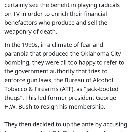
certainly see the benefit in playing radicals
on TV in order to enrich their financial
benefactors who produce and sell the
weaponry of death.
In the 1990s, in a climate of fear and
paranoia that produced the Oklahoma City
bombing, they were all too happy to refer to
the government authority that tries to
enforce gun laws, the Bureau of Alcohol
Tobacco & Firearms (ATF), as "jack-booted
thugs". This led former president George
H.W. Bush to resign his membership.
They then decided to up the ante by accusing