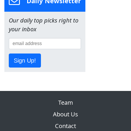
Daily Newsletter
Our daily top picks right to
your inbox
Sign Up!
Team
About Us
Contact