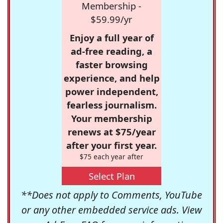
Membership -
$59.99/yr
Enjoy a full year of
ad-free reading, a
faster browsing
experience, and help
power independent,
fearless journalism.
Your membership
renews at $75/year
after your first year.
$75 each year after
Select Plan
**Does not apply to Comments, YouTube
or any other embedded service ads. View