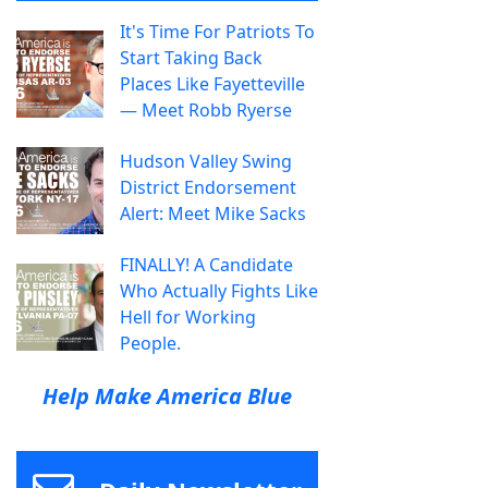
It's Time For Patriots To
Start Taking Back
Places Like Fayetteville
— Meet Robb Ryerse
Hudson Valley Swing
District Endorsement
Alert: Meet Mike Sacks
FINALLY! A Candidate
Who Actually Fights Like
Hell for Working
People.
Help Make America Blue