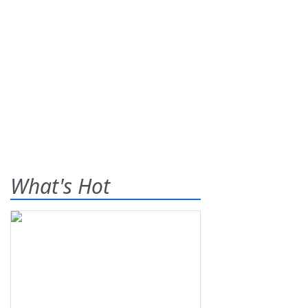
What's Hot