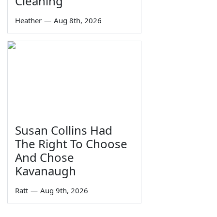
Cleaning
Heather
—
Aug 8th, 2026
Susan Collins Had
The Right To Choose
And Chose
Kavanaugh
Ratt
—
Aug 9th, 2026