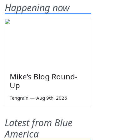
Happening now
Mike’s Blog Round-
Up
Tengrain
—
Aug 9th, 2026
Latest from Blue
America