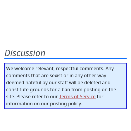
Discussion
We welcome relevant, respectful comments. Any
comments that are sexist or in any other way
deemed hateful by our staff will be deleted and
constitute grounds for a ban from posting on the
site. Please refer to our
Terms of Service
for
information on our posting policy.