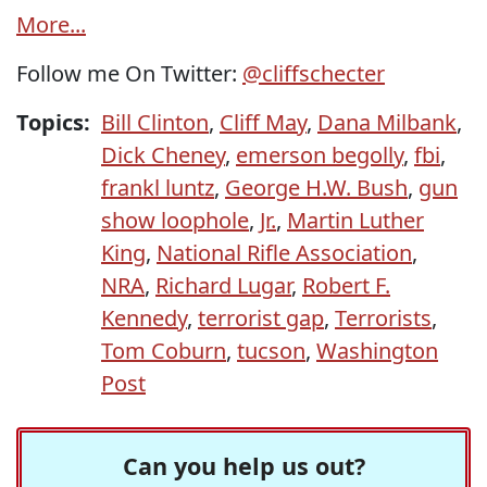
More...
Follow me On Twitter:
@cliffschecter
Topics:
Bill Clinton
,
Cliff May
,
Dana Milbank
,
Dick Cheney
,
emerson begolly
,
fbi
,
frankl luntz
,
George H.W. Bush
,
gun
show loophole
,
Jr.
,
Martin Luther
King
,
National Rifle Association
,
NRA
,
Richard Lugar
,
Robert F.
Kennedy
,
terrorist gap
,
Terrorists
,
Tom Coburn
,
tucson
,
Washington
Post
Can you help us out?