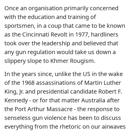
Once an organisation primarily concerned
with the education and training of
sportsmen, in a coup that came to be known
as the Cincinnati Revolt in 1977, hardliners
took over the leadership and believed that
any gun regulation would take us down a
slippery slope to Khmer Rougism.
In the years since, unlike the US in the wake
of the 1968 assassinations of Martin Luther
King, Jr. and presidential candidate Robert F.
Kennedy - or for that matter Australia after
the Port Arthur Massacre - the response to
senseless gun violence has been to discuss
everything from the rhetoric on our airwaves