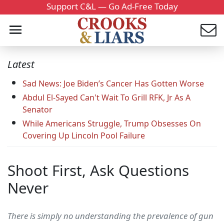
Support C&L — Go Ad-Free Today
Latest
Sad News: Joe Biden’s Cancer Has Gotten Worse
Abdul El-Sayed Can't Wait To Grill RFK, Jr As A
Senator
While Americans Struggle, Trump Obsesses On
Covering Up Lincoln Pool Failure
Shoot First, Ask Questions
Never
There is simply no understanding the prevalence of gun