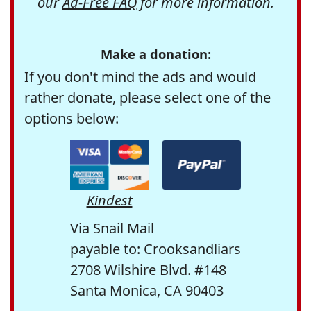
our
Ad-Free FAQ
for more information.
Make a donation:
If you don't mind the ads and would
rather donate, please select one of the
options below:
Kindest
Via Snail Mail
payable to: Crooksandliars
2708 Wilshire Blvd. #148
Santa Monica, CA 90403