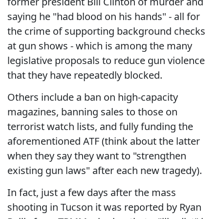
former president Bill Clinton of murder and
saying he "had blood on his hands" - all for
the crime of supporting background checks
at gun shows - which is among the many
legislative proposals to reduce gun violence
that they have repeatedly blocked.
Others include a ban on high-capacity
magazines, banning sales to those on
terrorist watch lists, and fully funding the
aforementioned ATF (think about the latter
when they say they want to "strengthen
existing gun laws" after each new tragedy).
In fact, just a few days after the mass
shooting in Tucson it was reported by Ryan