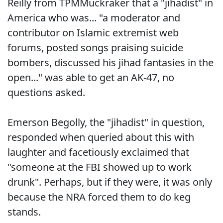
Reilly from TPMMuckraker that a "jihadist" in
America who was... "a moderator and
contributor on Islamic extremist web
forums, posted songs praising suicide
bombers, discussed his jihad fantasies in the
open..." was able to get an AK-47, no
questions asked.
Emerson Begolly, the "jihadist" in question,
responded when queried about this with
laughter and facetiously exclaimed that
"someone at the FBI showed up to work
drunk". Perhaps, but if they were, it was only
because the NRA forced them to do keg
stands.