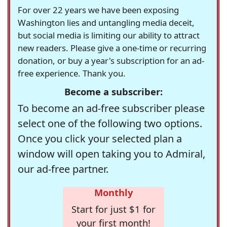
For over 22 years we have been exposing
Washington lies and untangling media deceit,
but social media is limiting our ability to attract
new readers. Please give a one-time or recurring
donation, or buy a year's subscription for an ad-
free experience. Thank you.
Become a subscriber:
To become an ad-free subscriber please
select one of the following two options.
Once you click your selected plan a
window will open taking you to Admiral,
our ad-free partner.
Monthly
Start for just $1 for
your first month!