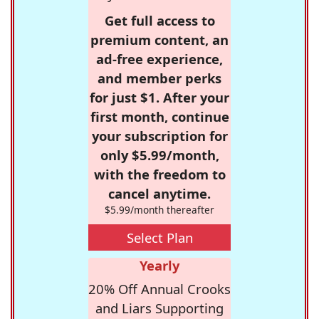
Get full access to
premium content, an
ad-free experience,
and member perks
for just $1. After your
first month, continue
your subscription for
only $5.99/month,
with the freedom to
cancel anytime.
$5.99/month thereafter
Select Plan
Yearly
20% Off Annual Crooks
and Liars Supporting