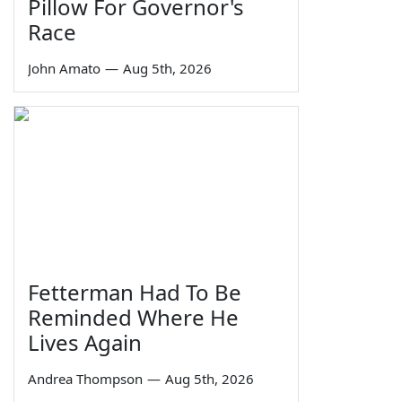
Pillow For Governor's
Race
John Amato
—
Aug 5th, 2026
Fetterman Had To Be
Reminded Where He
Lives Again
Andrea Thompson
—
Aug 5th, 2026