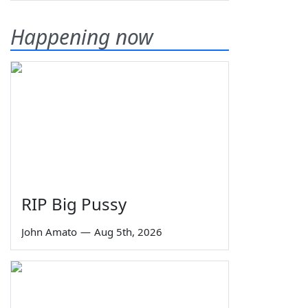
Happening now
RIP Big Pussy
John Amato
—
Aug 5th, 2026