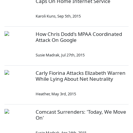
Caps On Home Internet Service
Karoli Kuns
,
Sep 5th, 2015
How Chris Dodd's MPAA Coordinated
Attack On Google
Susie Madrak
,
Jul 27th, 2015
Carly Fiorina Attacks Elizabeth Warren
While Lying About Net Neutrality
Heather
,
May 3rd, 2015
Comcast Surrenders: 'Today, We Move
On'
Susie Madrak
,
Apr 24th, 2015