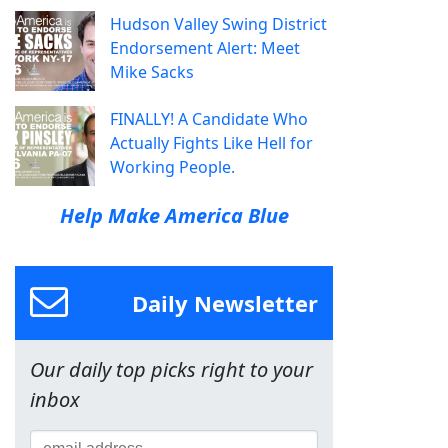
Hudson Valley Swing District
Endorsement Alert: Meet
Mike Sacks
FINALLY! A Candidate Who
Actually Fights Like Hell for
Working People.
Help Make America Blue
Daily Newsletter
Our daily top picks right to your
inbox