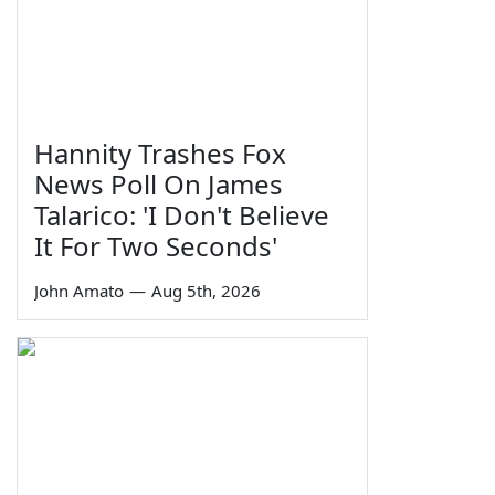
Hannity Trashes Fox
News Poll On James
Talarico: 'I Don't Believe
It For Two Seconds'
John Amato
—
Aug 5th, 2026