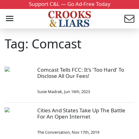
Support C&L — Go Ad-Free Today
Tag: Comcast
Comcast Tells FCC: It's 'Too Hard' To
Disclose All Our Fees!
Susie Madrak
,
Jun 16th, 2023
Cities And States Take Up The Battle
For An Open Internet
The Conversation
,
Nov 17th, 2019