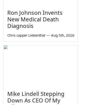
Ron Johnson Invents
New Medical Death
Diagnosis
Chris capper Liebenthal
—
Aug 5th, 2026
Mike Lindell Stepping
Down As CEO Of My