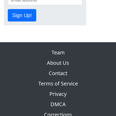
Sign Up!
Team
About Us
Contact
Terms of Service
Privacy
DMCA
Corrections