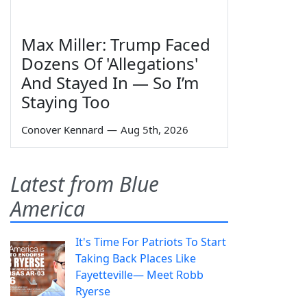
Max Miller: Trump Faced
Dozens Of 'Allegations'
And Stayed In — So I’m
Staying Too
Conover Kennard
—
Aug 5th, 2026
Latest from Blue
America
It's Time For Patriots To Start
Taking Back Places Like
Fayetteville— Meet Robb
Ryerse