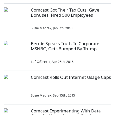
Comcast Got Their Tax Cuts, Gave
Bonuses, Fired 500 Employees
Susie Madrak
,
Jan 5th, 2018
Bernie Speaks Truth To Corporate
MSNBC, Gets Bumped By Trump
LeftOfCenter
,
Apr 26th, 2016
Comcast Rolls Out Internet Usage Caps
Susie Madrak
,
Sep 15th, 2015
Comcast Experimenting With Data