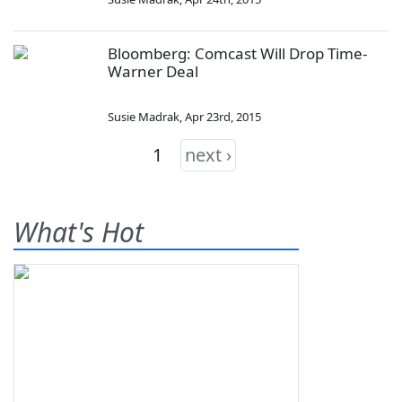
Bloomberg: Comcast Will Drop Time-
Warner Deal
Susie Madrak
,
Apr 23rd, 2015
1
next ›
What's Hot