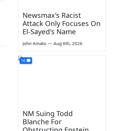
Newsmax's Racist
Attack Only Focuses On
El-Sayed's Name
John Amato
—
Aug 6th, 2026
16
NM Suing Todd
Blanche For
Obstructing Epstein