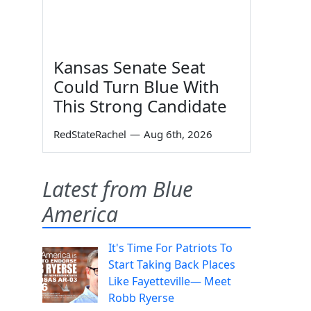
Kansas Senate Seat
Could Turn Blue With
This Strong Candidate
RedStateRachel
—
Aug 6th, 2026
Latest from Blue
America
It's Time For Patriots To
Start Taking Back Places
Like Fayetteville— Meet
Robb Ryerse