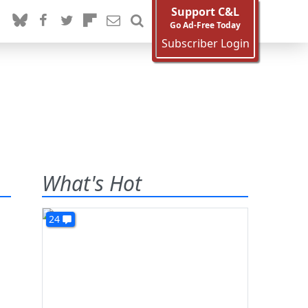
Support C&L
Go Ad-Free Today
Subscriber Login
What's Hot
24