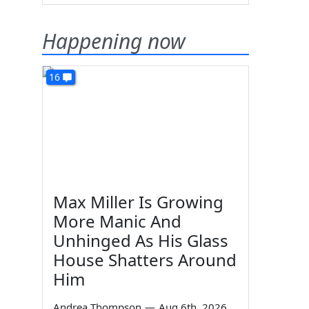
Happening now
16
Max Miller Is Growing
More Manic And
Unhinged As His Glass
House Shatters Around
Him
Andrea Thompson
—
Aug 6th, 2026