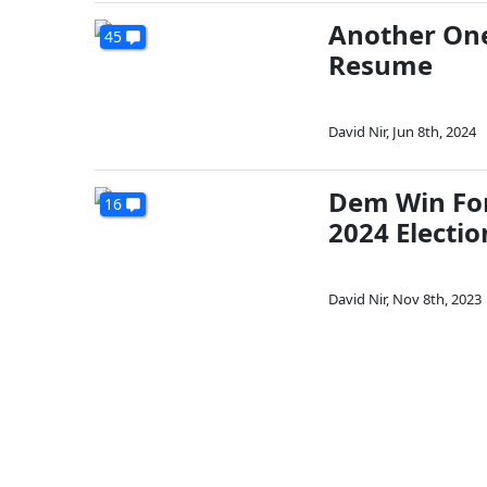
Another One
45
Resume
David Nir
,
Jun 8th, 2024
Dem Win For
16
2024 Electio
David Nir
,
Nov 8th, 2023