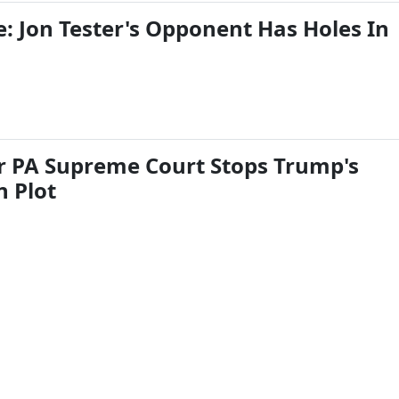
: Jon Tester's Opponent Has Holes In
 PA Supreme Court Stops Trump's
n Plot