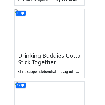
15
Drinking Buddies Gotta
Stick Together
Chris capper Liebenthal
—
Aug 6th, 2026
12