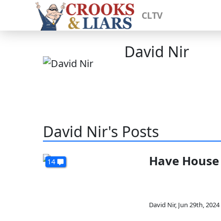
CLTV
David Nir
David Nir's Posts
Have House 
14
David Nir
,
Jun 29th, 2024