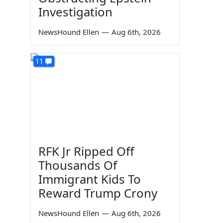
Investigation
NewsHound Ellen
—
Aug 6th, 2026
11
RFK Jr Ripped Off
Thousands Of
Immigrant Kids To
Reward Trump Crony
NewsHound Ellen
—
Aug 6th, 2026