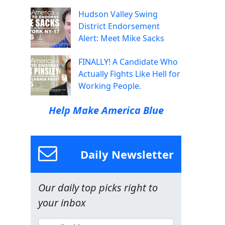
Hudson Valley Swing
District Endorsement
Alert: Meet Mike Sacks
FINALLY! A Candidate Who
Actually Fights Like Hell for
Working People.
Help Make America Blue
Daily Newsletter
Our daily top picks right to
your inbox