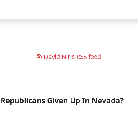
David Nir's RSS feed
Republicans Given Up In Nevada?