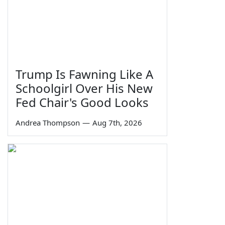
Trump Is Fawning Like A
Schoolgirl Over His New
Fed Chair's Good Looks
Andrea Thompson
—
Aug 7th, 2026