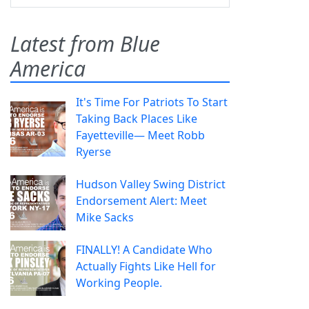
Latest from Blue
America
It's Time For Patriots To Start
Taking Back Places Like
Fayetteville— Meet Robb
Ryerse
Hudson Valley Swing District
Endorsement Alert: Meet
Mike Sacks
FINALLY! A Candidate Who
Actually Fights Like Hell for
Working People.