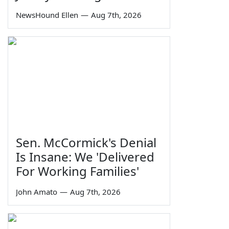
NewsHound Ellen
—
Aug 7th, 2026
Sen. McCormick's Denial
Is Insane: We 'Delivered
For Working Families'
John Amato
—
Aug 7th, 2026