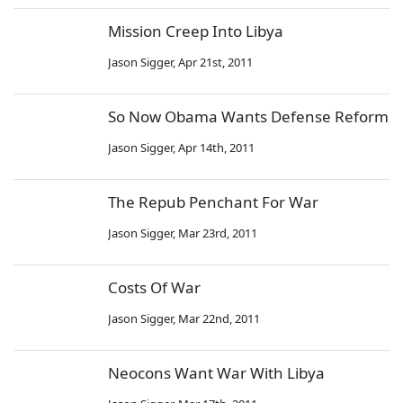
Mission Creep Into Libya
Jason Sigger
,
Apr 21st, 2011
So Now Obama Wants Defense Reform
Jason Sigger
,
Apr 14th, 2011
The Repub Penchant For War
Jason Sigger
,
Mar 23rd, 2011
Costs Of War
Jason Sigger
,
Mar 22nd, 2011
Neocons Want War With Libya