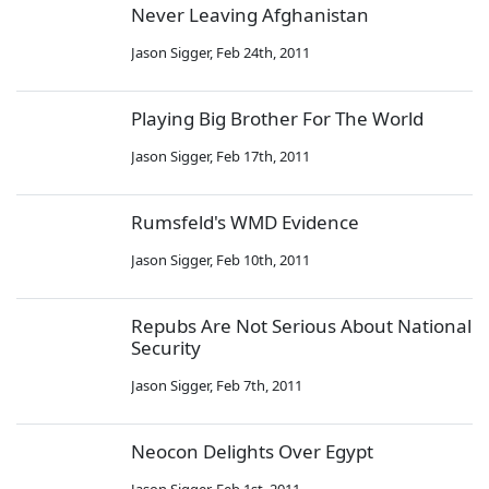
Never Leaving Afghanistan
Jason Sigger
,
Feb 24th, 2011
Playing Big Brother For The World
Jason Sigger
,
Feb 17th, 2011
Rumsfeld's WMD Evidence
Jason Sigger
,
Feb 10th, 2011
Repubs Are Not Serious About National
Security
Jason Sigger
,
Feb 7th, 2011
Neocon Delights Over Egypt