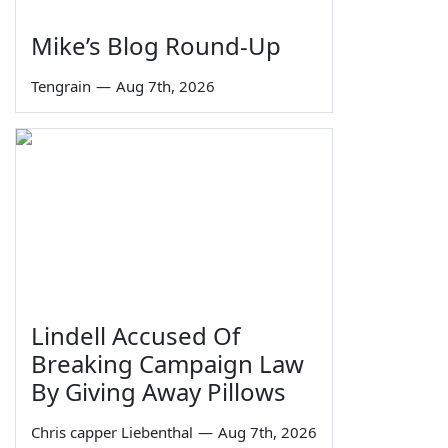
Mike’s Blog Round-Up
Tengrain
—
Aug 7th, 2026
Lindell Accused Of
Breaking Campaign Law
By Giving Away Pillows
Chris capper Liebenthal
—
Aug 7th, 2026