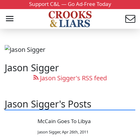
Support C&L — Go Ad-Free Today
Jason Sigger
Jason Sigger's RSS feed
Jason Sigger's Posts
McCain Goes To Libya
Jason Sigger
,
Apr 26th, 2011