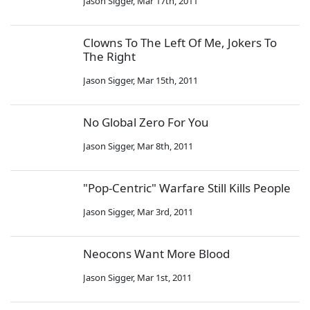
Jason Sigger
,
Mar 17th, 2011
Clowns To The Left Of Me, Jokers To
The Right
Jason Sigger
,
Mar 15th, 2011
No Global Zero For You
Jason Sigger
,
Mar 8th, 2011
"Pop-Centric" Warfare Still Kills People
Jason Sigger
,
Mar 3rd, 2011
Neocons Want More Blood
Jason Sigger
,
Mar 1st, 2011