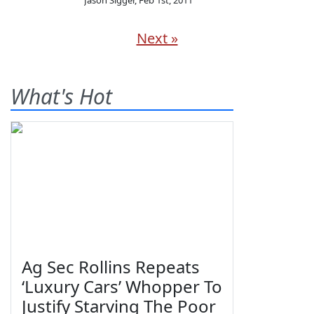
Jason Sigger
,
Feb 1st, 2011
Next »
What's Hot
Ag Sec Rollins Repeats
‘Luxury Cars’ Whopper To
Justify Starving The Poor