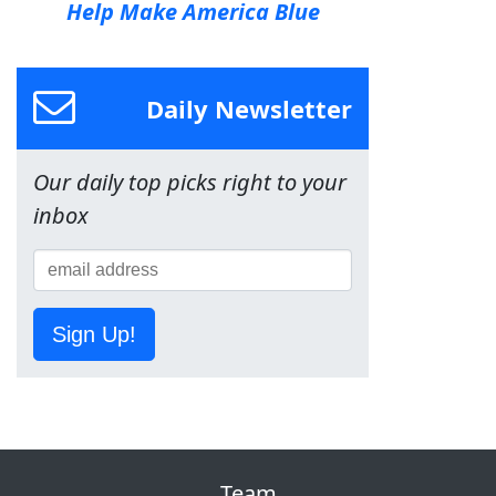
Help Make America Blue
Daily Newsletter
Our daily top picks right to your
inbox
Sign Up!
Team