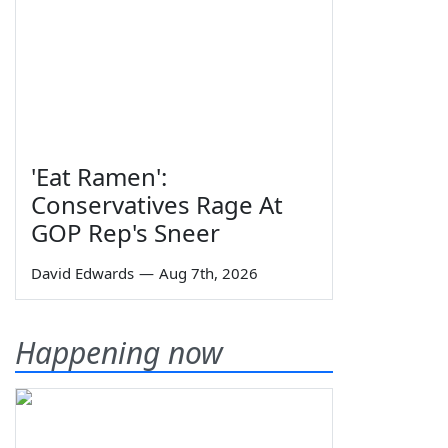
'Eat Ramen':
Conservatives Rage At
GOP Rep's Sneer
David Edwards
—
Aug 7th, 2026
Happening now