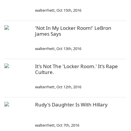
walterrhett
,
Oct 15th, 2016
'Not In My Locker Room!' LeBron
James Says
walterrhett
,
Oct 13th, 2016
It's Not The 'Locker Room.' It's Rape
Culture.
walterrhett
,
Oct 12th, 2016
Rudy's Daughter Is With Hillary
walterrhett
,
Oct 7th, 2016