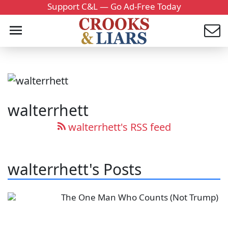
Support C&L — Go Ad-Free Today
walterrhett
walterrhett's RSS feed
walterrhett's Posts
The One Man Who Counts (Not Trump)