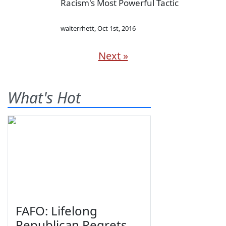
Racism's Most Powerful Tactic
walterrhett
,
Oct 1st, 2016
Next »
What's Hot
FAFO: Lifelong
Republican Regrets