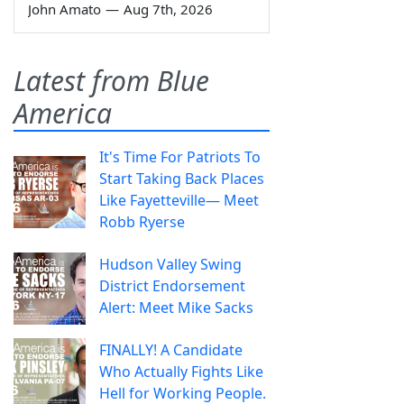
John Amato
—
Aug 7th, 2026
Latest from Blue
America
It's Time For Patriots To
Start Taking Back Places
Like Fayetteville— Meet
Robb Ryerse
Hudson Valley Swing
District Endorsement
Alert: Meet Mike Sacks
FINALLY! A Candidate
Who Actually Fights Like
Hell for Working People.