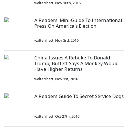
walterrhett
,
Nov 18th, 2016
A Readers' Mini-Guide To International
Press On America's Election
walterrhett
,
Nov 3rd, 2016
China Issues A Rebuke To Donald
Trump; Buffett Says A Monkey Would
Have Higher Returns
walterrhett
,
Nov 1st, 2016
A Readers Guide To Secret Service Dogs
walterrhett
,
Oct 27th, 2016