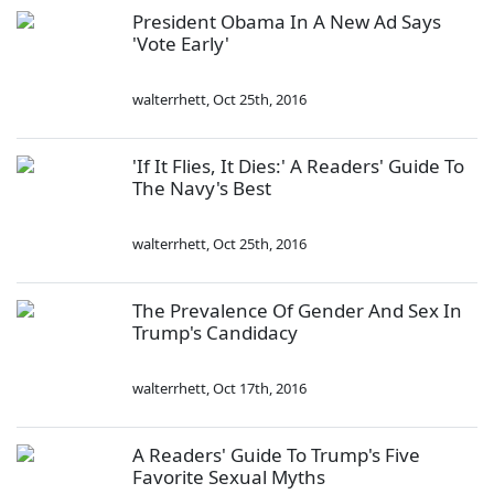
President Obama In A New Ad Says
'Vote Early'
walterrhett
,
Oct 25th, 2016
'If It Flies, It Dies:' A Readers' Guide To
The Navy's Best
walterrhett
,
Oct 25th, 2016
The Prevalence Of Gender And Sex In
Trump's Candidacy
walterrhett
,
Oct 17th, 2016
A Readers' Guide To Trump's Five
Favorite Sexual Myths