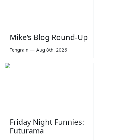
Mike’s Blog Round-Up
Tengrain
—
Aug 8th, 2026
Friday Night Funnies:
Futurama