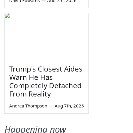
David Edwards
—
Aug 7th, 2026
Trump's Closest Aides
Warn He Has
Completely Detached
From Reality
Andrea Thompson
—
Aug 7th, 2026
Happening now