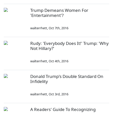
Trump Demeans Women For
'Entertainment'?
walterrhett
,
Oct 7th, 2016
Rudy: 'Everybody Does It!' Trump: 'Why
Not Hillary?'
walterrhett
,
Oct 4th, 2016
Donald Trump's Double Standard On
Infidelity
walterrhett
,
Oct 3rd, 2016
A Readers' Guide To Recognizing