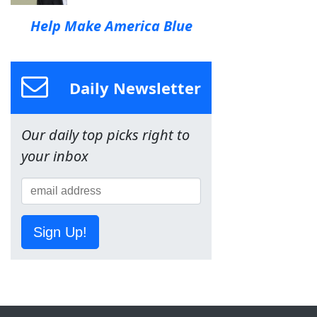
Help Make America Blue
Daily Newsletter
Our daily top picks right to
your inbox
Sign Up!