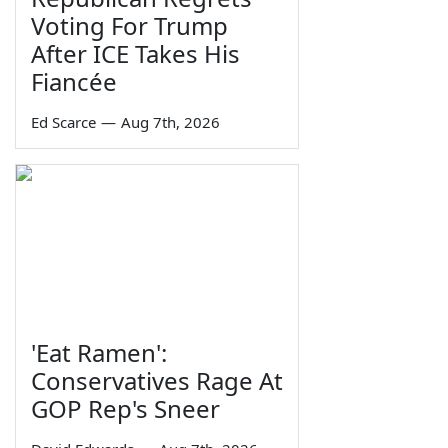
Voting For Trump
After ICE Takes His
Fiancée
Ed Scarce
—
Aug 7th, 2026
'Eat Ramen':
Conservatives Rage At
GOP Rep's Sneer