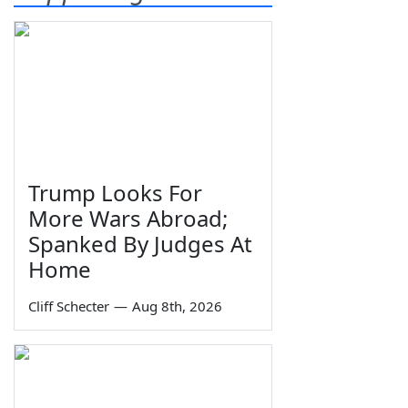
Trump Looks For
More Wars Abroad;
Spanked By Judges At
Home
Cliff Schecter
—
Aug 8th, 2026