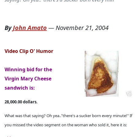
By
John Amato
—
November 21, 2004
Video Clip O' Humor
Winning bid for the
Virgin Mary Cheese
sandwich is:
28,000.00 dollars.
What was that saying? Oh yea.."there's a sucker born every minute!" If
you missed the video segment on the woman who sold it, here it is: