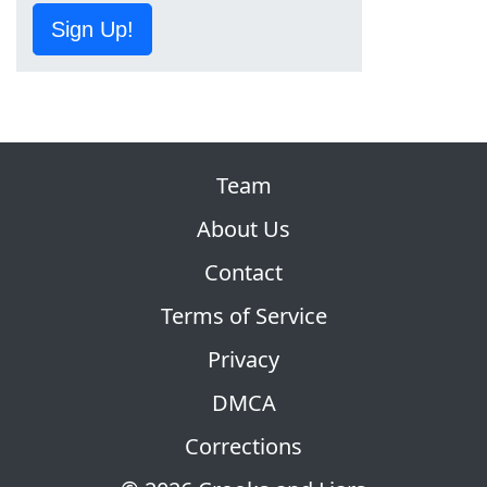
Sign Up!
Team
About Us
Contact
Terms of Service
Privacy
DMCA
Corrections