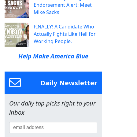
Endorsement Alert: Meet
Mike Sacks
FINALLY! A Candidate Who
Actually Fights Like Hell for
Working People.
Help Make America Blue
Daily Newsletter
Our daily top picks right to your
inbox