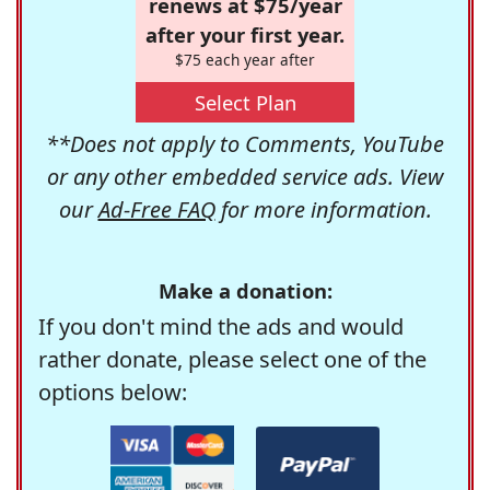
renews at $75/year
after your first year.
$75 each year after
Select Plan
**Does not apply to Comments, YouTube
or any other embedded service ads. View
our
Ad-Free FAQ
for more information.
Make a donation:
If you don't mind the ads and would
rather donate, please select one of the
options below: