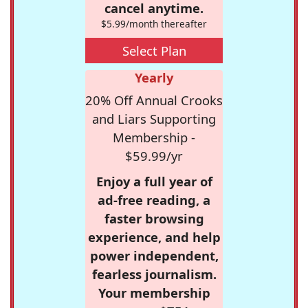
cancel anytime.
$5.99/month thereafter
Select Plan
Yearly
20% Off Annual Crooks
and Liars Supporting
Membership -
$59.99/yr
Enjoy a full year of
ad-free reading, a
faster browsing
experience, and help
power independent,
fearless journalism.
Your membership