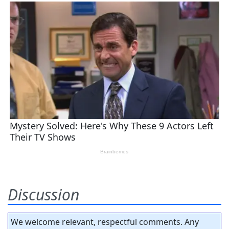
Discussion
We welcome relevant, respectful comments. Any