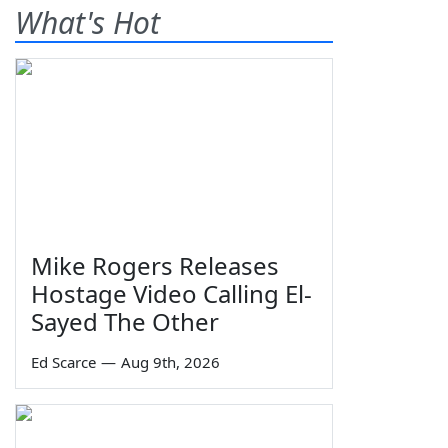
What's Hot
Mike Rogers Releases
Hostage Video Calling El-
Sayed The Other
Ed Scarce
—
Aug 9th, 2026