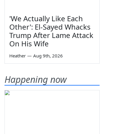
'We Actually Like Each
Other': El-Sayed Whacks
Trump After Lame Attack
On His Wife
Heather
—
Aug 9th, 2026
Happening now