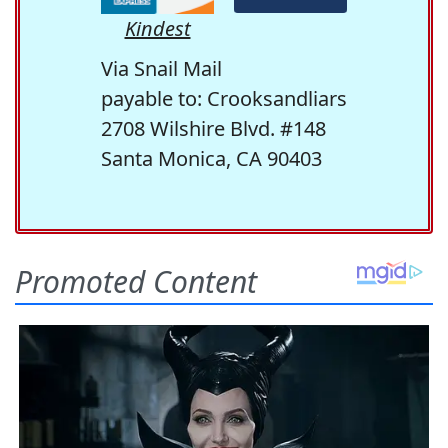
Kindest
Via Snail Mail
payable to: Crooksandliars
2708 Wilshire Blvd. #148
Santa Monica, CA 90403