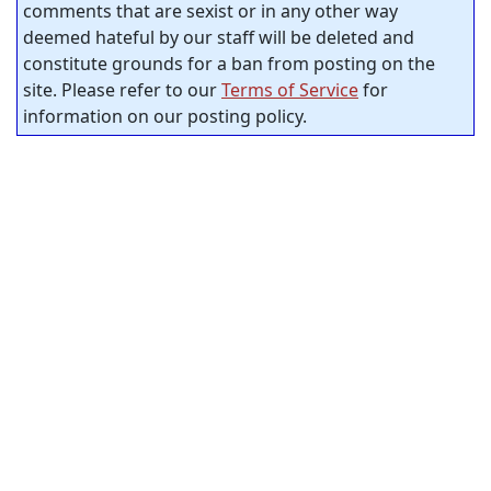
comments that are sexist or in any other way
deemed hateful by our staff will be deleted and
constitute grounds for a ban from posting on the
site. Please refer to our
Terms of Service
for
information on our posting policy.