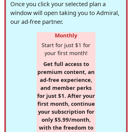
Once you click your selected plan a
window will open taking you to Admiral,
our ad-free partner.
Monthly
Start for just $1 for
your first month!
Get full access to
premium content, an
ad-free experience,
and member perks
for just $1. After your
first month, continue
your subscription for
only $5.99/month,
with the freedom to