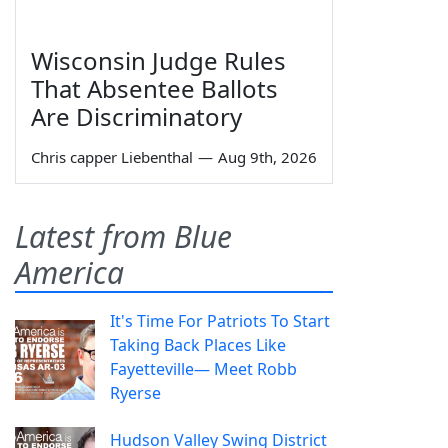
Wisconsin Judge Rules
That Absentee Ballots
Are Discriminatory
Chris capper Liebenthal
—
Aug 9th, 2026
Latest from Blue
America
It's Time For Patriots To Start
Taking Back Places Like
Fayetteville— Meet Robb
Ryerse
Hudson Valley Swing District