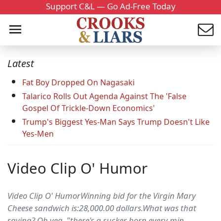
Support C&L — Go Ad-Free Today
Latest
Fat Boy Dropped On Nagasaki
Talarico Rolls Out Agenda Against The 'False
Gospel Of Trickle-Down Economics'
Trump's Biggest Yes-Man Says Trump Doesn't Like
Yes-Men
Video Clip O' Humor
Video Clip O' HumorWinning bid for the Virgin Mary
Cheese sandwich is:28,000.00 dollars.What was that
saying? Oh yea.."there's a sucker born every min