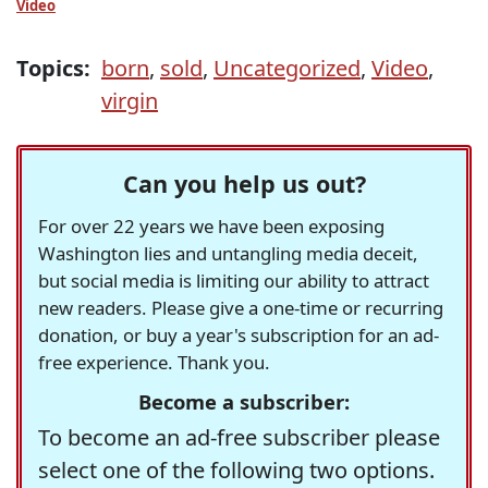
Video
Topics:
born
,
sold
,
Uncategorized
,
Video
,
virgin
Can you help us out?
For over 22 years we have been exposing
Washington lies and untangling media deceit,
but social media is limiting our ability to attract
new readers. Please give a one-time or recurring
donation, or buy a year's subscription for an ad-
free experience. Thank you.
Become a subscriber:
To become an ad-free subscriber please
select one of the following two options.