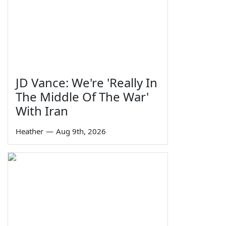
JD Vance: We're 'Really In
The Middle Of The War'
With Iran
Heather
—
Aug 9th, 2026