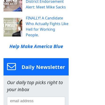
District Endorsement
Alert: Meet Mike Sacks
FINALLY! A Candidate
Who Actually Fights Like
Hell for Working
People.
Help Make America Blue
Daily Newsletter
Our daily top picks right to
your inbox