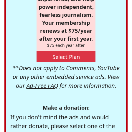
power independent,
fearless journalism.
Your membership
renews at $75/year
after your first year.
$75 each year after
Select Plan
**Does not apply to Comments, YouTube
or any other embedded service ads. View
our
Ad-Free FAQ
for more information.
Make a donation:
If you don't mind the ads and would
rather donate, please select one of the