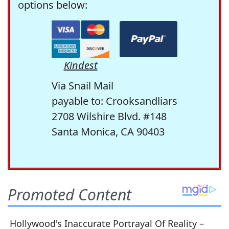
options below:
Kindest
Via Snail Mail
payable to: Crooksandliars
2708 Wilshire Blvd. #148
Santa Monica, CA 90403