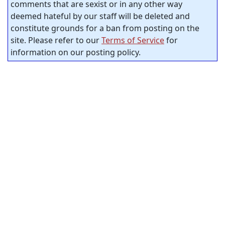
comments that are sexist or in any other way
deemed hateful by our staff will be deleted and
constitute grounds for a ban from posting on the
site. Please refer to our
Terms of Service
for
information on our posting policy.