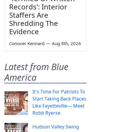
Records': Interior
Staffers Are
Shredding The
Evidence
Conover Kennard
—
Aug 8th, 2026
Latest from Blue
America
It's Time For Patriots To
Start Taking Back Places
Like Fayetteville— Meet
Robb Ryerse
Hudson Valley Swing