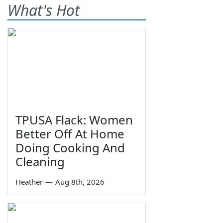
What's Hot
TPUSA Flack: Women
Better Off At Home
Doing Cooking And
Cleaning
Heather
—
Aug 8th, 2026