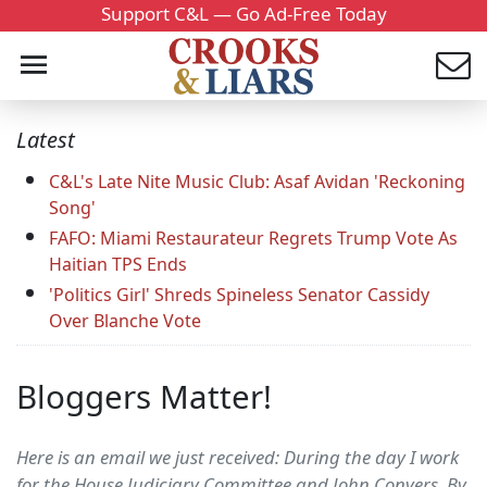
Support C&L — Go Ad-Free Today
Latest
C&L's Late Nite Music Club: Asaf Avidan 'Reckoning
Song'
FAFO: Miami Restaurateur Regrets Trump Vote As
Haitian TPS Ends
'Politics Girl' Shreds Spineless Senator Cassidy
Over Blanche Vote
Bloggers Matter!
Here is an email we just received: During the day I work
for the House Judiciary Committee and John Conyers. By