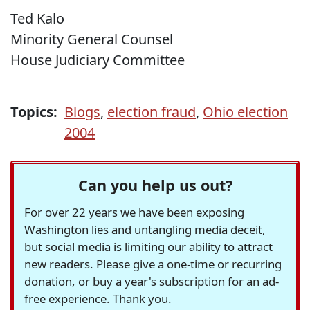
Ted Kalo
Minority General Counsel
House Judiciary Committee
Topics:
Blogs
,
election fraud
,
Ohio election
2004
Can you help us out?
For over 22 years we have been exposing
Washington lies and untangling media deceit,
but social media is limiting our ability to attract
new readers. Please give a one-time or recurring
donation, or buy a year's subscription for an ad-
free experience. Thank you.