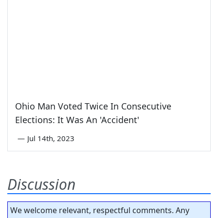
Ohio Man Voted Twice In Consecutive
Elections: It Was An 'Accident'
—
Jul 14th, 2023
Discussion
We welcome relevant, respectful comments. Any