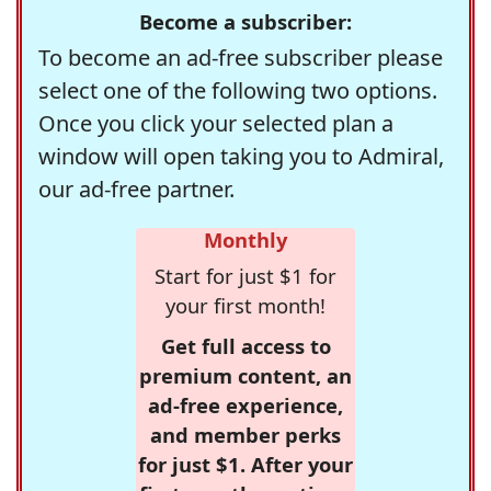
Become a subscriber:
To become an ad-free subscriber please
select one of the following two options.
Once you click your selected plan a
window will open taking you to Admiral,
our ad-free partner.
Monthly
Start for just $1 for
your first month!
Get full access to
premium content, an
ad-free experience,
and member perks
for just $1. After your