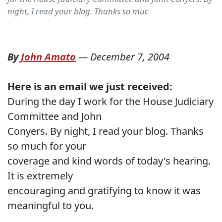
night, I read your blog. Thanks so muc
By
John Amato
—
December 7, 2004
Here is an email we just received:
During the day I work for the House Judiciary
Committee and John
Conyers. By night, I read your blog. Thanks
so much for your
coverage and kind words of today's hearing.
It is extremely
encouraging and gratifying to know it was
meaningful to you.