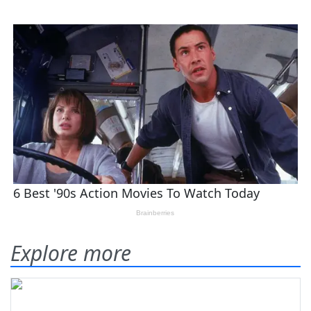
Explore more