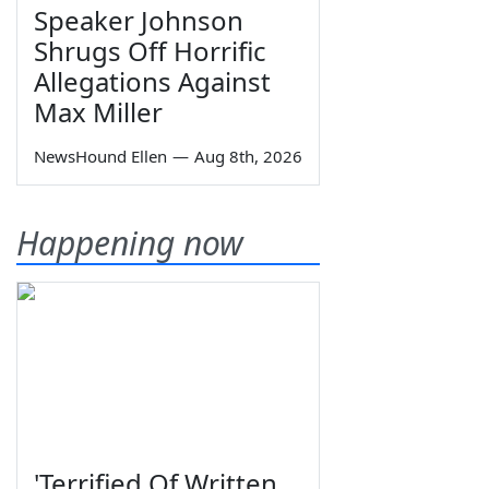
Speaker Johnson
Shrugs Off Horrific
Allegations Against
Max Miller
NewsHound Ellen
—
Aug 8th, 2026
Happening now
'Terrified Of Written