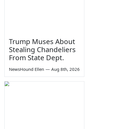
Trump Muses About
Stealing Chandeliers
From State Dept.
NewsHound Ellen
—
Aug 8th, 2026