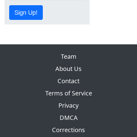
Sign Up!
Team
About Us
Contact
Terms of Service
Privacy
DMCA
Corrections