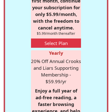
first month, continue
your subscription for
only $5.99/month,
with the freedom to
cancel anytime.
$5.99/month thereafter
Select Plan
Yearly
20% Off Annual Crooks
and Liars Supporting
Membership -
$59.99/yr
Enjoy a full year of
ad-free reading, a
faster browsing
experience, and help