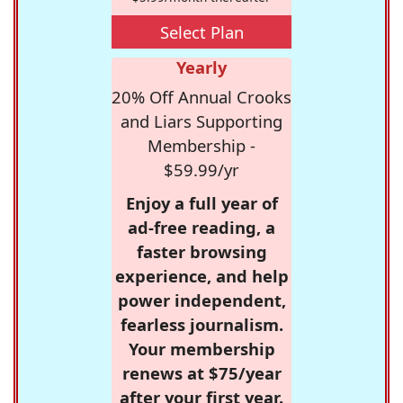
Select Plan
Yearly
20% Off Annual Crooks
and Liars Supporting
Membership -
$59.99/yr
Enjoy a full year of
ad-free reading, a
faster browsing
experience, and help
power independent,
fearless journalism.
Your membership
renews at $75/year
after your first year.