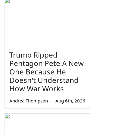
Trump Ripped
Pentagon Pete A New
One Because He
Doesn't Understand
How War Works
Andrea Thompson
—
Aug 6th, 2026