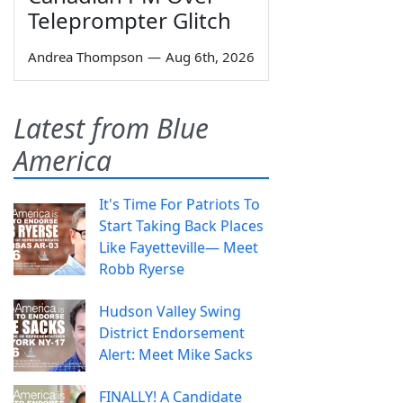
Teleprompter Glitch
Andrea Thompson
—
Aug 6th, 2026
Latest from Blue
America
It's Time For Patriots To
Start Taking Back Places
Like Fayetteville— Meet
Robb Ryerse
Hudson Valley Swing
District Endorsement
Alert: Meet Mike Sacks
FINALLY! A Candidate