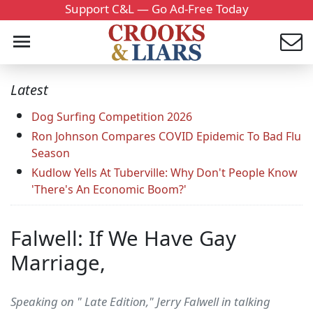
Support C&L — Go Ad-Free Today
Latest
Dog Surfing Competition 2026
Ron Johnson Compares COVID Epidemic To Bad Flu
Season
Kudlow Yells At Tuberville: Why Don't People Know
'There's An Economic Boom?'
Falwell: If We Have Gay
Marriage,
Speaking on " Late Edition," Jerry Falwell in talking