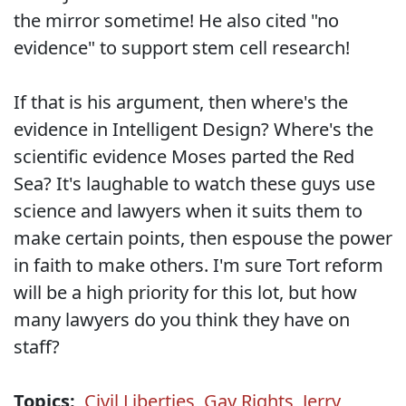
the mirror sometime! He also cited "no
evidence" to support stem cell research!
If that is his argument, then where's the
evidence in Intelligent Design? Where's the
scientific evidence Moses parted the Red
Sea? It's laughable to watch these guys use
science and lawyers when it suits them to
make certain points, then espouse the power
in faith to make others. I'm sure Tort reform
will be a high priority for this lot, but how
many lawyers do you think they have on
staff?
Topics:
Civil Liberties
,
Gay Rights
,
Jerry