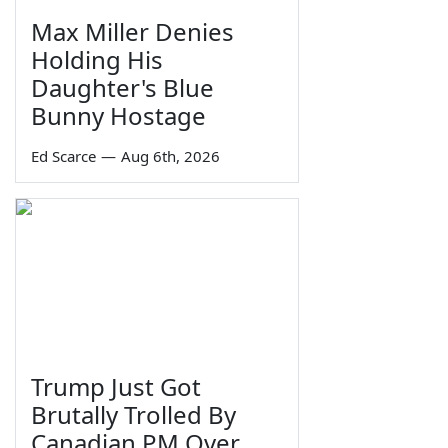
Max Miller Denies
Holding His
Daughter's Blue
Bunny Hostage
Ed Scarce
—
Aug 6th, 2026
Trump Just Got
Brutally Trolled By
Canadian PM Over