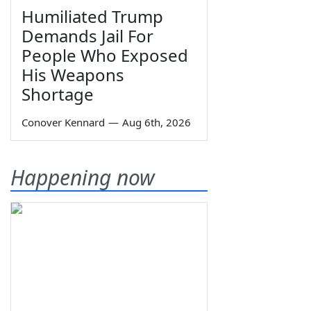
Humiliated Trump
Demands Jail For
People Who Exposed
His Weapons
Shortage
Conover Kennard
—
Aug 6th, 2026
Happening now