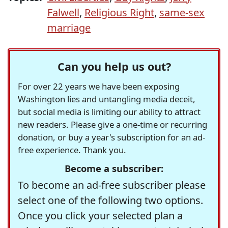
Falwell
,
Religious Right
,
same-sex
marriage
Can you help us out?
For over 22 years we have been exposing
Washington lies and untangling media deceit,
but social media is limiting our ability to attract
new readers. Please give a one-time or recurring
donation, or buy a year's subscription for an ad-
free experience. Thank you.
Become a subscriber:
To become an ad-free subscriber please
select one of the following two options.
Once you click your selected plan a