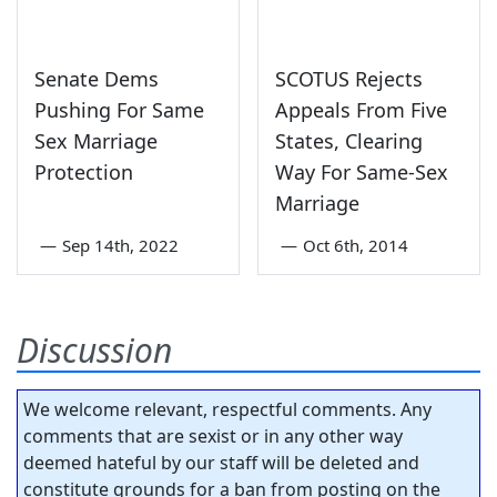
Senate Dems
SCOTUS Rejects
Pushing For Same
Appeals From Five
Sex Marriage
States, Clearing
Protection
Way For Same-Sex
Marriage
—
Sep 14th, 2022
—
Oct 6th, 2014
Discussion
We welcome relevant, respectful comments. Any
comments that are sexist or in any other way
deemed hateful by our staff will be deleted and
constitute grounds for a ban from posting on the