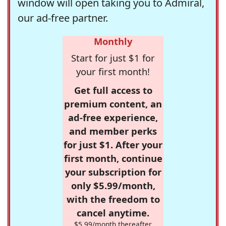
window will open taking you to Admiral,
our ad-free partner.
Monthly
Start for just $1 for
your first month!
Get full access to
premium content, an
ad-free experience,
and member perks
for just $1. After your
first month, continue
your subscription for
only $5.99/month,
with the freedom to
cancel anytime.
$5.99/month thereafter