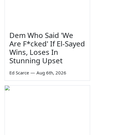
Dem Who Said 'We
Are F*cked' If El-Sayed
Wins, Loses In
Stunning Upset
Ed Scarce
—
Aug 6th, 2026