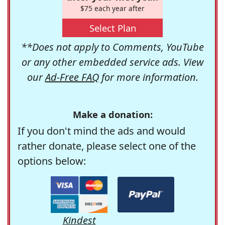
$75 each year after
Select Plan
**Does not apply to Comments, YouTube
or any other embedded service ads. View
our
Ad-Free FAQ
for more information.
Make a donation:
If you don't mind the ads and would
rather donate, please select one of the
options below:
Kindest