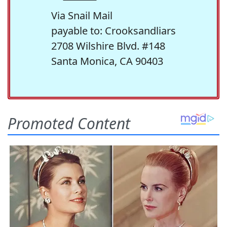
Via Snail Mail
payable to: Crooksandliars
2708 Wilshire Blvd. #148
Santa Monica, CA 90403