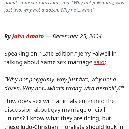
about same sex marriage said: "Why not polygamy, why
just two, why not a dozen. Why not...what'
By
John Amato
—
December 25, 2004
Speaking on " Late Edition," Jerry Falwell in
talking about same sex marriage
said
:
"Why not polygamy, why just two, why not a
dozen. Why not...what's wrong with bestiality?"
How does sex with animals enter into the
discussion about gay marriage or civil
unions? I know what they are doing, but
these Judo-Christian moralists should look in