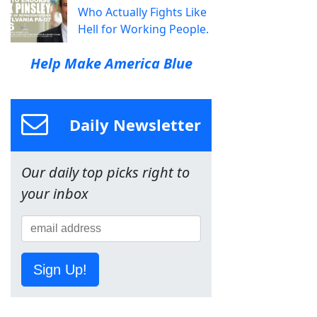
Who Actually Fights Like
Hell for Working People.
Help Make America Blue
Daily Newsletter
Our daily top picks right to
your inbox
Sign Up!