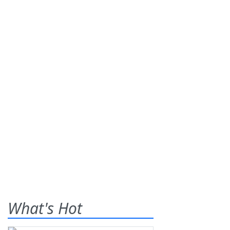
What's Hot