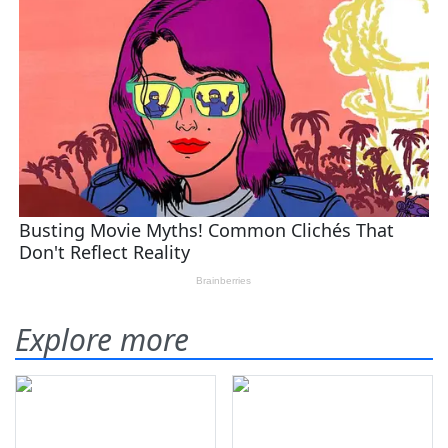
Explore more