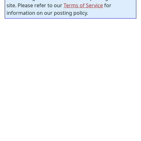
site. Please refer to our
Terms of Service
for
information on our posting policy.