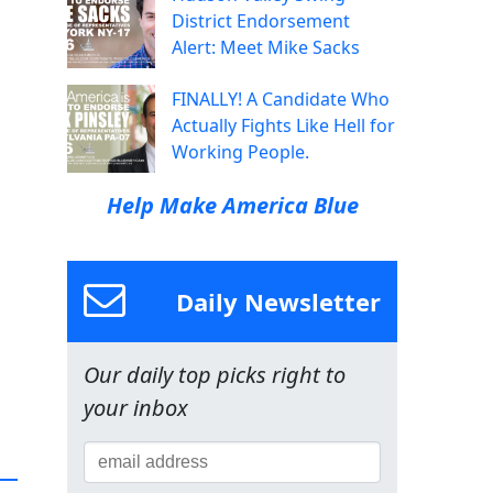
District Endorsement
Alert: Meet Mike Sacks
FINALLY! A Candidate Who
Actually Fights Like Hell for
Working People.
Help Make America Blue
Daily Newsletter
Our daily top picks right to
your inbox