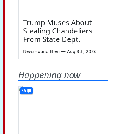
Trump Muses About
Stealing Chandeliers
From State Dept.
NewsHound Ellen
—
Aug 8th, 2026
Happening now
36