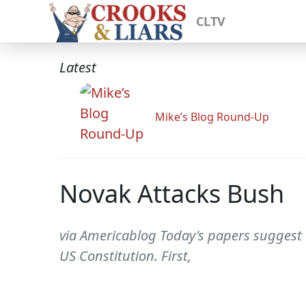
CLTV
Latest
Mike’s Blog Round-Up
Novak Attacks Bush
via Americablog Today's papers suggest 
US Constitution. First,