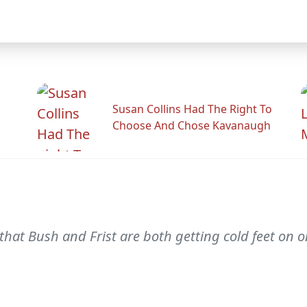
Susan Collins Had The Right To
Choose And Chose Kavanaugh
that Bush and Frist are both getting cold feet o