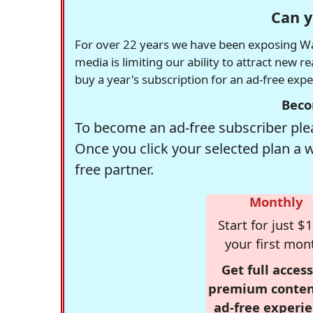
Can y
For over 22 years we have been exposing Was
media is limiting our ability to attract new 
buy a year's subscription for an ad-free exp
Beco
To become an ad-free subscriber plea
Once you click your selected plan a 
free partner.
Monthly
Start for just $1
your first mon
Get full access
premium conten
ad-free experie