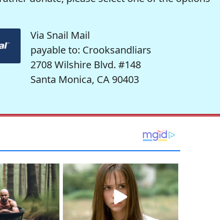
Via Snail Mail
payable to: Crooksandliars
2708 Wilshire Blvd. #148
Santa Monica, CA 90403