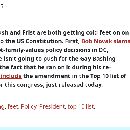
05
sh and Frist are both getting cold feet on on
the US Constitution. First,
Bob Novak slam
ot-family-values policy decisions in DC,
 isn't going to push for the Gay-Bashing
e fact that he ran on it during his re-
 include
the amendment in the Top 10 list of
r this congress, just released today.
ng
,
feet
,
Policy
,
President
,
top 10 list
,