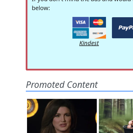
below:
Kindest