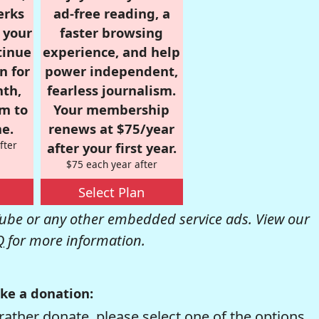
erks
ad-free reading, a
r your
faster browsing
tinue
experience, and help
n for
power independent,
nth,
fearless journalism.
om to
Your membership
e.
renews at $75/year
fter
after your first year.
$75 each year after
Select Plan
be or any other embedded service ads. View our
Q
for more information.
ke a donation:
rather donate, please select one of the options