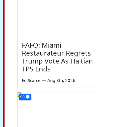
FAFO: Miami
Restaurateur Regrets
Trump Vote As Haitian
TPS Ends
Ed Scarce
—
Aug 8th, 2026
90