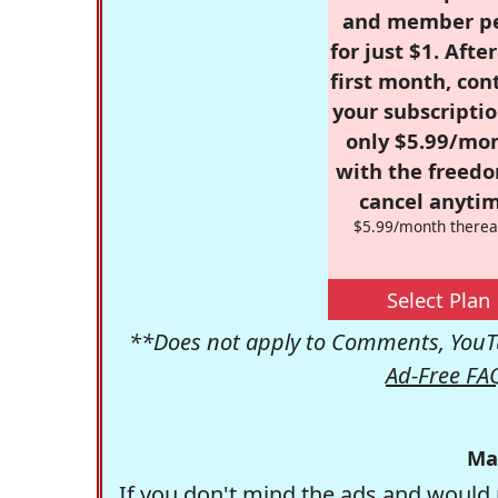
and member p
for just $1. Afte
first month, con
your subscriptio
only $5.99/mo
with the freed
cancel anytim
$5.99/month therea
Select Plan
**Does not apply to Comments, YouTu
Ad-Free FA
Ma
If you don't mind the ads and would 