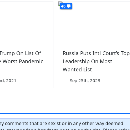
46
 Trump On List Of
Russia Puts Intl Court’s Top
ve Worst Pandemic
Leadership On Most
s
Wanted List
nd, 2021
—
Sep 25th, 2023
y comments that are sexist or in any other way deemed