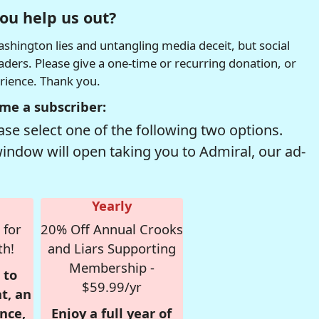
ou help us out?
hington lies and untangling media deceit, but social
readers. Please give a one-time or recurring donation, or
erience. Thank you.
me a subscriber:
se select one of the following two options.
window will open taking you to Admiral, our ad-
Yearly
 for
20% Off Annual Crooks
th!
and Liars Supporting
Membership -
 to
$59.99/yr
t, an
nce,
Enjoy a full year of