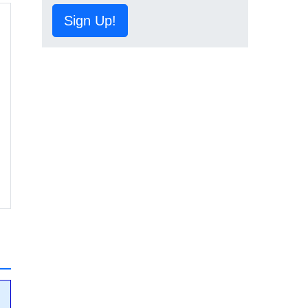
Sign Up!