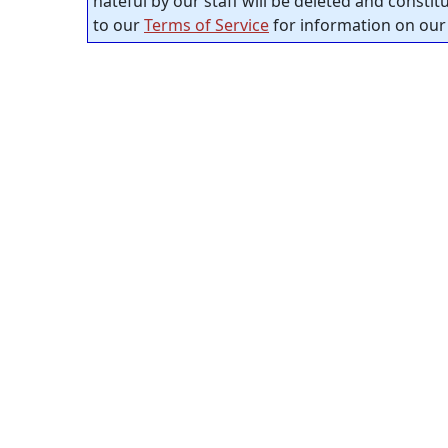
hateful by our staff will be deleted and consti
to our
Terms of Service
for information on our 