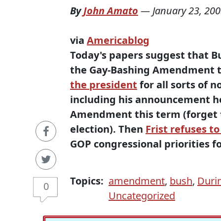
By
John Amato
—
January 23, 20
via
Americablog
Today's papers suggest that Bu
the Gay-Bashing Amendment to 
the president
for all sorts of n
including his announcement he
Amendment this term (forget th
election). Then
Frist refuses to
GOP congressional priorities fo
Topics:
amendment
,
bush
,
Duri
0
Uncategorized