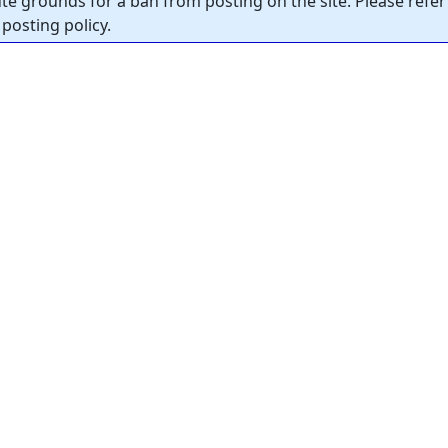
tute grounds for a ban from posting on the site. Please refer
posting policy.