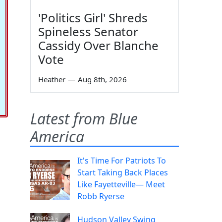
'Politics Girl' Shreds
Spineless Senator
Cassidy Over Blanche
Vote
Heather
—
Aug 8th, 2026
Latest from Blue
America
It's Time For Patriots To
Start Taking Back Places
Like Fayetteville— Meet
Robb Ryerse
Hudson Valley Swing