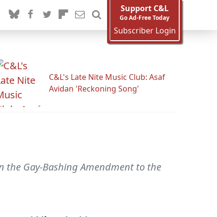
Support C&L
Go Ad-Free Today
Subscriber Login
C&L's Late Nite Music Club: Asaf
Avidan 'Reckoning Song'
n on the Gay-Bashing Amendment to the