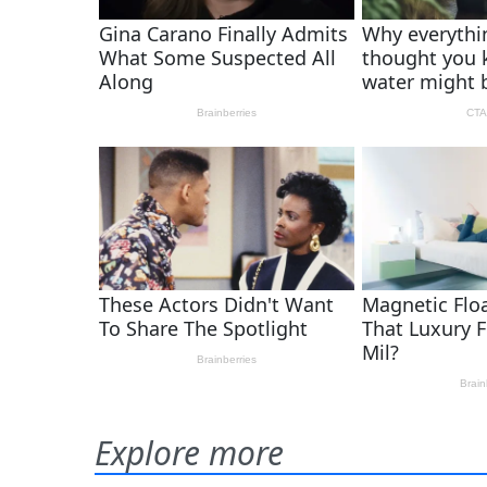
Explore more