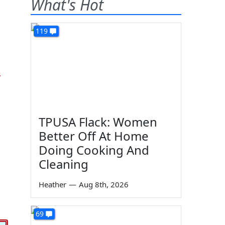
What's Hot
119
s
TPUSA Flack: Women
Better Off At Home
Doing Cooking And
Cleaning
Heather
—
Aug 8th, 2026
69