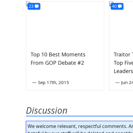
23
40
Top 10 Best Moments
Traitor
From GOP Debate #2
Top Fi
Leader
—
Sep 17th, 2015
—
Jun 2
Discussion
We welcome relevant, respectful comments. An