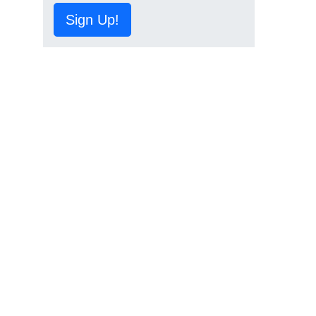
Sign Up!