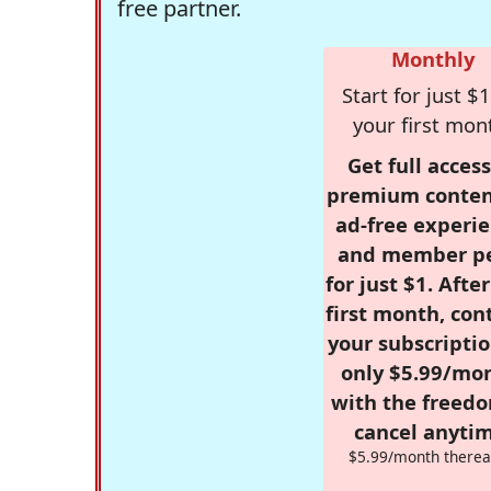
free partner.
Monthly
Start for just $1
your first mon
Get full access
premium conten
ad-free experie
and member p
for just $1. Afte
first month, con
your subscriptio
only $5.99/mo
with the freed
cancel anytim
$5.99/month therea