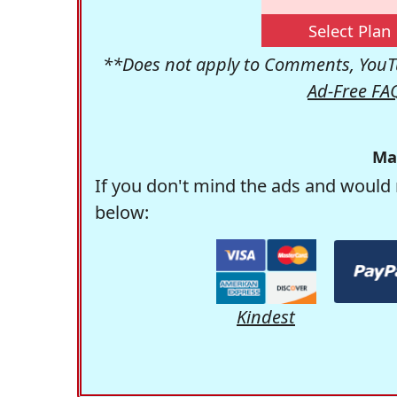
Select Plan
**Does not apply to Comments, YouTu
Ad-Free FA
Ma
If you don't mind the ads and would 
below:
Kindest