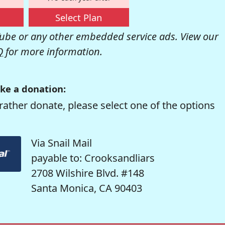
Select Plan
be or any other embedded service ads. View our
Q
for more information.
ke a donation:
rather donate, please select one of the options
Via Snail Mail
payable to: Crooksandliars
2708 Wilshire Blvd. #148
Santa Monica, CA 90403