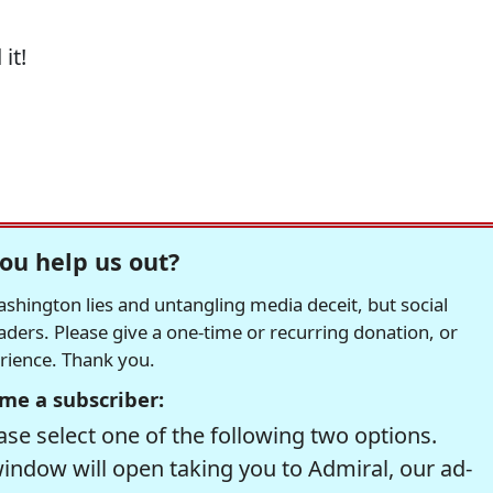
it!
ou help us out?
hington lies and untangling media deceit, but social
readers. Please give a one-time or recurring donation, or
erience. Thank you.
me a subscriber:
se select one of the following two options.
window will open taking you to Admiral, our ad-