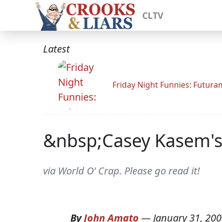
CLTV
Latest
Friday Night Funnies: Futur
&nbsp;Casey Kasem's
via World O' Crap. Please go read it!
By
John Amato
—
January 31, 20