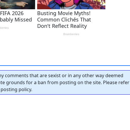
y comments that are sexist or in any other way deemed
tute grounds for a ban from posting on the site. Please refer
posting policy.