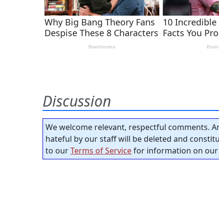
Discussion
We welcome relevant, respectful comments. An
hateful by our staff will be deleted and consti
to our
Terms of Service
for information on our 