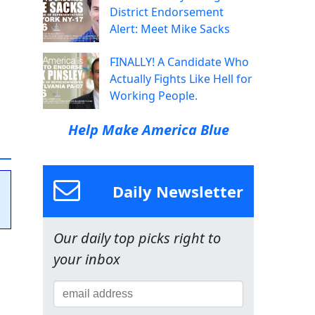
District Endorsement
Alert: Meet Mike Sacks
FINALLY! A Candidate Who
Actually Fights Like Hell for
Working People.
Help Make America Blue
Daily Newsletter
Our daily top picks right to
your inbox