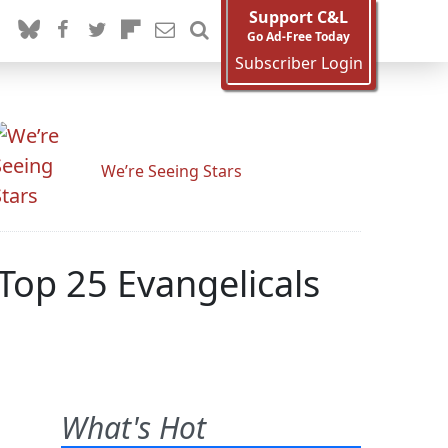
Support C&L
Go Ad-Free Today
Subscriber Login
We’re Seeing Stars
op 25 Evangelicals
What's Hot