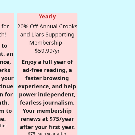
Yearly
 for
20% Off Annual Crooks
th!
and Liars Supporting
Membership -
 to
$59.99/yr
t, an
nce,
Enjoy a full year of
erks
ad-free reading, a
r your
faster browsing
tinue
experience, and help
n for
power independent,
nth,
fearless journalism.
om to
Your membership
e.
renews at $75/year
fter
after your first year.
$75 each year after