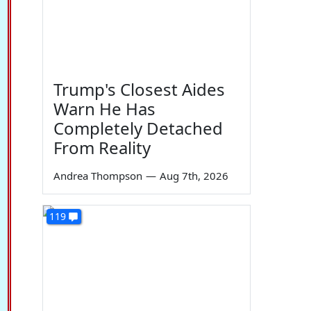
Trump's Closest Aides
Warn He Has
Completely Detached
From Reality
Andrea Thompson
—
Aug 7th, 2026
119