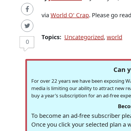
via
World O' Crap
. Please go read 
Topics:
Uncategorized
,
world
0
Can y
For over 22 years we have been exposing Was
media is limiting our ability to attract new 
buy a year's subscription for an ad-free exp
Beco
To become an ad-free subscriber plea
Once you click your selected plan a 