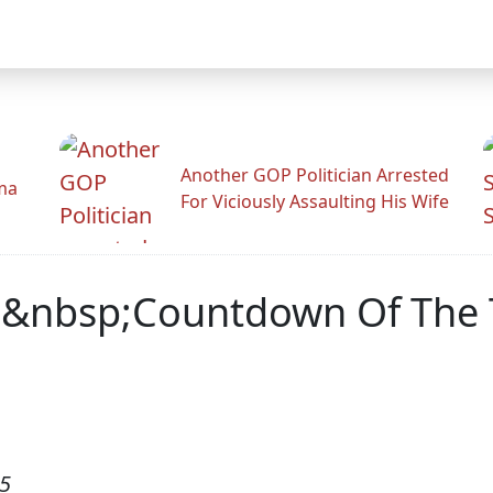
Another GOP Politician Arrested
ama
For Viciously Assaulting His Wife
&nbsp;Countdown Of The T
05