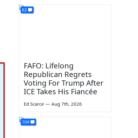
62
FAFO: Lifelong
Republican Regrets
Voting For Trump After
ICE Takes His Fiancée
Ed Scarce
—
Aug 7th, 2026
104