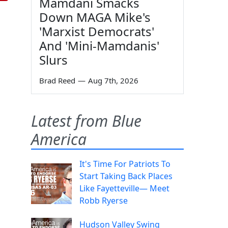
Mamdani Smacks
Down MAGA Mike's
'Marxist Democrats'
And 'Mini-Mamdanis'
Slurs
Brad Reed
—
Aug 7th, 2026
Latest from Blue
America
It's Time For Patriots To
Start Taking Back Places
Like Fayetteville— Meet
Robb Ryerse
Hudson Valley Swing