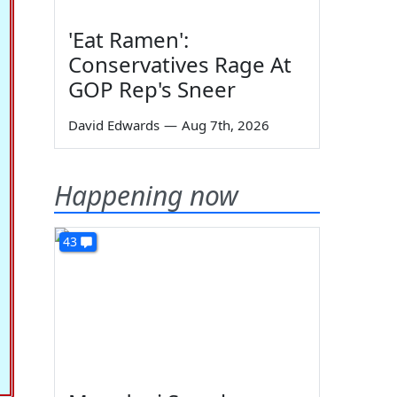
'Eat Ramen':
Conservatives Rage At
GOP Rep's Sneer
David Edwards
—
Aug 7th, 2026
Happening now
43