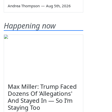
Andrea Thompson
—
Aug 5th, 2026
Happening now
Max Miller: Trump Faced
Dozens Of 'Allegations'
And Stayed In — So I’m
Staying Too