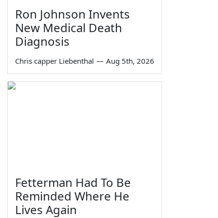
Ron Johnson Invents
New Medical Death
Diagnosis
Chris capper Liebenthal
—
Aug 5th, 2026
Fetterman Had To Be
Reminded Where He
Lives Again