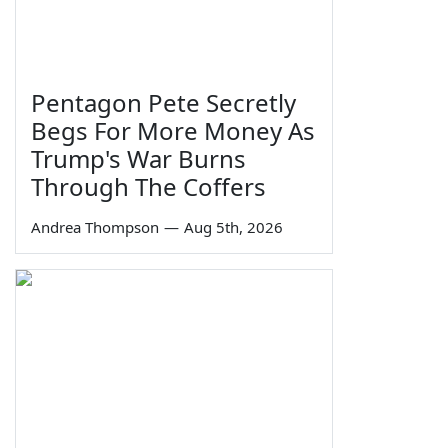
Pentagon Pete Secretly
Begs For More Money As
Trump's War Burns
Through The Coffers
Andrea Thompson
—
Aug 5th, 2026