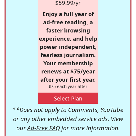
$59.99/yr
Enjoy a full year of
ad-free reading, a
faster browsing
experience, and help
power independent,
fearless journalism.
Your membership
renews at $75/year
after your first year.
$75 each year after
Select Plan
**Does not apply to Comments, YouTube
or any other embedded service ads. View
our
Ad-Free FAQ
for more information.