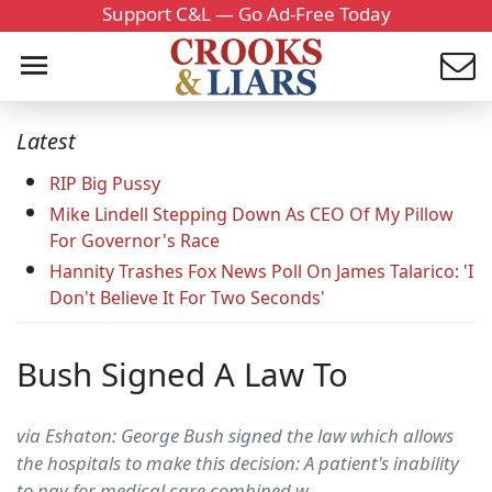
Support C&L — Go Ad-Free Today
Latest
RIP Big Pussy
Mike Lindell Stepping Down As CEO Of My Pillow
For Governor's Race
Hannity Trashes Fox News Poll On James Talarico: 'I
Don't Believe It For Two Seconds'
Bush Signed A Law To
via Eshaton: George Bush signed the law which allows
the hospitals to make this decision: A patient's inability
to pay for medical care combined w