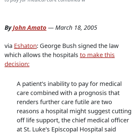
By
John Amato
—
March 18, 2005
via
Eshaton
: George Bush signed the law
which allows the hospitals
to make this
decision:
A patient's inability to pay for medical
care combined with a prognosis that
renders further care futile are two
reasons a hospital might suggest cutting
off life support, the chief medical officer
at St. Luke's Episcopal Hospital said