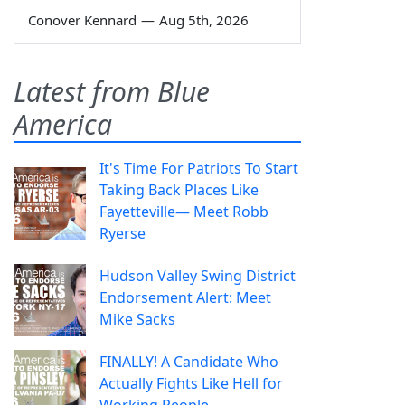
Conover Kennard
—
Aug 5th, 2026
Latest from Blue
America
It's Time For Patriots To Start
Taking Back Places Like
Fayetteville— Meet Robb
Ryerse
Hudson Valley Swing District
Endorsement Alert: Meet
Mike Sacks
FINALLY! A Candidate Who
Actually Fights Like Hell for