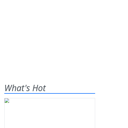
What's Hot