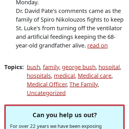
Monday.
Dr. David Pate's comments came as the
family of Spiro Nikolouzos fights to keep
St. Luke's from turning off the ventilator
and artificial feedings keeping the 68-
year-old grandfather alive.
read on
Topics:
bush
,
family
,
george bush
,
hospital
,
hospitals
,
medical
,
Medical care
,
Medical Officer
,
The Family
,
Uncategorized
Can you help us out?
For over 22 years we have been exposing