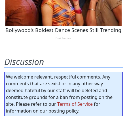
Discussion
We welcome relevant, respectful comments. Any
comments that are sexist or in any other way
deemed hateful by our staff will be deleted and
constitute grounds for a ban from posting on the
site. Please refer to our
Terms of Service
for
information on our posting policy.