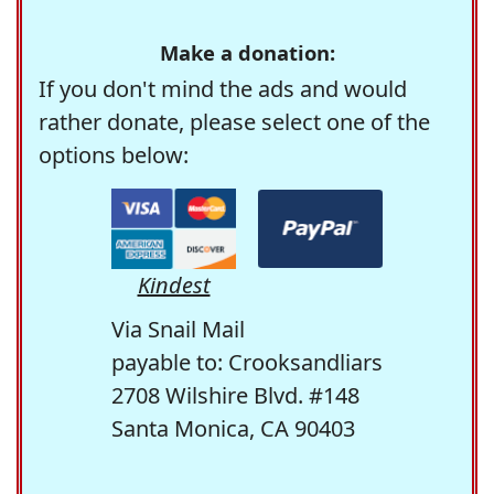
Make a donation:
If you don't mind the ads and would
rather donate, please select one of the
options below:
Kindest
Via Snail Mail
payable to: Crooksandliars
2708 Wilshire Blvd. #148
Santa Monica, CA 90403