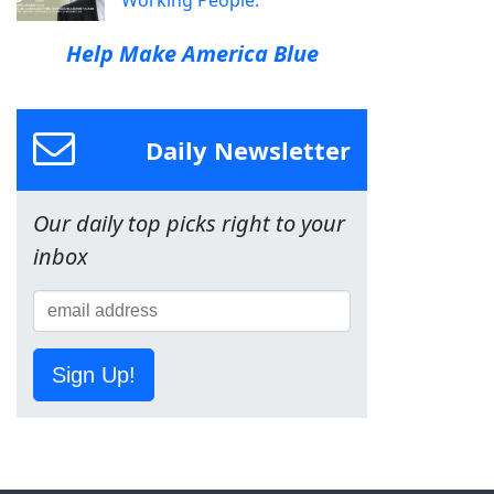
Working People.
Help Make America Blue
Daily Newsletter
Our daily top picks right to your
inbox
Sign Up!