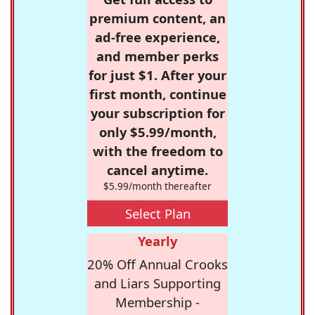
premium content, an
ad-free experience,
and member perks
for just $1. After your
first month, continue
your subscription for
only $5.99/month,
with the freedom to
cancel anytime.
$5.99/month thereafter
Select Plan
Yearly
20% Off Annual Crooks
and Liars Supporting
Membership -