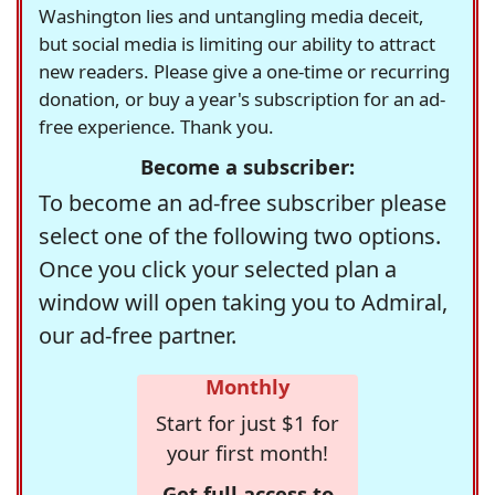
Washington lies and untangling media deceit,
but social media is limiting our ability to attract
new readers. Please give a one-time or recurring
donation, or buy a year's subscription for an ad-
free experience. Thank you.
Become a subscriber:
To become an ad-free subscriber please
select one of the following two options.
Once you click your selected plan a
window will open taking you to Admiral,
our ad-free partner.
Monthly
Start for just $1 for
your first month!
Get full access to