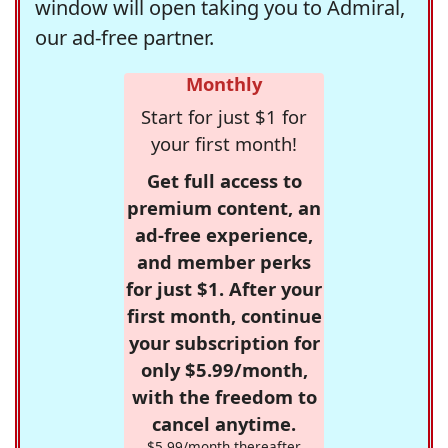
window will open taking you to Admiral,
our ad-free partner.
Monthly
Start for just $1 for
your first month!
Get full access to
premium content, an
ad-free experience,
and member perks
for just $1. After your
first month, continue
your subscription for
only $5.99/month,
with the freedom to
cancel anytime.
$5.99/month thereafter