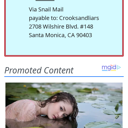
Via Snail Mail
payable to: Crooksandliars
2708 Wilshire Blvd. #148
Santa Monica, CA 90403