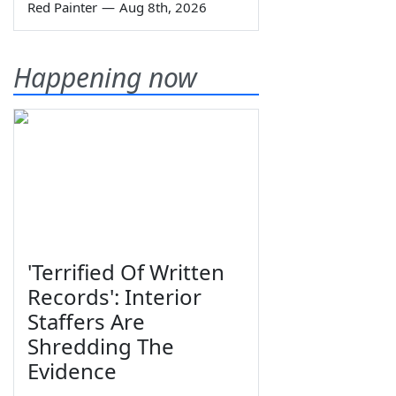
Red Painter
—
Aug 8th, 2026
Happening now
'Terrified Of Written
Records': Interior
Staffers Are
Shredding The
Evidence