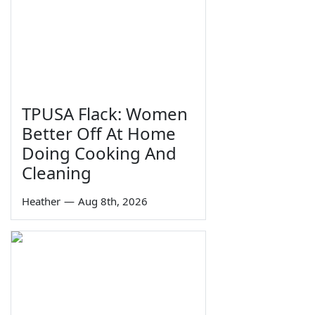
TPUSA Flack: Women
Better Off At Home
Doing Cooking And
Cleaning
Heather
—
Aug 8th, 2026