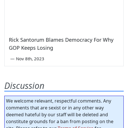
Rick Santorum Blames Democracy For Why
GOP Keeps Losing
—
Nov 8th, 2023
Discussion
We welcome relevant, respectful comments. Any
comments that are sexist or in any other way
deemed hateful by our staff will be deleted and
constitute grounds for a ban from posting on the