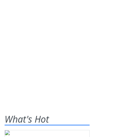
What's Hot