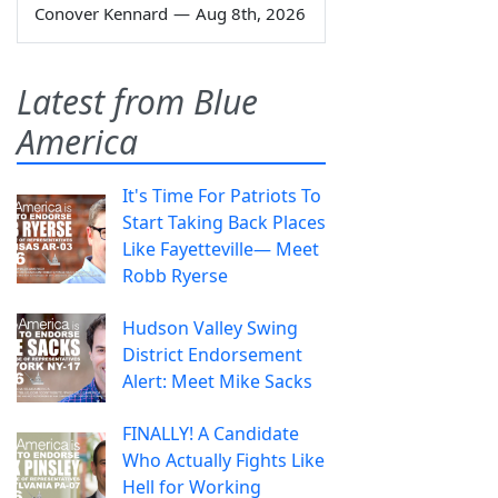
Conover Kennard
—
Aug 8th, 2026
Latest from Blue
America
It's Time For Patriots To
Start Taking Back Places
Like Fayetteville— Meet
Robb Ryerse
Hudson Valley Swing
District Endorsement
Alert: Meet Mike Sacks
FINALLY! A Candidate
Who Actually Fights Like
Hell for Working