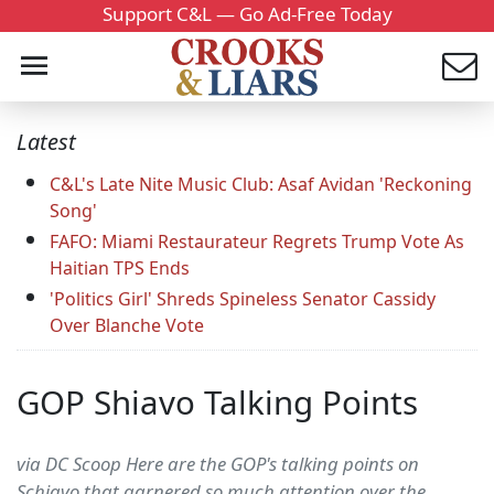
Support C&L — Go Ad-Free Today
Latest
C&L's Late Nite Music Club: Asaf Avidan 'Reckoning
Song'
FAFO: Miami Restaurateur Regrets Trump Vote As
Haitian TPS Ends
'Politics Girl' Shreds Spineless Senator Cassidy
Over Blanche Vote
GOP Shiavo Talking Points
via DC Scoop Here are the GOP's talking points on
Schiavo that garnered so much attention over the