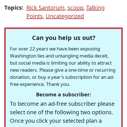
Topics:
Rick Santorum
,
scoop
,
Talking
Points
,
Uncategorized
Can you help us out?
For over 22 years we have been exposing
Washington lies and untangling media deceit,
but social media is limiting our ability to attract
new readers. Please give a one-time or recurring
donation, or buy a year's subscription for an ad-
free experience. Thank you.
Become a subscriber:
To become an ad-free subscriber please
select one of the following two options.
Once you click your selected plan a