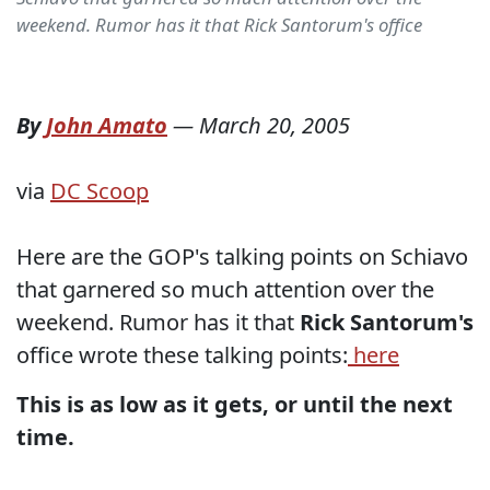
weekend. Rumor has it that Rick Santorum's office
By
John Amato
—
March 20, 2005
via
DC Scoop
Here are the GOP's talking points on Schiavo
that garnered so much attention over the
weekend. Rumor has it that
Rick Santorum's
office wrote these talking points:
here
This is as low as it gets, or until the next
time.