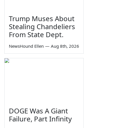
Trump Muses About
Stealing Chandeliers
From State Dept.
NewsHound Ellen
—
Aug 8th, 2026
DOGE Was A Giant
Failure, Part Infinity