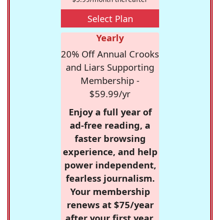
Select Plan
Yearly
20% Off Annual Crooks
and Liars Supporting
Membership -
$59.99/yr
Enjoy a full year of
ad-free reading, a
faster browsing
experience, and help
power independent,
fearless journalism.
Your membership
renews at $75/year
after your first year.