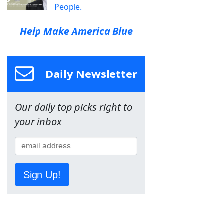
People.
Help Make America Blue
Daily Newsletter
Our daily top picks right to
your inbox
Sign Up!