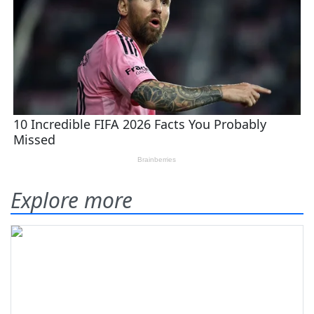
Explore more