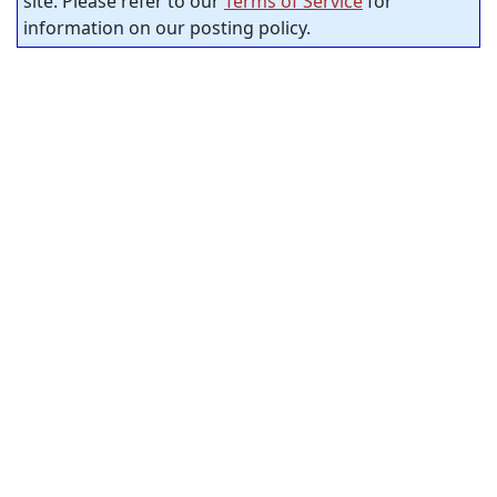
site. Please refer to our
Terms of Service
for
information on our posting policy.