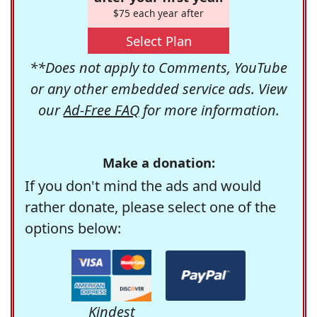
$75 each year after
Select Plan
**Does not apply to Comments, YouTube
or any other embedded service ads. View
our
Ad-Free FAQ
for more information.
Make a donation:
If you don't mind the ads and would
rather donate, please select one of the
options below:
Kindest