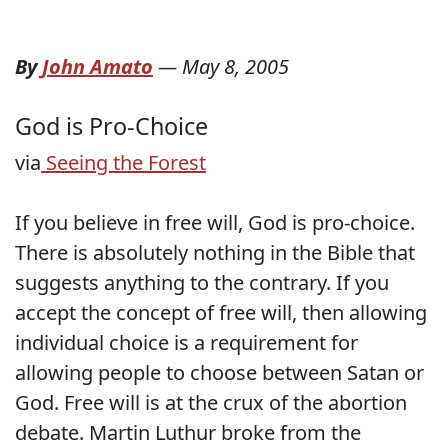
By
John Amato
—
May 8, 2005
God is Pro-Choice
via
Seeing the Forest
If you believe in free will, God is pro-choice.
There is absolutely nothing in the Bible that
suggests anything to the contrary. If you
accept the concept of free will, then allowing
individual choice is a requirement for
allowing people to choose between Satan or
God. Free will is at the crux of the abortion
debate. Martin Luthur broke from the