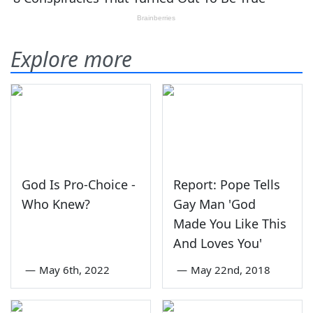
Explore more
God Is Pro-Choice -
Report: Pope Tells
Who Knew?
Gay Man 'God
Made You Like This
And Loves You'
—
May 6th, 2022
—
May 22nd, 2018