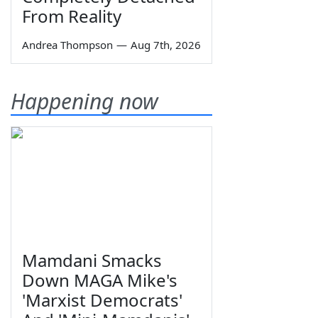
From Reality
Andrea Thompson
—
Aug 7th, 2026
Happening now
Mamdani Smacks
Down MAGA Mike's
'Marxist Democrats'