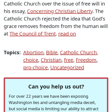
Catholic Church over the issue of free will in
his essay,
Concerning Christian Liberty
. The
Catholic Church rejected the idea that God's
grace removes freedom from the human will
at
The Council of Trent
.
read on
Topics:
Abortion
,
Bible
,
Catholic Church
,
choice
,
Christian
,
free
,
Freedom
,
pro-choice
,
Uncategorized
Can you help us out?
For over 22 years we have been exposing
Washington lies and untangling media deceit,
but social media is limiting our ability to attract