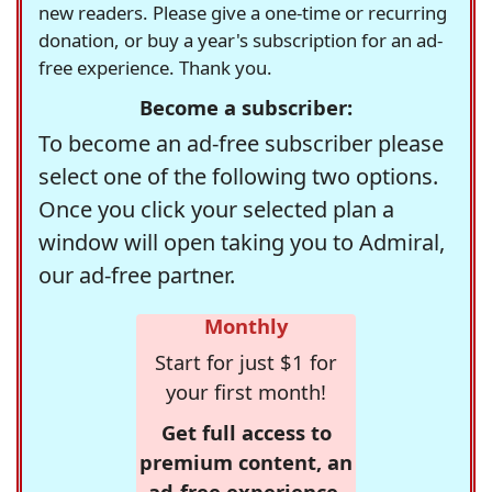
new readers. Please give a one-time or recurring
donation, or buy a year's subscription for an ad-
free experience. Thank you.
Become a subscriber:
To become an ad-free subscriber please
select one of the following two options.
Once you click your selected plan a
window will open taking you to Admiral,
our ad-free partner.
Monthly
Start for just $1 for
your first month!
Get full access to
premium content, an
ad-free experience,