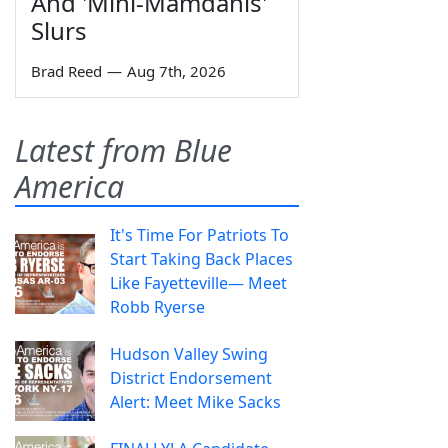
And 'Mini-Mamdanis'
Slurs
Brad Reed
—
Aug 7th, 2026
Latest from Blue
America
It's Time For Patriots To
Start Taking Back Places
Like Fayetteville— Meet
Robb Ryerse
Hudson Valley Swing
District Endorsement
Alert: Meet Mike Sacks