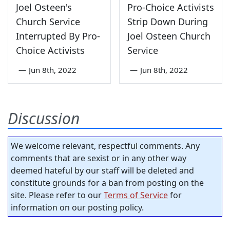
Joel Osteen's
Pro-Choice Activists
Church Service
Strip Down During
Interrupted By Pro-
Joel Osteen Church
Choice Activists
Service
—
Jun 8th, 2022
—
Jun 8th, 2022
Discussion
We welcome relevant, respectful comments. Any
comments that are sexist or in any other way
deemed hateful by our staff will be deleted and
constitute grounds for a ban from posting on the
site. Please refer to our
Terms of Service
for
information on our posting policy.