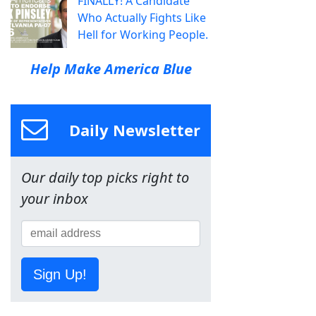
FINALLY! A Candidate
Who Actually Fights Like
Hell for Working People.
Help Make America Blue
Daily Newsletter
Our daily top picks right to
your inbox
Sign Up!