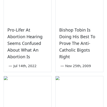
Pro-Lifer At
Bishop Tobin Is
Abortion Hearing
Doing His Best To
Seems Confused
Prove The Anti-
About What An
Catholic Bigots
Abortion Is
Right
—
Jul 14th, 2022
—
Nov 25th, 2009