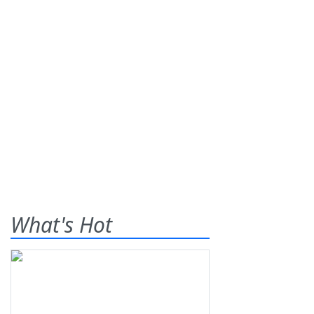
What's Hot