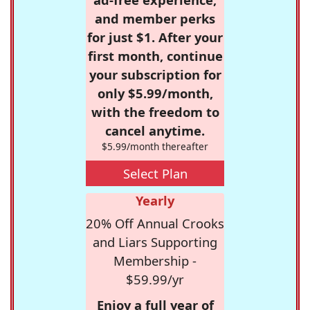
and member perks
for just $1. After your
first month, continue
your subscription for
only $5.99/month,
with the freedom to
cancel anytime.
$5.99/month thereafter
Select Plan
Yearly
20% Off Annual Crooks
and Liars Supporting
Membership -
$59.99/yr
Enjoy a full year of