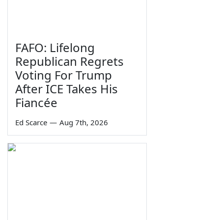
FAFO: Lifelong
Republican Regrets
Voting For Trump
After ICE Takes His
Fiancée
Ed Scarce
—
Aug 7th, 2026