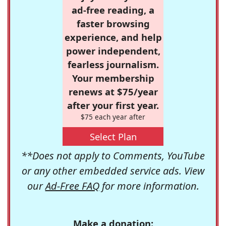
ad-free reading, a
faster browsing
experience, and help
power independent,
fearless journalism.
Your membership
renews at $75/year
after your first year.
$75 each year after
Select Plan
**Does not apply to Comments, YouTube
or any other embedded service ads. View
our
Ad-Free FAQ
for more information.
Make a donation: