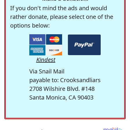
If you don't mind the ads and would
rather donate, please select one of the
options below:
Kindest
Via Snail Mail
payable to: Crooksandliars
2708 Wilshire Blvd. #148
Santa Monica, CA 90403