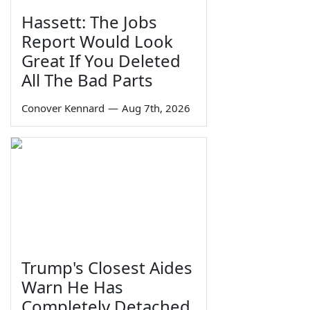
Hassett: The Jobs
Report Would Look
Great If You Deleted
All The Bad Parts
Conover Kennard
—
Aug 7th, 2026
Trump's Closest Aides
Warn He Has
Completely Detached