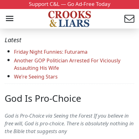
Support C&L — Go Ad-Free Today
Latest
Friday Night Funnies: Futurama
Another GOP Politician Arrested For Viciously
Assaulting His Wife
We’re Seeing Stars
God Is Pro-Choice
God is Pro-Choice via Seeing the Forest If you believe in
free will, God is pro-choice. There is absolutely nothing in
the Bible that suggests any