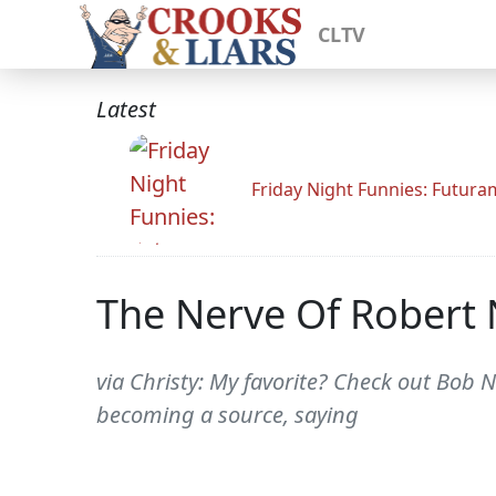
CLTV
Latest
Friday Night Funnies: Futur
The Nerve Of Robert
via Christy: My favorite? Check out Bob 
becoming a source, saying