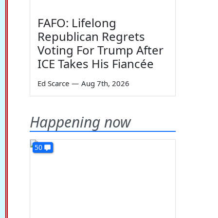
FAFO: Lifelong
Republican Regrets
Voting For Trump After
ICE Takes His Fiancée
Ed Scarce
—
Aug 7th, 2026
Happening now
50