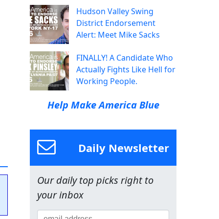
Hudson Valley Swing
District Endorsement
Alert: Meet Mike Sacks
FINALLY! A Candidate Who
Actually Fights Like Hell for
Working People.
Help Make America Blue
Daily Newsletter
Our daily top picks right to
your inbox