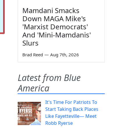
Mamdani Smacks
Down MAGA Mike's
'Marxist Democrats'
And 'Mini-Mamdanis'
Slurs
Brad Reed
—
Aug 7th, 2026
Latest from Blue
America
It's Time For Patriots To
Start Taking Back Places
Like Fayetteville— Meet
Robb Ryerse