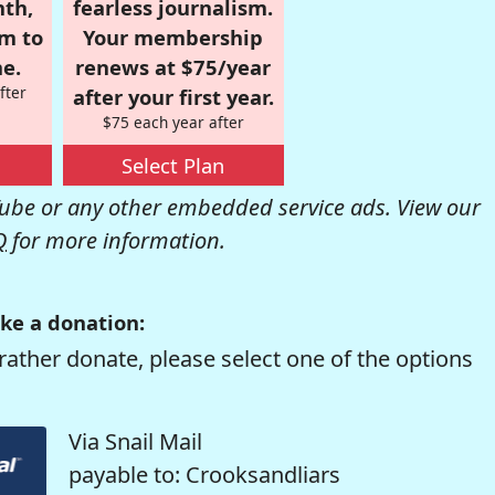
nth,
fearless journalism.
om to
Your membership
e.
renews at $75/year
fter
after your first year.
$75 each year after
Select Plan
be or any other embedded service ads. View our
Q
for more information.
ke a donation:
rather donate, please select one of the options
Via Snail Mail
payable to: Crooksandliars