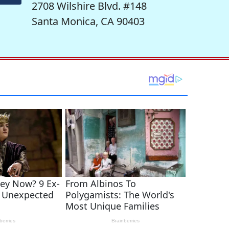
2708 Wilshire Blvd. #148
Santa Monica, CA 90403