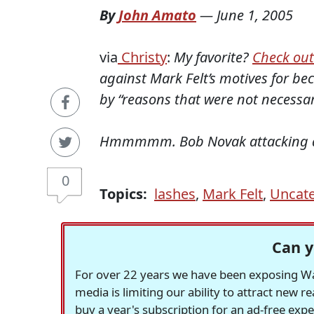
By
John Amato
—
June 1, 2005
via
Christy
:
My favorite?
Check out
against Mark Felt’s motives for b
by “reasons that were not necessari
Hmmmmm. Bob Novak attacking a s
0
Topics:
lashes
,
Mark Felt
,
Uncate
Can y
For over 22 years we have been exposing Was
media is limiting our ability to attract new 
buy a year's subscription for an ad-free exp