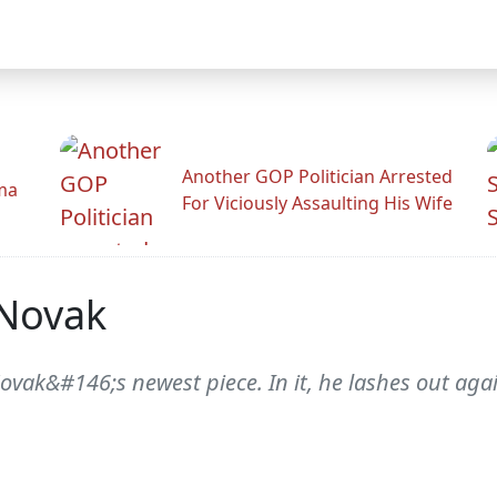
Another GOP Politician Arrested
ama
For Viciously Assaulting His Wife
 Novak
Novak&#146;s newest piece. In it, he lashes out ag