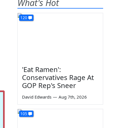
What's Hot
120
'Eat Ramen':
Conservatives Rage At
GOP Rep's Sneer
David Edwards
—
Aug 7th, 2026
105