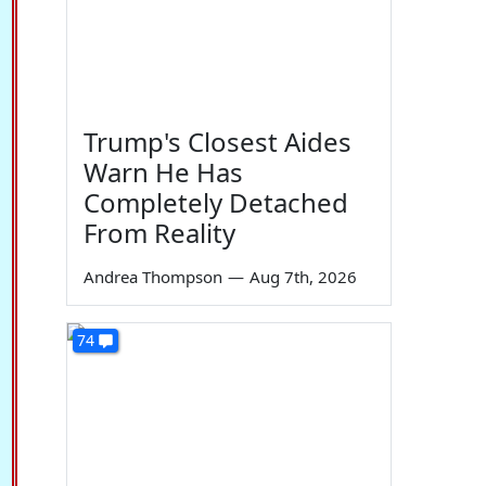
Trump's Closest Aides
Warn He Has
Completely Detached
From Reality
Andrea Thompson
—
Aug 7th, 2026
74