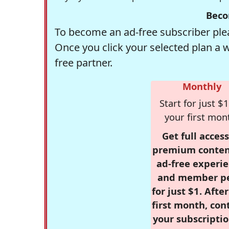
Beco
To become an ad-free subscriber plea
Once you click your selected plan a 
free partner.
Monthly
Start for just $1
your first mon
Get full access
premium conten
ad-free experie
and member p
for just $1. Afte
first month, con
your subscriptio