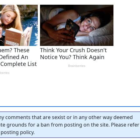
y comments that are sexist or in any other way deemed
tute grounds for a ban from posting on the site. Please refer
posting policy.