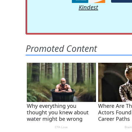
Kindest