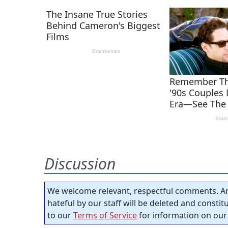
Discussion
We welcome relevant, respectful comments. An
hateful by our staff will be deleted and consti
to our
Terms of Service
for information on our 