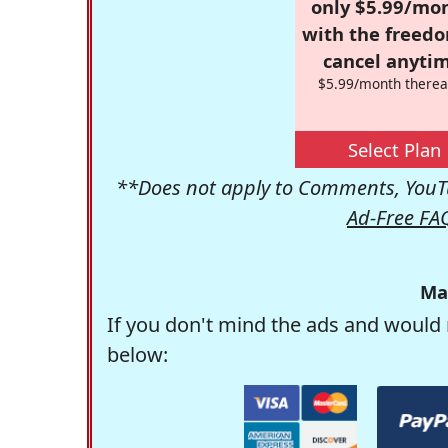
only $5.99/mo
with the freed
cancel anytim
$5.99/month therea
Select Plan
**Does not apply to Comments, YouTu
Ad-Free FA
Ma
If you don't mind the ads and would 
below: