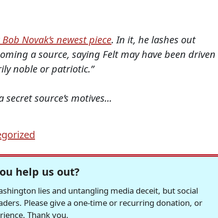
 Bob Novak’s newest piece
. In it, he lashes out
ecoming a source, saying Felt may have been driven
ly noble or patriotic.”
ecret source’s motives...
gorized
ou help us out?
hington lies and untangling media deceit, but social
readers. Please give a one-time or recurring donation, or
erience. Thank you.