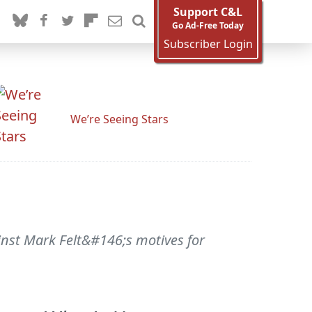
Support C&L
Go Ad-Free Today
Subscriber Login
We’re Seeing Stars
ainst Mark Felt&#146;s motives for