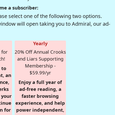
me a subscriber:
se select one of the following two options.
window will open taking you to Admiral, our ad-
Yearly
 for
20% Off Annual Crooks
th!
and Liars Supporting
Membership -
 to
$59.99/yr
t, an
nce,
Enjoy a full year of
erks
ad-free reading, a
r your
faster browsing
tinue
experience, and help
n for
power independent,