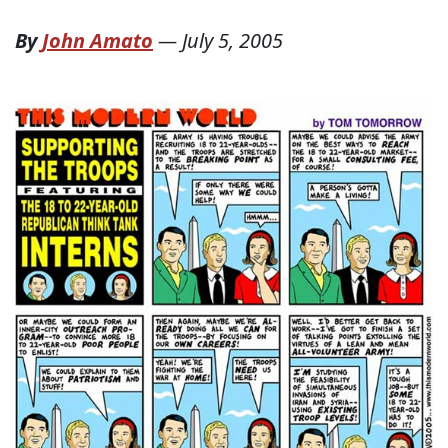
By
John Amato
—
July 5, 2005