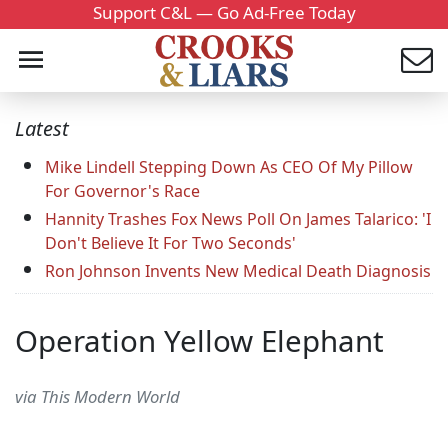
Support C&L — Go Ad-Free Today
Latest
Mike Lindell Stepping Down As CEO Of My Pillow
For Governor's Race
Hannity Trashes Fox News Poll On James Talarico: 'I
Don't Believe It For Two Seconds'
Ron Johnson Invents New Medical Death Diagnosis
Operation Yellow Elephant
via This Modern World