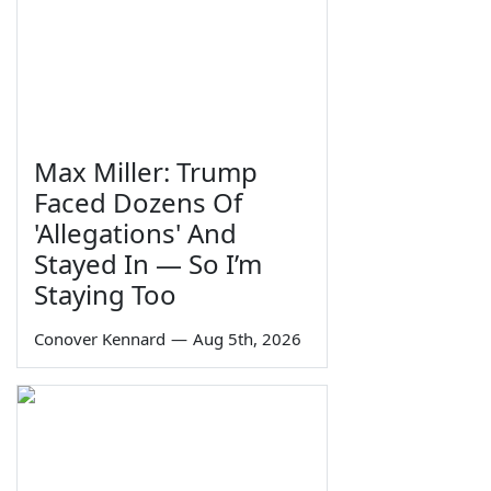
Max Miller: Trump
Faced Dozens Of
'Allegations' And
Stayed In — So I’m
Staying Too
Conover Kennard
—
Aug 5th, 2026