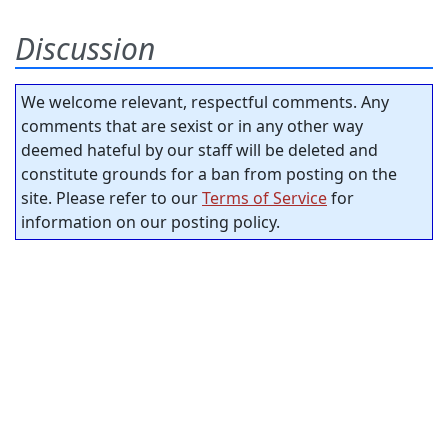
Discussion
We welcome relevant, respectful comments. Any
comments that are sexist or in any other way
deemed hateful by our staff will be deleted and
constitute grounds for a ban from posting on the
site. Please refer to our
Terms of Service
for
information on our posting policy.