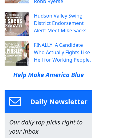
Robb Ryerse
Hudson Valley Swing
District Endorsement
Alert: Meet Mike Sacks
FINALLY! A Candidate
Who Actually Fights Like
Hell for Working People.
Help Make America Blue
Daily Newsletter
Our daily top picks right to
your inbox