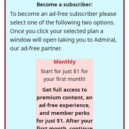
Become a subscriber:
To become an ad-free subscriber please
select one of the following two options.
Once you click your selected plan a
window will open taking you to Admiral,
our ad-free partner.
Monthly
Start for just $1 for
your first month!
Get full access to
premium content, an
ad-free experience,
and member perks
for just $1. After your
first month, continue