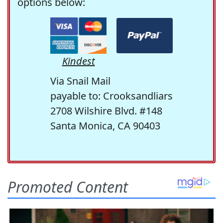
options below:
Kindest
Via Snail Mail
payable to: Crooksandliars
2708 Wilshire Blvd. #148
Santa Monica, CA 90403