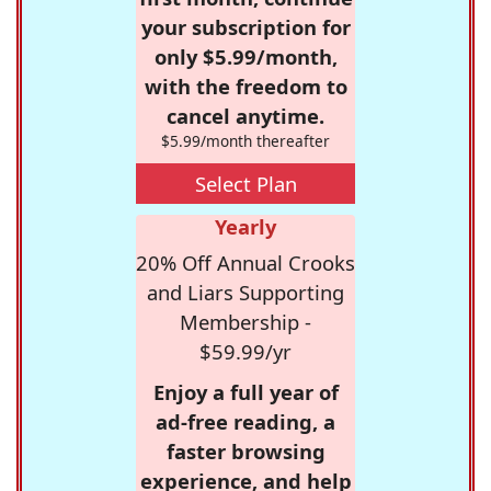
your subscription for
only $5.99/month,
with the freedom to
cancel anytime.
$5.99/month thereafter
Select Plan
Yearly
20% Off Annual Crooks
and Liars Supporting
Membership -
$59.99/yr
Enjoy a full year of
ad-free reading, a
faster browsing
experience, and help