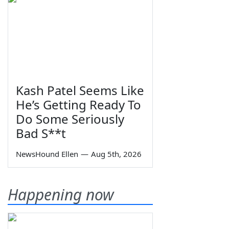
Kash Patel Seems Like
He’s Getting Ready To
Do Some Seriously
Bad S**t
NewsHound Ellen
—
Aug 5th, 2026
Happening now