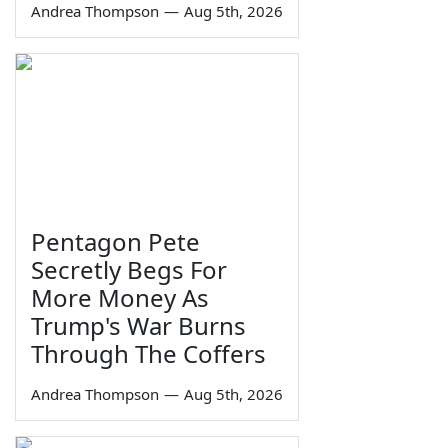
Andrea Thompson
—
Aug 5th, 2026
Pentagon Pete
Secretly Begs For
More Money As
Trump's War Burns
Through The Coffers
Andrea Thompson
—
Aug 5th, 2026