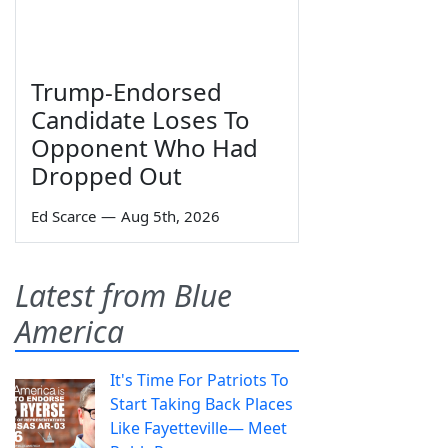
Trump-Endorsed
Candidate Loses To
Opponent Who Had
Dropped Out
Ed Scarce
—
Aug 5th, 2026
Latest from Blue
America
It's Time For Patriots To
Start Taking Back Places
Like Fayetteville— Meet