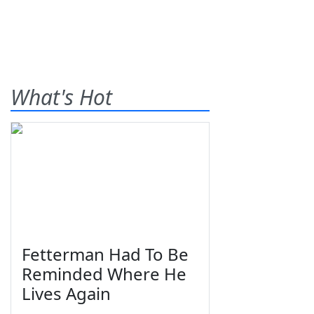
What's Hot
Fetterman Had To Be
Reminded Where He
Lives Again