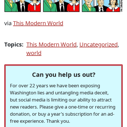
via
This Modern World
Topics:
This Modern World
,
Uncategorized
,
world
Can you help us out?
For over 22 years we have been exposing
Washington lies and untangling media deceit,
but social media is limiting our ability to attract
new readers. Please give a one-time or recurring
donation, or buy a year's subscription for an ad-
free experience. Thank you.