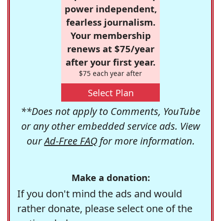
power independent,
fearless journalism.
Your membership
renews at $75/year
after your first year.
$75 each year after
Select Plan
**Does not apply to Comments, YouTube
or any other embedded service ads. View
our
Ad-Free FAQ
for more information.
Make a donation:
If you don't mind the ads and would
rather donate, please select one of the