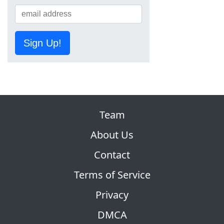
Sign Up!
Team
About Us
Contact
Terms of Service
Privacy
DMCA