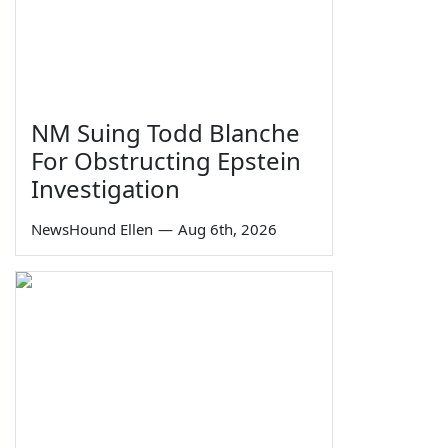
NM Suing Todd Blanche
For Obstructing Epstein
Investigation
NewsHound Ellen
—
Aug 6th, 2026