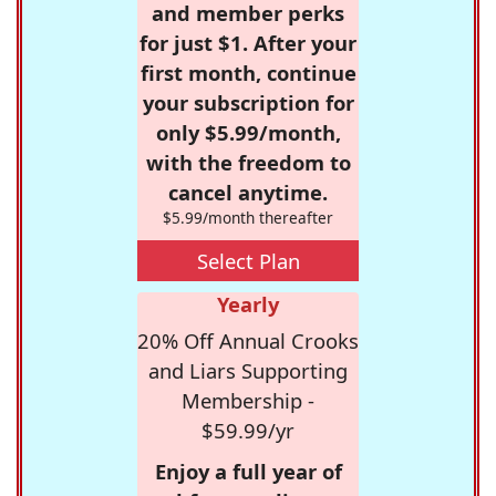
and member perks
for just $1. After your
first month, continue
your subscription for
only $5.99/month,
with the freedom to
cancel anytime.
$5.99/month thereafter
Select Plan
Yearly
20% Off Annual Crooks
and Liars Supporting
Membership -
$59.99/yr
Enjoy a full year of