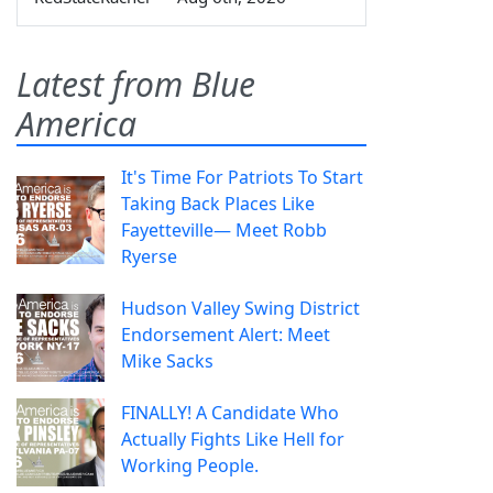
Latest from Blue
America
It's Time For Patriots To Start
Taking Back Places Like
Fayetteville— Meet Robb
Ryerse
Hudson Valley Swing District
Endorsement Alert: Meet
Mike Sacks
FINALLY! A Candidate Who
Actually Fights Like Hell for
Working People.