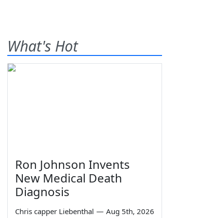
What's Hot
Ron Johnson Invents
New Medical Death
Diagnosis
Chris capper Liebenthal
—
Aug 5th, 2026