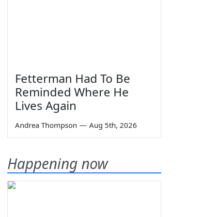
Fetterman Had To Be
Reminded Where He
Lives Again
Andrea Thompson
—
Aug 5th, 2026
Happening now