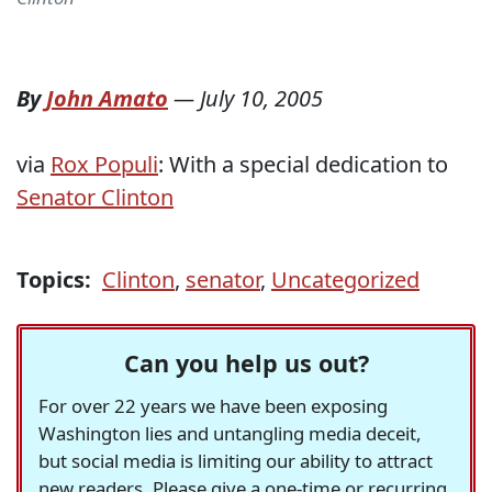
By
John Amato
—
July 10, 2005
via
Rox Populi
: With a special dedication to
Senator Clinton
Topics:
Clinton
,
senator
,
Uncategorized
Can you help us out?
For over 22 years we have been exposing
Washington lies and untangling media deceit,
but social media is limiting our ability to attract
new readers. Please give a one-time or recurring