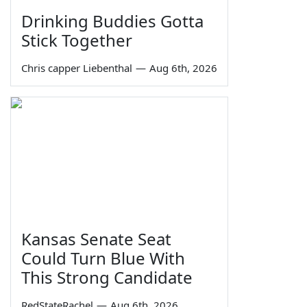
Drinking Buddies Gotta
Stick Together
Chris capper Liebenthal
—
Aug 6th, 2026
Kansas Senate Seat
Could Turn Blue With
This Strong Candidate
RedStateRachel
—
Aug 6th, 2026