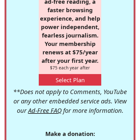
ad-free reading, a
faster browsing
experience, and help
power independent,
fearless journalism.
Your membership
renews at $75/year
after your first year.
$75 each year after
Select Plan
**Does not apply to Comments, YouTube
or any other embedded service ads. View
our
Ad-Free FAQ
for more information.
Make a donation: