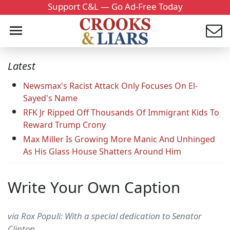
Support C&L — Go Ad-Free Today
Latest
Newsmax's Racist Attack Only Focuses On El-
Sayed's Name
RFK Jr Ripped Off Thousands Of Immigrant Kids To
Reward Trump Crony
Max Miller Is Growing More Manic And Unhinged
As His Glass House Shatters Around Him
Write Your Own Caption
via Rox Populi: With a special dedication to Senator
Clinton