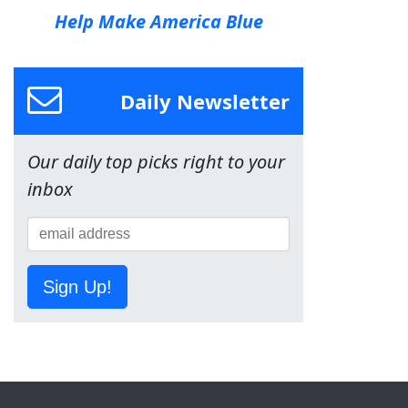
Help Make America Blue
Daily Newsletter
Our daily top picks right to your
inbox
Sign Up!