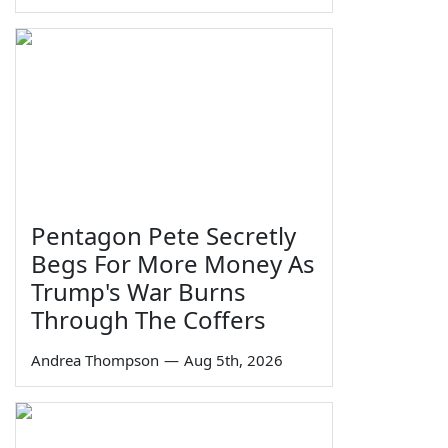
Pentagon Pete Secretly
Begs For More Money As
Trump's War Burns
Through The Coffers
Andrea Thompson
—
Aug 5th, 2026