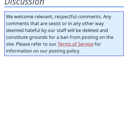
Discussion
We welcome relevant, respectful comments. Any
comments that are sexist or in any other way
deemed hateful by our staff will be deleted and
constitute grounds for a ban from posting on the
site. Please refer to our
Terms of Service
for
information on our posting policy.