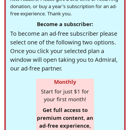
donation, or buy a year's subscription for an ad-
free experience. Thank you.
Become a subscriber:
To become an ad-free subscriber please
select one of the following two options.
Once you click your selected plan a
window will open taking you to Admiral,
our ad-free partner.
Monthly
Start for just $1 for
your first month!
Get full access to
premium content, an
ad-free experience,