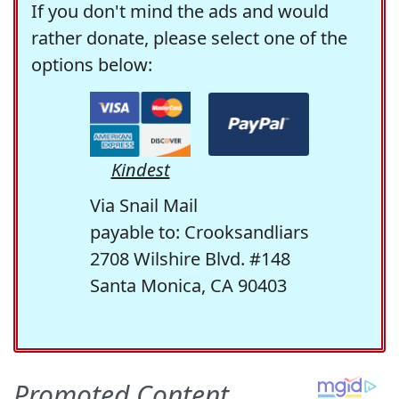
If you don't mind the ads and would
rather donate, please select one of the
options below:
Kindest
Via Snail Mail
payable to: Crooksandliars
2708 Wilshire Blvd. #148
Santa Monica, CA 90403