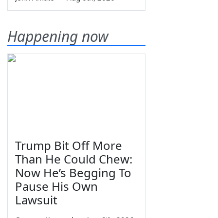
Happening now
Trump Bit Off More
Than He Could Chew:
Now He’s Begging To
Pause His Own
Lawsuit