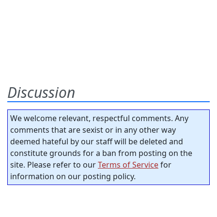
Discussion
We welcome relevant, respectful comments. Any
comments that are sexist or in any other way
deemed hateful by our staff will be deleted and
constitute grounds for a ban from posting on the
site. Please refer to our
Terms of Service
for
information on our posting policy.