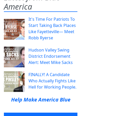
America
It's Time For Patriots To
Start Taking Back Places
Like Fayetteville— Meet
Robb Ryerse
Hudson Valley Swing
District Endorsement
Alert: Meet Mike Sacks
FINALLY! A Candidate
Who Actually Fights Like
Hell for Working People.
Help Make America Blue