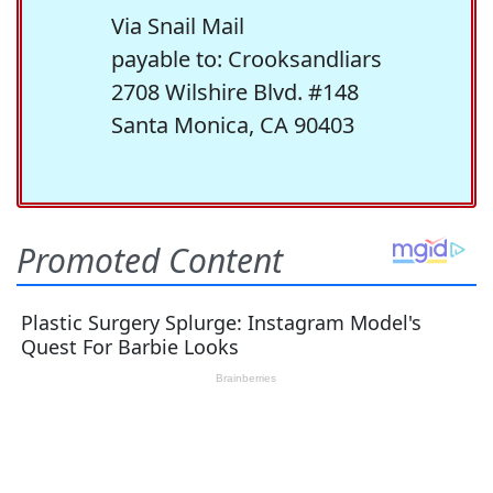
Via Snail Mail
payable to: Crooksandliars
2708 Wilshire Blvd. #148
Santa Monica, CA 90403