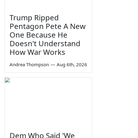
Trump Ripped
Pentagon Pete A New
One Because He
Doesn't Understand
How War Works
Andrea Thompson
—
Aug 6th, 2026
Dem Who Said 'We