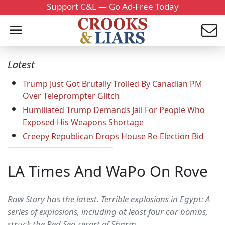
Support C&L — Go Ad-Free Today
Latest
Trump Just Got Brutally Trolled By Canadian PM
Over Teleprompter Glitch
Humiliated Trump Demands Jail For People Who
Exposed His Weapons Shortage
Creepy Republican Drops House Re-Election Bid
LA Times And WaPo On Rove
Raw Story has the latest. Terrible explosions in Egypt: A
series of explosions, including at least four car bombs,
struck the Red Sea resort of Sharm