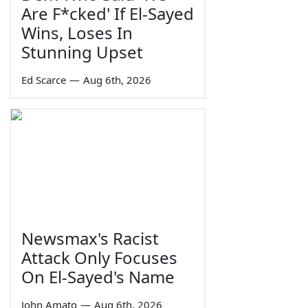
Are F*cked' If El-Sayed
Wins, Loses In
Stunning Upset
Ed Scarce
—
Aug 6th, 2026
Newsmax's Racist
Attack Only Focuses
On El-Sayed's Name
John Amato
—
Aug 6th, 2026