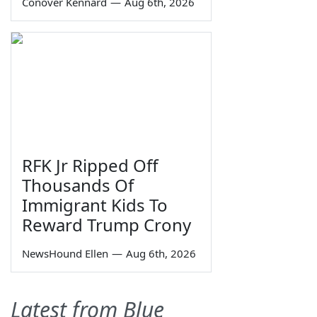
Conover Kennard
—
Aug 6th, 2026
RFK Jr Ripped Off
Thousands Of
Immigrant Kids To
Reward Trump Crony
NewsHound Ellen
—
Aug 6th, 2026
Latest from Blue