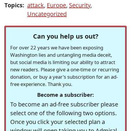
Topics:
attack
,
Europe
,
Security
,
Uncategorized
Can you help us out?
For over 22 years we have been exposing
Washington lies and untangling media deceit,
but social media is limiting our ability to attract
new readers. Please give a one-time or recurring
donation, or buy a year's subscription for an ad-
free experience. Thank you.
Become a subscriber:
To become an ad-free subscriber please
select one of the following two options.
Once you click your selected plan a
window will open taking you to Admiral,