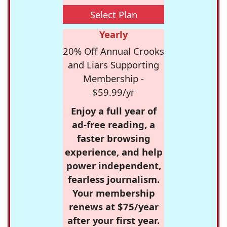
Select Plan
Yearly
20% Off Annual Crooks
and Liars Supporting
Membership -
$59.99/yr
Enjoy a full year of
ad-free reading, a
faster browsing
experience, and help
power independent,
fearless journalism.
Your membership
renews at $75/year
after your first year.