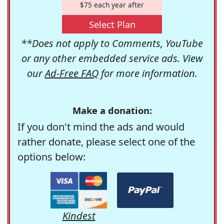
$75 each year after
Select Plan
**Does not apply to Comments, YouTube
or any other embedded service ads. View
our
Ad-Free FAQ
for more information.
Make a donation:
If you don't mind the ads and would
rather donate, please select one of the
options below:
Kindest