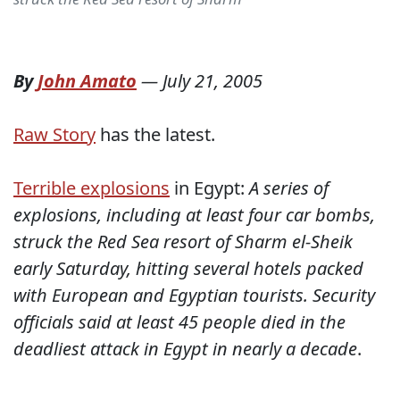
By
John Amato
—
July 21, 2005
Raw Story
has the latest.
Terrible explosions
in Egypt:
A series of
explosions, including at least four car bombs,
struck the Red Sea resort of Sharm el-Sheik
early Saturday, hitting several hotels packed
with European and Egyptian tourists. Security
officials said at least 45 people died in the
deadliest attack in Egypt in nearly a decade
.