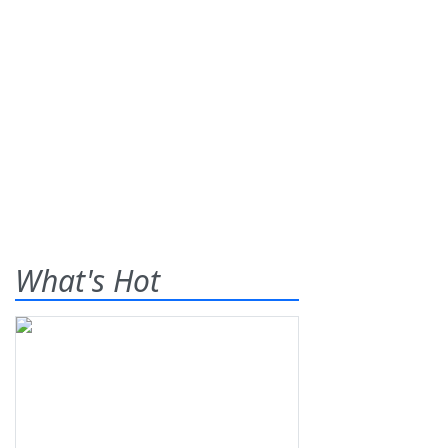
What's Hot