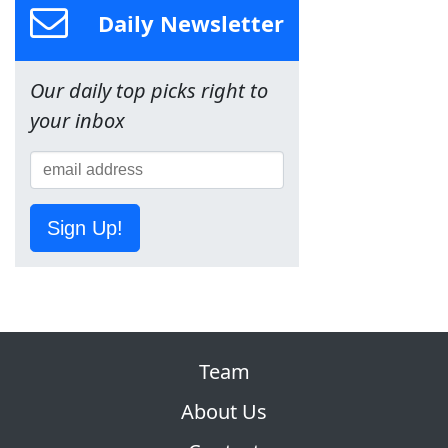
Daily Newsletter
Our daily top picks right to
your inbox
Sign Up!
Team
About Us