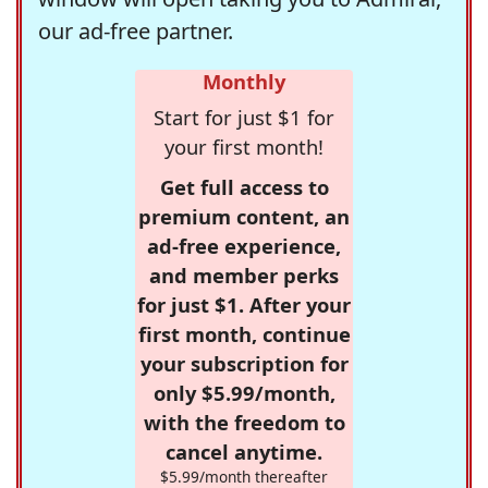
our ad-free partner.
Monthly
Start for just $1 for
your first month!
Get full access to
premium content, an
ad-free experience,
and member perks
for just $1. After your
first month, continue
your subscription for
only $5.99/month,
with the freedom to
cancel anytime.
$5.99/month thereafter