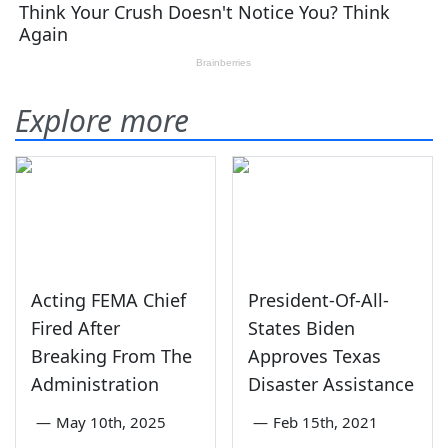
Explore more
Acting FEMA Chief
President-Of-All-
Fired After
States Biden
Breaking From The
Approves Texas
Administration
Disaster Assistance
—
May 10th, 2025
—
Feb 15th, 2021