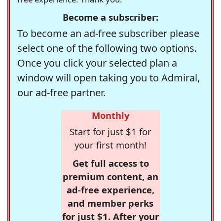
Become a subscriber:
To become an ad-free subscriber please
select one of the following two options.
Once you click your selected plan a
window will open taking you to Admiral,
our ad-free partner.
Monthly
Start for just $1 for
your first month!
Get full access to
premium content, an
ad-free experience,
and member perks
for just $1. After your