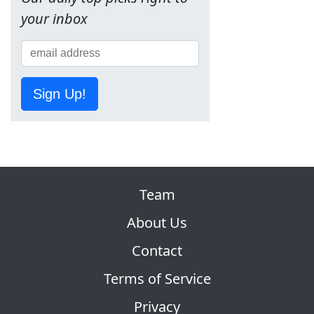
your inbox
Sign Up!
Team
About Us
Contact
Terms of Service
Privacy