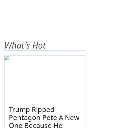
What's Hot
Trump Ripped
Pentagon Pete A New
One Because He