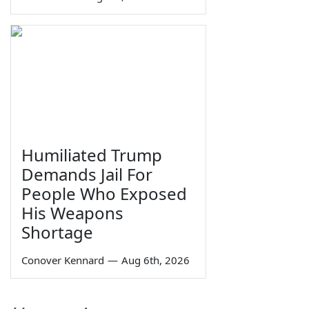
Humiliated Trump
Demands Jail For
People Who Exposed
His Weapons
Shortage
Conover Kennard
—
Aug 6th, 2026