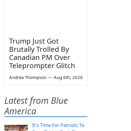
Trump Just Got
Brutally Trolled By
Canadian PM Over
Teleprompter Glitch
Andrea Thompson
—
Aug 6th, 2026
Latest from Blue
America
It's Time For Patriots To