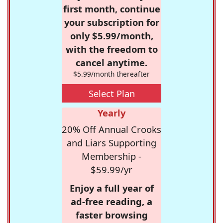
first month, continue
your subscription for
only $5.99/month,
with the freedom to
cancel anytime.
$5.99/month thereafter
Select Plan
Yearly
20% Off Annual Crooks
and Liars Supporting
Membership -
$59.99/yr
Enjoy a full year of
ad-free reading, a
faster browsing