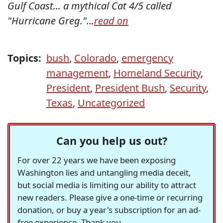
Gulf Coast... a mythical Cat 4/5 called
"Hurricane Greg."...
read on
Topics:
bush
,
Colorado
,
emergency
management
,
Homeland Security
,
President
,
President Bush
,
Security
,
Texas
,
Uncategorized
Can you help us out?
For over 22 years we have been exposing
Washington lies and untangling media deceit,
but social media is limiting our ability to attract
new readers. Please give a one-time or recurring
donation, or buy a year's subscription for an ad-
free experience. Thank you.