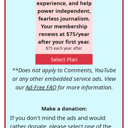
experience, and help
power independent,
fearless journalism.
Your membership
renews at $75/year
after your first year.
$75 each year after
Select Plan
**Does not apply to Comments, YouTube
or any other embedded service ads. View
our
Ad-Free FAQ
for more information.
Make a donation:
If you don't mind the ads and would
rather donate, please select one of the