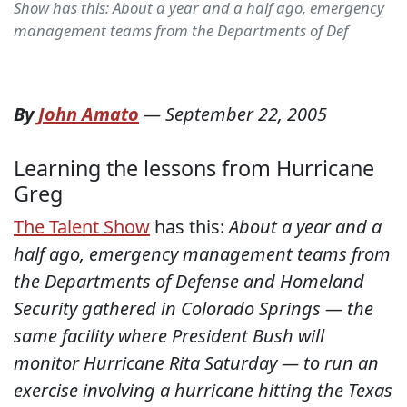
Show has this: About a year and a half ago, emergency
management teams from the Departments of Def
By
John Amato
—
September 22, 2005
Learning the lessons from Hurricane
Greg
The Talent Show
has this:
About a year and a
half ago, emergency management teams from
the Departments of Defense and Homeland
Security gathered in Colorado Springs — the
same facility where President Bush will
monitor Hurricane Rita Saturday — to run an
exercise involving a hurricane hitting the Texas