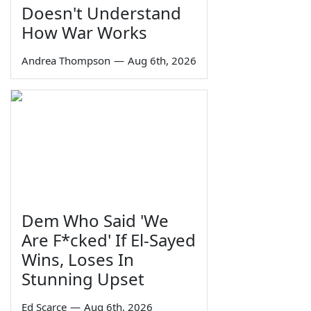
Doesn't Understand
How War Works
Andrea Thompson
—
Aug 6th, 2026
Dem Who Said 'We
Are F*cked' If El-Sayed
Wins, Loses In
Stunning Upset
Ed Scarce
—
Aug 6th, 2026