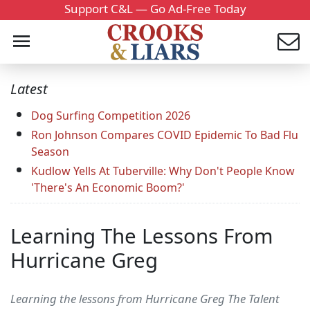
Support C&L — Go Ad-Free Today
Latest
Dog Surfing Competition 2026
Ron Johnson Compares COVID Epidemic To Bad Flu
Season
Kudlow Yells At Tuberville: Why Don't People Know
'There's An Economic Boom?'
Learning The Lessons From
Hurricane Greg
Learning the lessons from Hurricane Greg The Talent