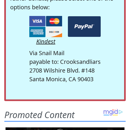
options below:
Kindest
Via Snail Mail
payable to: Crooksandliars
2708 Wilshire Blvd. #148
Santa Monica, CA 90403