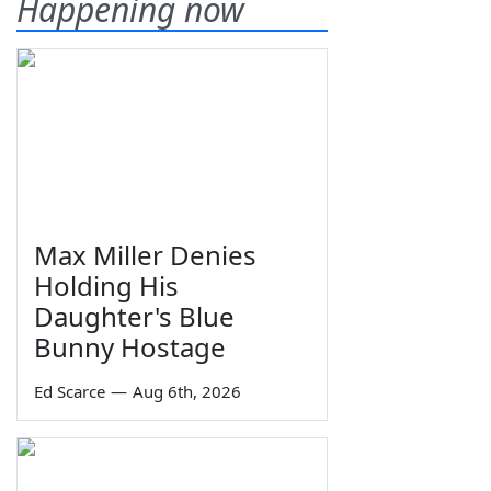
Happening now
Max Miller Denies
Holding His
Daughter's Blue
Bunny Hostage
Ed Scarce
—
Aug 6th, 2026