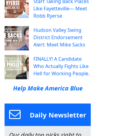
Start Taking Back Places
Like Fayetteville— Meet
Robb Ryerse
Hudson Valley Swing
District Endorsement
Alert: Meet Mike Sacks
FINALLY! A Candidate
Who Actually Fights Like
Hell for Working People.
Help Make America Blue
Daily Newsletter
Our daily top picks right to