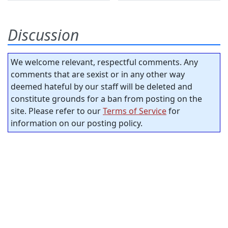
Discussion
We welcome relevant, respectful comments. Any
comments that are sexist or in any other way
deemed hateful by our staff will be deleted and
constitute grounds for a ban from posting on the
site. Please refer to our
Terms of Service
for
information on our posting policy.