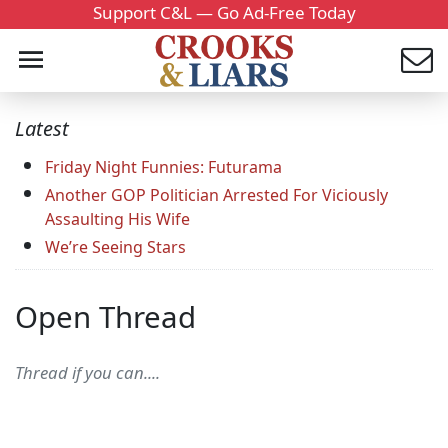
Support C&L — Go Ad-Free Today
Latest
Friday Night Funnies: Futurama
Another GOP Politician Arrested For Viciously
Assaulting His Wife
We’re Seeing Stars
Open Thread
Thread if you can....