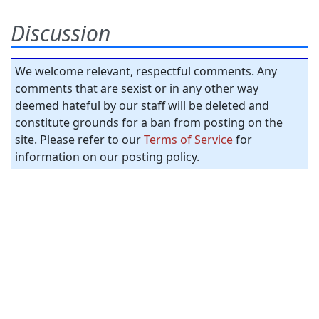
Discussion
We welcome relevant, respectful comments. Any
comments that are sexist or in any other way
deemed hateful by our staff will be deleted and
constitute grounds for a ban from posting on the
site. Please refer to our
Terms of Service
for
information on our posting policy.