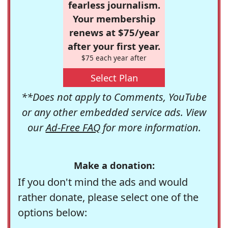
fearless journalism.
Your membership
renews at $75/year
after your first year.
$75 each year after
Select Plan
**Does not apply to Comments, YouTube
or any other embedded service ads. View
our
Ad-Free FAQ
for more information.
Make a donation:
If you don't mind the ads and would
rather donate, please select one of the
options below: