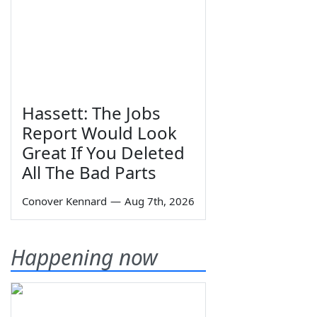
Hassett: The Jobs
Report Would Look
Great If You Deleted
All The Bad Parts
Conover Kennard
—
Aug 7th, 2026
Happening now