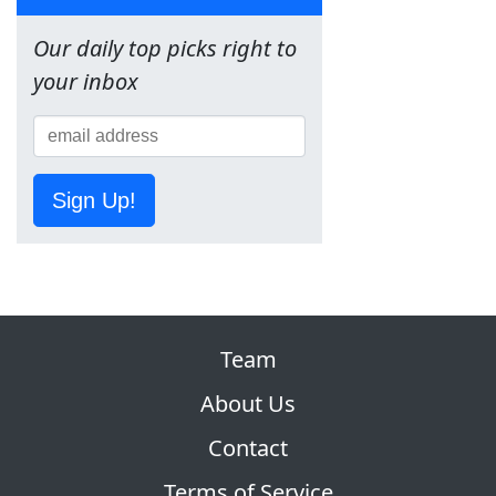
Our daily top picks right to
your inbox
Sign Up!
Team
About Us
Contact
Terms of Service