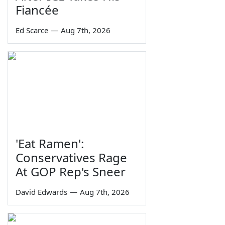
Fiancée
Ed Scarce
—
Aug 7th, 2026
'Eat Ramen':
Conservatives Rage
At GOP Rep's Sneer
David Edwards
—
Aug 7th, 2026