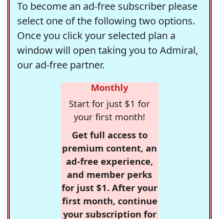
To become an ad-free subscriber please
select one of the following two options.
Once you click your selected plan a
window will open taking you to Admiral,
our ad-free partner.
Monthly
Start for just $1 for
your first month!
Get full access to
premium content, an
ad-free experience,
and member perks
for just $1. After your
first month, continue
your subscription for