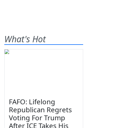
What's Hot
FAFO: Lifelong
Republican Regrets
Voting For Trump
After ICE Takes His