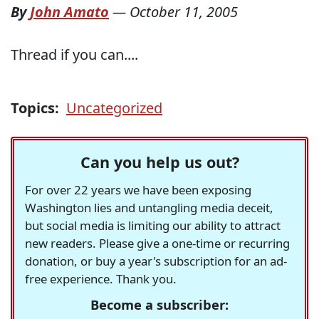
By
John Amato
—
October 11, 2005
Thread if you can....
Topics:
Uncategorized
Can you help us out?
For over 22 years we have been exposing
Washington lies and untangling media deceit,
but social media is limiting our ability to attract
new readers. Please give a one-time or recurring
donation, or buy a year's subscription for an ad-
free experience. Thank you.
Become a subscriber: