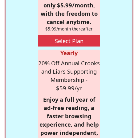
only $5.99/month,
with the freedom to
cancel anytime.
$5.99/month thereafter
Select Plan
Yearly
20% Off Annual Crooks
and Liars Supporting
Membership -
$59.99/yr
Enjoy a full year of
ad-free reading, a
faster browsing
experience, and help
power independent,