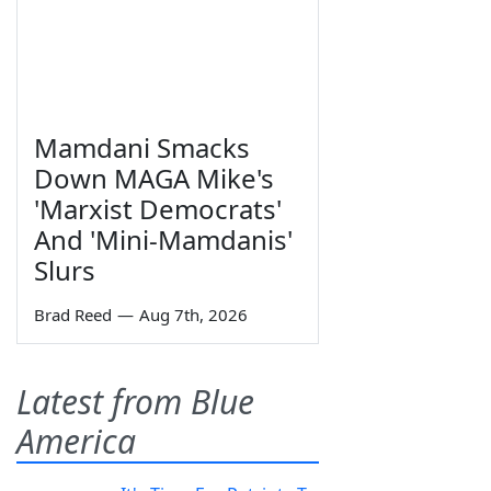
Mamdani Smacks
Down MAGA Mike's
'Marxist Democrats'
And 'Mini-Mamdanis'
Slurs
Brad Reed
—
Aug 7th, 2026
Latest from Blue
America