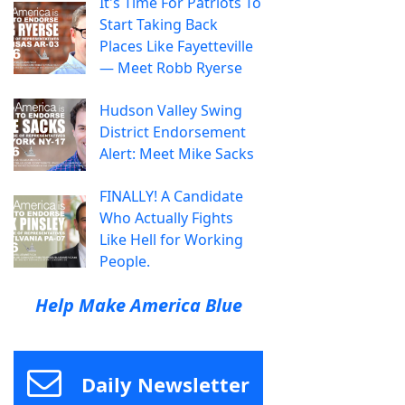
It's Time For Patriots To
Start Taking Back
Places Like Fayetteville
— Meet Robb Ryerse
Hudson Valley Swing
District Endorsement
Alert: Meet Mike Sacks
FINALLY! A Candidate
Who Actually Fights
Like Hell for Working
People.
Help Make America Blue
Daily Newsletter