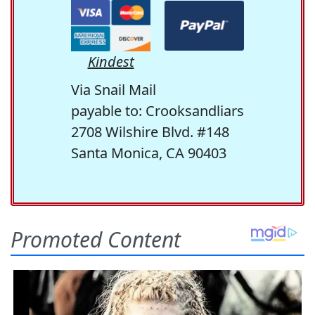
Kindest
Via Snail Mail
payable to: Crooksandliars
2708 Wilshire Blvd. #148
Santa Monica, CA 90403