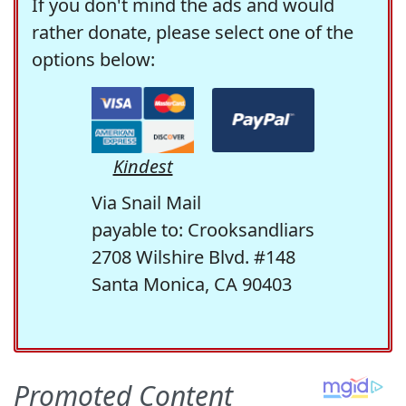
If you don't mind the ads and would
rather donate, please select one of the
options below:
Kindest
Via Snail Mail
payable to: Crooksandliars
2708 Wilshire Blvd. #148
Santa Monica, CA 90403