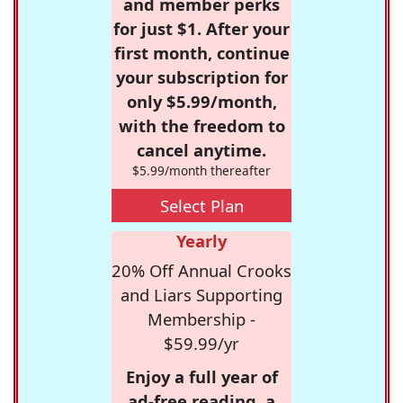
and member perks
for just $1. After your
first month, continue
your subscription for
only $5.99/month,
with the freedom to
cancel anytime.
$5.99/month thereafter
Select Plan
Yearly
20% Off Annual Crooks
and Liars Supporting
Membership -
$59.99/yr
Enjoy a full year of
ad-free reading, a