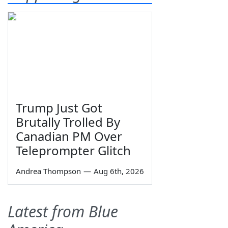
Trump Just Got
Brutally Trolled By
Canadian PM Over
Teleprompter Glitch
Andrea Thompson
—
Aug 6th, 2026
Latest from Blue