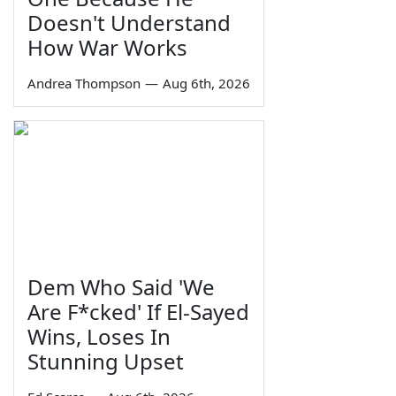
Doesn't Understand
How War Works
Andrea Thompson
—
Aug 6th, 2026
Dem Who Said 'We
Are F*cked' If El-Sayed
Wins, Loses In
Stunning Upset