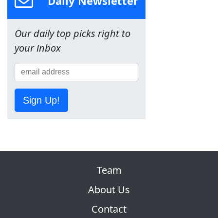
Daily Newsletter
Our daily top picks right to
your inbox
Sign Up!
Team
About Us
Contact