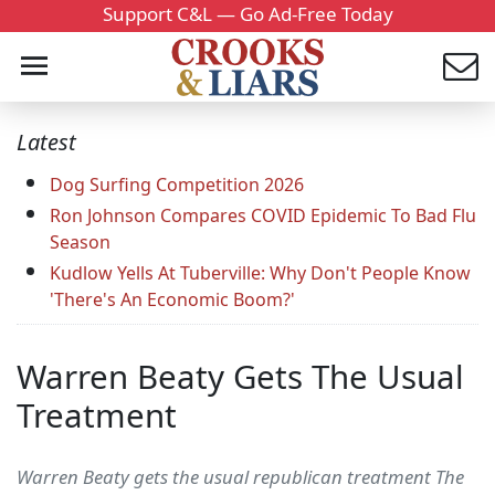
Support C&L — Go Ad-Free Today
Latest
Dog Surfing Competition 2026
Ron Johnson Compares COVID Epidemic To Bad Flu
Season
Kudlow Yells At Tuberville: Why Don't People Know
'There's An Economic Boom?'
Warren Beaty Gets The Usual
Treatment
Warren Beaty gets the usual republican treatment The