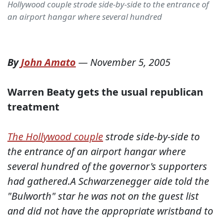
Hollywood couple strode side-by-side to the entrance of
an airport hangar where several hundred
By
John Amato
—
November 5, 2005
Warren Beaty gets the usual republican
treatment
The Hollywood couple
strode side-by-side to
the entrance of an airport hangar where
several hundred of the governor's supporters
had gathered.A Schwarzenegger aide told the
"Bulworth" star he was not on the guest list
and did not have the appropriate wristband to