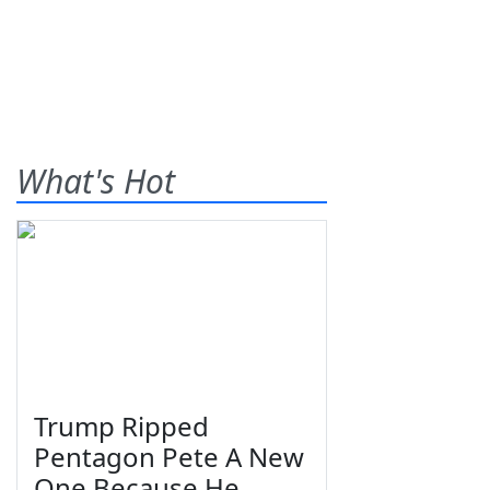
What's Hot
Trump Ripped
Pentagon Pete A New
One Because He