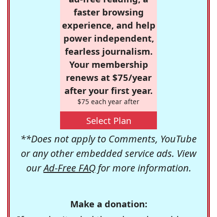
faster browsing
experience, and help
power independent,
fearless journalism.
Your membership
renews at $75/year
after your first year.
$75 each year after
Select Plan
**Does not apply to Comments, YouTube
or any other embedded service ads. View
our
Ad-Free FAQ
for more information.
Make a donation: