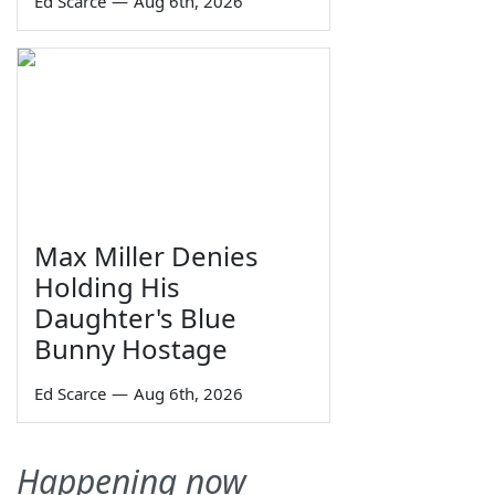
Ed Scarce
—
Aug 6th, 2026
Max Miller Denies
Holding His
Daughter's Blue
Bunny Hostage
Ed Scarce
—
Aug 6th, 2026
Happening now