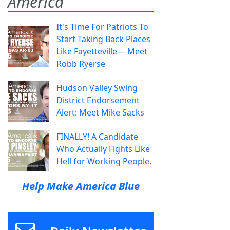
America
It's Time For Patriots To
Start Taking Back Places
Like Fayetteville— Meet
Robb Ryerse
Hudson Valley Swing
District Endorsement
Alert: Meet Mike Sacks
FINALLY! A Candidate
Who Actually Fights Like
Hell for Working People.
Help Make America Blue