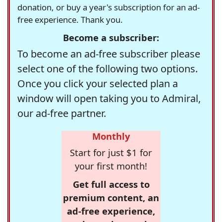
donation, or buy a year's subscription for an ad-
free experience. Thank you.
Become a subscriber:
To become an ad-free subscriber please
select one of the following two options.
Once you click your selected plan a
window will open taking you to Admiral,
our ad-free partner.
Monthly
Start for just $1 for
your first month!
Get full access to
premium content, an
ad-free experience,