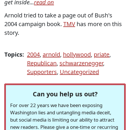
get inside...
read on
Arnold tried to take a page out of Bush's
2004 campaign book.
TMV
has more on this
story.
Topics:
2004
,
arnold
,
hollywood
,
priate
,
Republican
,
schwarzenegger
,
Supporters
,
Uncategorized
Can you help us out?
For over 22 years we have been exposing
Washington lies and untangling media deceit,
but social media is limiting our ability to attract
new readers. Please give a one-time or recurring