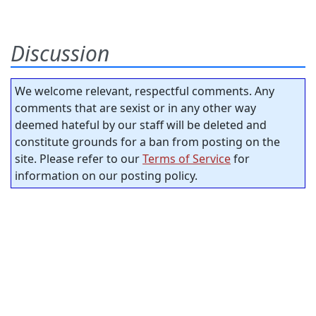
Discussion
We welcome relevant, respectful comments. Any
comments that are sexist or in any other way
deemed hateful by our staff will be deleted and
constitute grounds for a ban from posting on the
site. Please refer to our
Terms of Service
for
information on our posting policy.