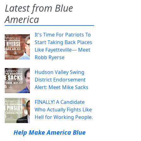
Latest from Blue
America
It's Time For Patriots To
Start Taking Back Places
Like Fayetteville— Meet
Robb Ryerse
Hudson Valley Swing
District Endorsement
Alert: Meet Mike Sacks
FINALLY! A Candidate
Who Actually Fights Like
Hell for Working People.
Help Make America Blue