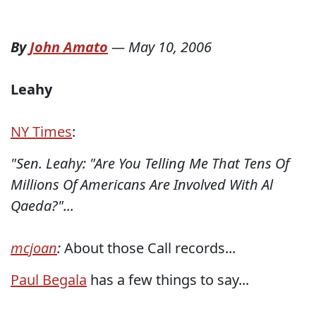
By
John Amato
—
May 10, 2006
Leahy
NY Times
:
"Sen. Leahy: "Are You Telling Me That Tens Of
Millions Of Americans Are Involved With Al
Qaeda?"...
mcjoan
:
About those Call records...
Paul Begala
has a few things to say...