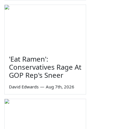
'Eat Ramen':
Conservatives Rage At
GOP Rep's Sneer
David Edwards
—
Aug 7th, 2026