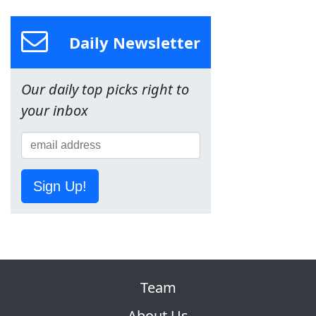
Daily Newsletter
Our daily top picks right to
your inbox
Sign Up!
Team
About Us