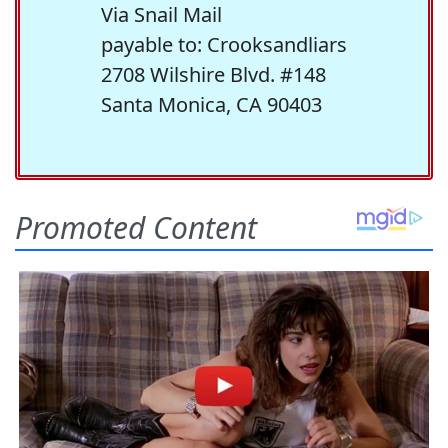
Via Snail Mail
payable to: Crooksandliars
2708 Wilshire Blvd. #148
Santa Monica, CA 90403