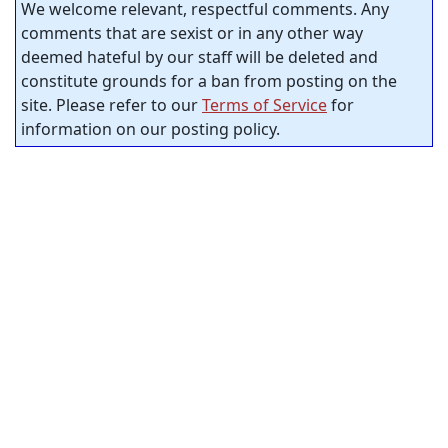
We welcome relevant, respectful comments. Any
comments that are sexist or in any other way
deemed hateful by our staff will be deleted and
constitute grounds for a ban from posting on the
site. Please refer to our
Terms of Service
for
information on our posting policy.