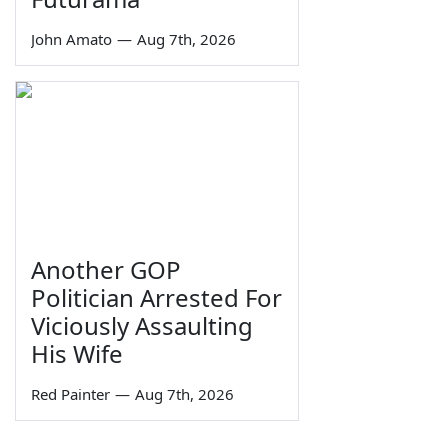
John Amato
—
Aug 7th, 2026
Another GOP
Politician Arrested For
Viciously Assaulting
His Wife
Red Painter
—
Aug 7th, 2026