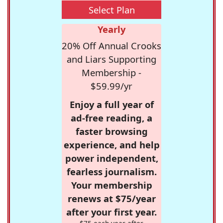
Select Plan
Yearly
20% Off Annual Crooks
and Liars Supporting
Membership -
$59.99/yr
Enjoy a full year of
ad-free reading, a
faster browsing
experience, and help
power independent,
fearless journalism.
Your membership
renews at $75/year
after your first year.