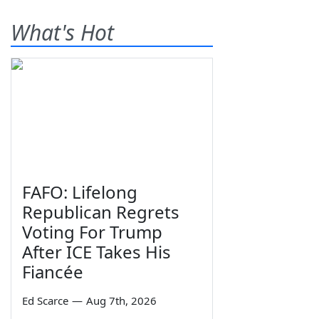
What's Hot
FAFO: Lifelong
Republican Regrets
Voting For Trump
After ICE Takes His
Fiancée
Ed Scarce
—
Aug 7th, 2026