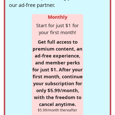
our ad-free partner.
Monthly
Start for just $1 for
your first month!
Get full access to
premium content, an
ad-free experience,
and member perks
for just $1. After your
first month, continue
your subscription for
only $5.99/month,
with the freedom to
cancel anytime.
$5.99/month thereafter