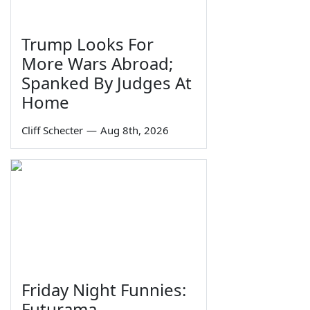
Trump Looks For
More Wars Abroad;
Spanked By Judges At
Home
Cliff Schecter
—
Aug 8th, 2026
Friday Night Funnies:
Futurama