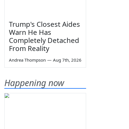
Trump's Closest Aides
Warn He Has
Completely Detached
From Reality
Andrea Thompson
—
Aug 7th, 2026
Happening now