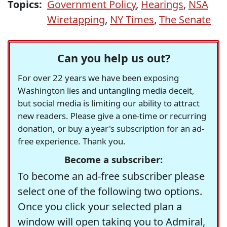
Topics:
Government Policy
,
Hearings
,
NSA
Wiretapping
,
NY Times
,
The Senate
Can you help us out?
For over 22 years we have been exposing
Washington lies and untangling media deceit,
but social media is limiting our ability to attract
new readers. Please give a one-time or recurring
donation, or buy a year's subscription for an ad-
free experience. Thank you.
Become a subscriber:
To become an ad-free subscriber please
select one of the following two options.
Once you click your selected plan a
window will open taking you to Admiral,