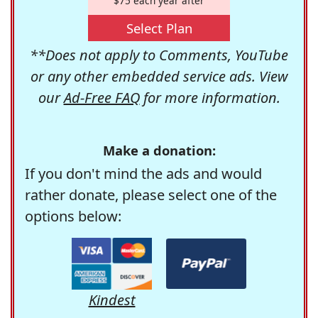
$75 each year after
Select Plan
**Does not apply to Comments, YouTube
or any other embedded service ads. View
our
Ad-Free FAQ
for more information.
Make a donation:
If you don't mind the ads and would
rather donate, please select one of the
options below:
Kindest