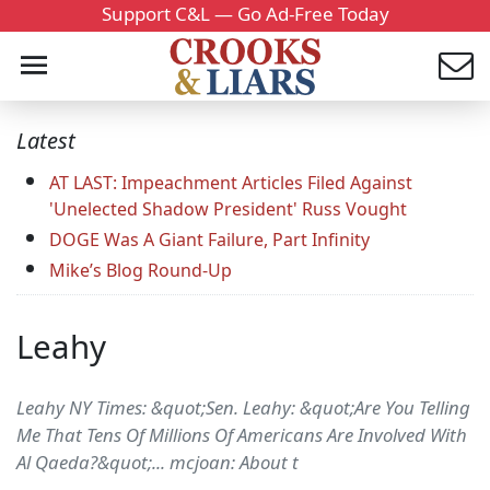
Support C&L — Go Ad-Free Today
Latest
AT LAST: Impeachment Articles Filed Against
'Unelected Shadow President' Russ Vought
DOGE Was A Giant Failure, Part Infinity
Mike’s Blog Round-Up
Leahy
Leahy NY Times: &quot;Sen. Leahy: &quot;Are You Telling
Me That Tens Of Millions Of Americans Are Involved With
Al Qaeda?&quot;... mcjoan: About t