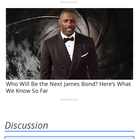
Discussion