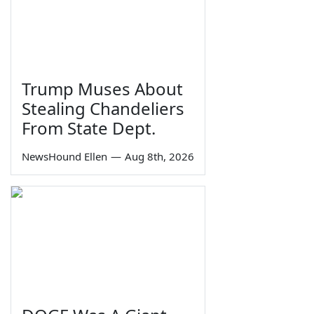
Trump Muses About
Stealing Chandeliers
From State Dept.
NewsHound Ellen
—
Aug 8th, 2026