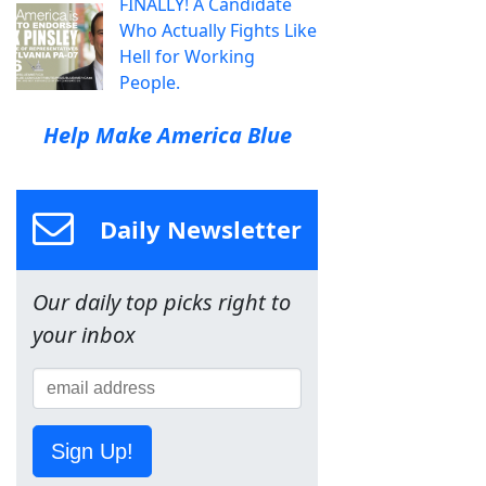
FINALLY! A Candidate
Who Actually Fights Like
Hell for Working
People.
Help Make America Blue
Daily Newsletter
Our daily top picks right to
your inbox
Sign Up!