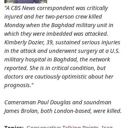
"A CBS News correspondent was critically
injured and her two-person crew killed
Monday when the Baghdad military unit in
which they were imbedded was attacked.
Kimberly Dozier, 39, sustained serious injuries
in the attack and underwent surgery at a U.S.
military hospital in Baghdad, the network
reported. She is in critical condition, but
doctors are cautiously optimistic about her
prognosis."
Cameraman Paul Douglas and soundman
James Brolan, both London-based, were killed.
Topics:
Conservative Talking Points
,
Iraq
,