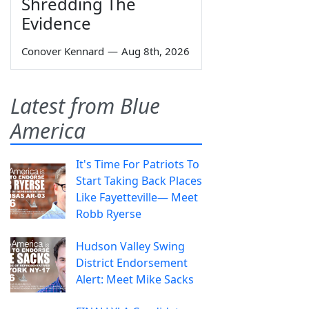
Shredding The
Evidence
Conover Kennard
—
Aug 8th, 2026
Latest from Blue
America
It's Time For Patriots To
Start Taking Back Places
Like Fayetteville— Meet
Robb Ryerse
Hudson Valley Swing
District Endorsement
Alert: Meet Mike Sacks