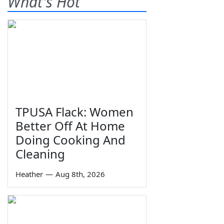
What's Hot
TPUSA Flack: Women
Better Off At Home
Doing Cooking And
Cleaning
Heather
—
Aug 8th, 2026