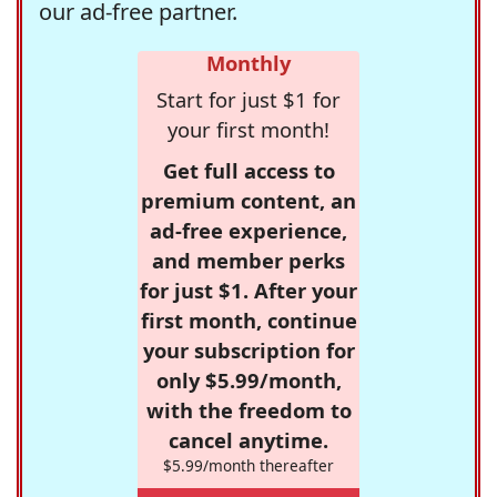
our ad-free partner.
Monthly
Start for just $1 for
your first month!
Get full access to
premium content, an
ad-free experience,
and member perks
for just $1. After your
first month, continue
your subscription for
only $5.99/month,
with the freedom to
cancel anytime.
$5.99/month thereafter