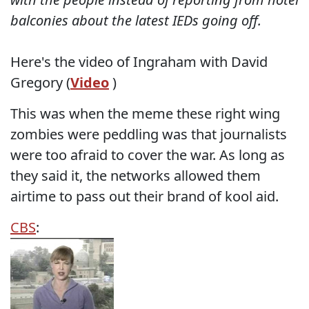
balconies about the latest IEDs going off.
Here's the video of Ingraham with David
Gregory (
Video
)
This was when the meme these right wing
zombies were peddling was that journalists
were too afraid to cover the war. As long as
they said it, the networks allowed them
airtime to pass out their brand of kool aid.
CBS
: