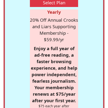
Select Plan
Yearly
20% Off Annual Crooks
and Liars Supporting
Membership -
$59.99/yr
Enjoy a full year of
ad-free reading, a
faster browsing
experience, and help
power independent,
fearless journalism.
Your membership
renews at $75/year
after your first year.
$75 each year after