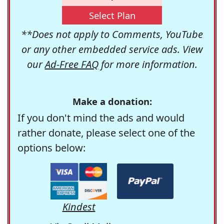
Select Plan
**Does not apply to Comments, YouTube
or any other embedded service ads. View
our
Ad-Free FAQ
for more information.
Make a donation:
If you don't mind the ads and would
rather donate, please select one of the
options below:
Kindest