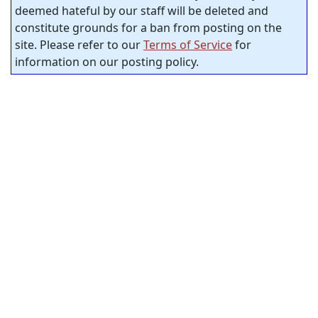
deemed hateful by our staff will be deleted and
constitute grounds for a ban from posting on the
site. Please refer to our
Terms of Service
for
information on our posting policy.