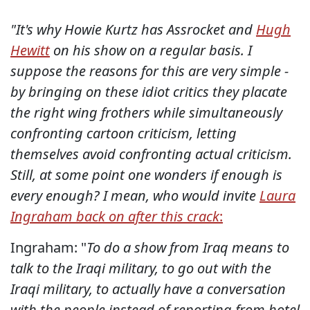
"It's why Howie Kurtz has Assrocket and
Hugh
Hewitt
on his show on a regular basis. I
suppose the reasons for this are very simple -
by bringing on these idiot critics they placate
the right wing frothers while simultaneously
confronting cartoon criticism, letting
themselves avoid confronting actual criticism.
Still, at some point one wonders if enough is
every enough? I mean, who would invite
Laura
Ingraham back on after this crack
:
Ingraham: "
To do a show from Iraq means to
talk to the Iraqi military, to go out with the
Iraqi military, to actually have a conversation
with the people instead of reporting from hotel