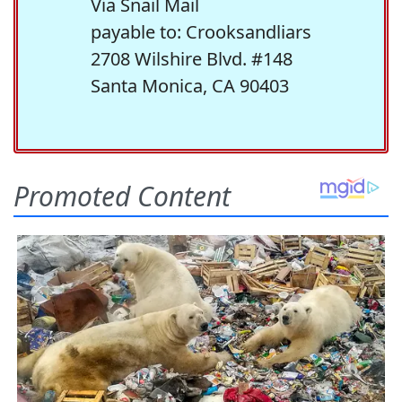
Via Snail Mail
payable to: Crooksandliars
2708 Wilshire Blvd. #148
Santa Monica, CA 90403