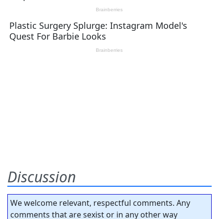
Discussion
We welcome relevant, respectful comments. Any
comments that are sexist or in any other way