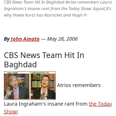
CBS News Team Hit In Baghdad Atrios remembers Laura
Ingraham's insane rant from the Today Show: &quot;It's
why Howie Kurtz has Assrocket and Hugh H
By
John Amato
—
May 28, 2006
CBS News Team Hit In
Baghdad
Atrios remembers
Laura Ingraham's insane rant from
the Today
Show
: