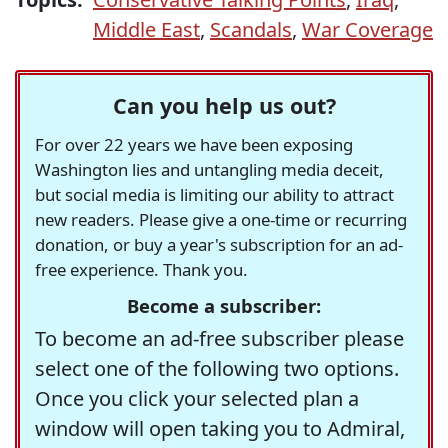
Middle East
,
Scandals
,
War Coverage
Can you help us out?
For over 22 years we have been exposing
Washington lies and untangling media deceit,
but social media is limiting our ability to attract
new readers. Please give a one-time or recurring
donation, or buy a year's subscription for an ad-
free experience. Thank you.
Become a subscriber:
To become an ad-free subscriber please
select one of the following two options.
Once you click your selected plan a
window will open taking you to Admiral,