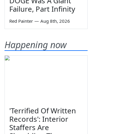
DOGE Was A Giant
Failure, Part Infinity
Red Painter
—
Aug 8th, 2026
Happening now
'Terrified Of Written
Records': Interior
Staffers Are