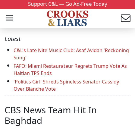
Support C&L — Go Ad-Free Today
Latest
C&L's Late Nite Music Club: Asaf Avidan 'Reckoning
Song'
FAFO: Miami Restaurateur Regrets Trump Vote As
Haitian TPS Ends
'Politics Girl' Shreds Spineless Senator Cassidy
Over Blanche Vote
CBS News Team Hit In
Baghdad