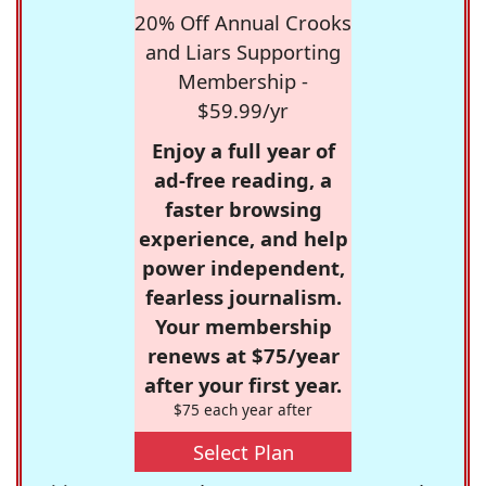
20% Off Annual Crooks
and Liars Supporting
Membership -
$59.99/yr
Enjoy a full year of
ad-free reading, a
faster browsing
experience, and help
power independent,
fearless journalism.
Your membership
renews at $75/year
after your first year.
$75 each year after
Select Plan