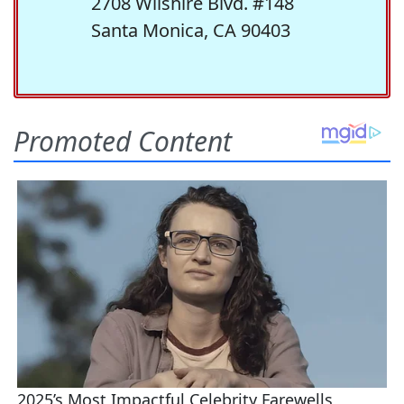
2708 Wilshire Blvd. #148
Santa Monica, CA 90403