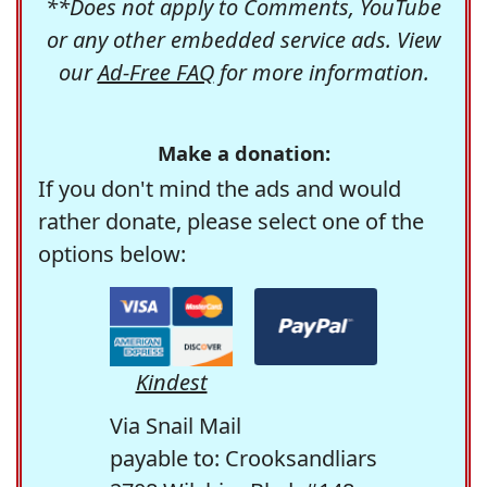
**Does not apply to Comments, YouTube
or any other embedded service ads. View
our
Ad-Free FAQ
for more information.
Make a donation:
If you don't mind the ads and would
rather donate, please select one of the
options below:
Kindest
Via Snail Mail
payable to: Crooksandliars