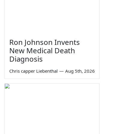
Ron Johnson Invents
New Medical Death
Diagnosis
Chris capper Liebenthal
—
Aug 5th, 2026