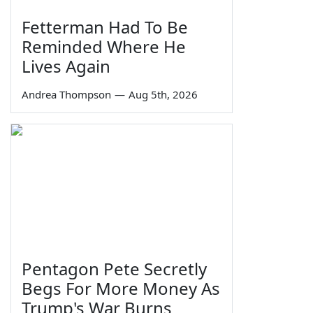
Fetterman Had To Be
Reminded Where He
Lives Again
Andrea Thompson
—
Aug 5th, 2026
Pentagon Pete Secretly
Begs For More Money As
Trump's War Burns