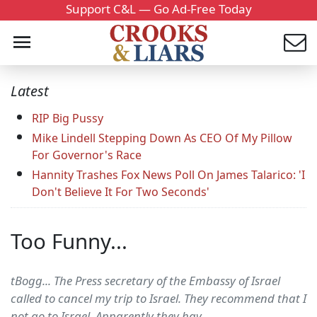
Support C&L — Go Ad-Free Today
Latest
RIP Big Pussy
Mike Lindell Stepping Down As CEO Of My Pillow
For Governor's Race
Hannity Trashes Fox News Poll On James Talarico: 'I
Don't Believe It For Two Seconds'
Too Funny...
tBogg... The Press secretary of the Embassy of Israel
called to cancel my trip to Israel. They recommend that I
not go to Israel. Apparently they hav