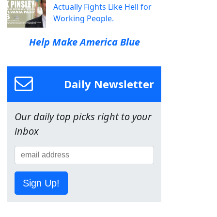
Actually Fights Like Hell for
Working People.
Help Make America Blue
Daily Newsletter
Our daily top picks right to your
inbox
Sign Up!