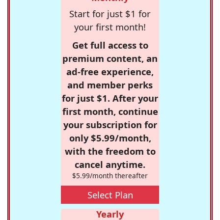
Start for just $1 for
your first month!
Get full access to
premium content, an
ad-free experience,
and member perks
for just $1. After your
first month, continue
your subscription for
only $5.99/month,
with the freedom to
cancel anytime.
$5.99/month thereafter
Select Plan
Yearly