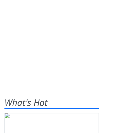
What's Hot