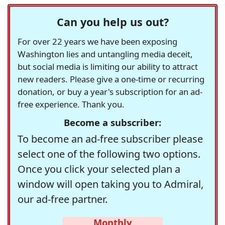
Can you help us out?
For over 22 years we have been exposing
Washington lies and untangling media deceit,
but social media is limiting our ability to attract
new readers. Please give a one-time or recurring
donation, or buy a year's subscription for an ad-
free experience. Thank you.
Become a subscriber:
To become an ad-free subscriber please
select one of the following two options.
Once you click your selected plan a
window will open taking you to Admiral,
our ad-free partner.
Monthly