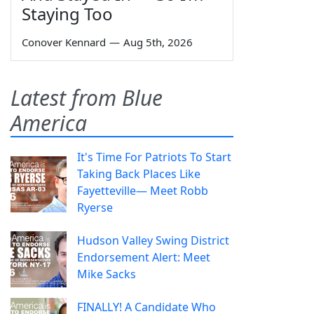
Staying Too
Conover Kennard
—
Aug 5th, 2026
Latest from Blue
America
It's Time For Patriots To Start
Taking Back Places Like
Fayetteville— Meet Robb
Ryerse
Hudson Valley Swing District
Endorsement Alert: Meet
Mike Sacks
FINALLY! A Candidate Who