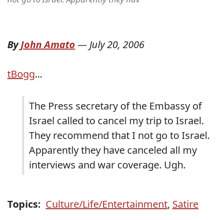
By
John Amato
—
July 20, 2006
tBogg
...
The Press secretary of the Embassy of
Israel called to cancel my trip to Israel.
They recommend that I not go to Israel.
Apparently they have canceled all my
interviews and war coverage. Ugh.
Topics:
Culture/Life/Entertainment
,
Satire