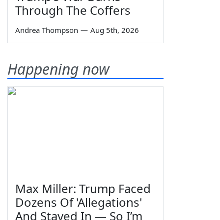
Through The Coffers
Andrea Thompson
—
Aug 5th, 2026
Happening now
Max Miller: Trump Faced
Dozens Of 'Allegations'
And Stayed In — So I’m