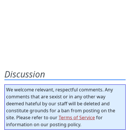
Discussion
We welcome relevant, respectful comments. Any
comments that are sexist or in any other way
deemed hateful by our staff will be deleted and
constitute grounds for a ban from posting on the
site. Please refer to our
Terms of Service
for
information on our posting policy.