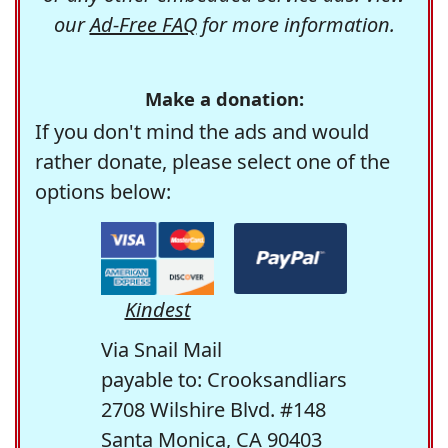
our
Ad-Free FAQ
for more information.
Make a donation:
If you don't mind the ads and would
rather donate, please select one of the
options below:
Kindest
Via Snail Mail
payable to: Crooksandliars
2708 Wilshire Blvd. #148
Santa Monica, CA 90403