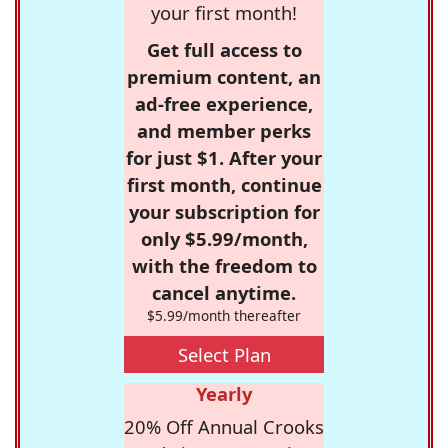
your first month!
Get full access to
premium content, an
ad-free experience,
and member perks
for just $1. After your
first month, continue
your subscription for
only $5.99/month,
with the freedom to
cancel anytime.
$5.99/month thereafter
Select Plan
Yearly
20% Off Annual Crooks