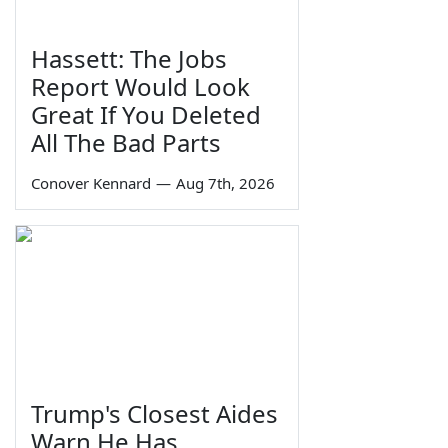
Hassett: The Jobs
Report Would Look
Great If You Deleted
All The Bad Parts
Conover Kennard
—
Aug 7th, 2026
Trump's Closest Aides
Warn He Has