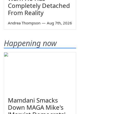
Completely Detached
From Reality
Andrea Thompson
—
Aug 7th, 2026
Happening now
Mamdani Smacks
Down MAGA Mike's