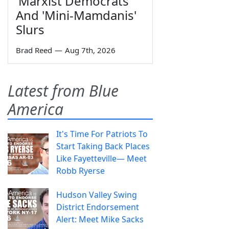
'Marxist Democrats'
And 'Mini-Mamdanis'
Slurs
Brad Reed
—
Aug 7th, 2026
Latest from Blue
America
It's Time For Patriots To
Start Taking Back Places
Like Fayetteville— Meet
Robb Ryerse
Hudson Valley Swing
District Endorsement
Alert: Meet Mike Sacks