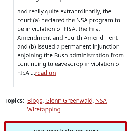
and really quite extraordinarily, the
court (a) declared the NSA program to
be in violation of FISA, the First
Amendment and Fourth Amendment
and (b) issued a permanent injunction
enjoining the Bush administration from
continuing to eavesdrop in violation of
FISA....
read on
Topics:
Blogs
,
Glenn Greenwald
,
NSA
Wiretapping