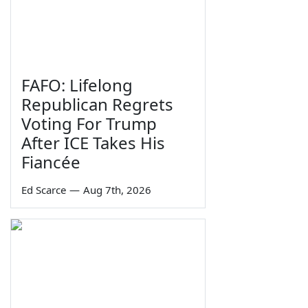
FAFO: Lifelong
Republican Regrets
Voting For Trump
After ICE Takes His
Fiancée
Ed Scarce
—
Aug 7th, 2026