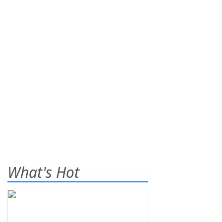
What's Hot