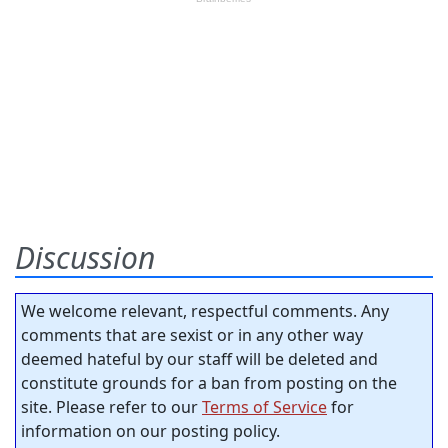
Discussion
We welcome relevant, respectful comments. Any
comments that are sexist or in any other way
deemed hateful by our staff will be deleted and
constitute grounds for a ban from posting on the
site. Please refer to our
Terms of Service
for
information on our posting policy.