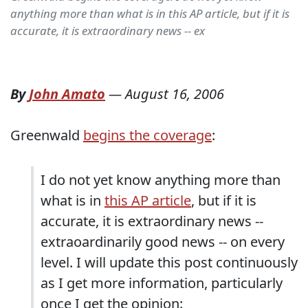
anything more than what is in this AP article, but if it is
accurate, it is extraordinary news -- ex
By
John Amato
—
August 16, 2006
Greenwald
begins the coverage
:
I do not yet know anything more than
what is in
this AP article
, but if it is
accurate, it is extraordinary news --
extraoardinarily good news -- on every
level. I will update this post continuously
as I get more information, particularly
once I get the opinion: