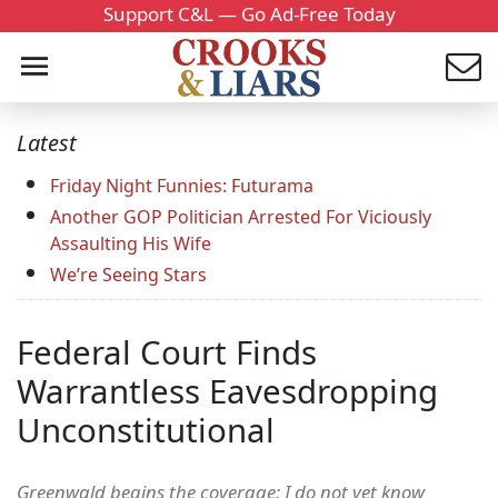
Support C&L — Go Ad-Free Today
Latest
Friday Night Funnies: Futurama
Another GOP Politician Arrested For Viciously
Assaulting His Wife
We’re Seeing Stars
Federal Court Finds
Warrantless Eavesdropping
Unconstitutional
Greenwald begins the coverage: I do not yet know