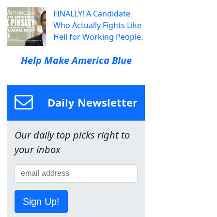
FINALLY! A Candidate
Who Actually Fights Like
Hell for Working People.
Help Make America Blue
Daily Newsletter
Our daily top picks right to
your inbox
Sign Up!