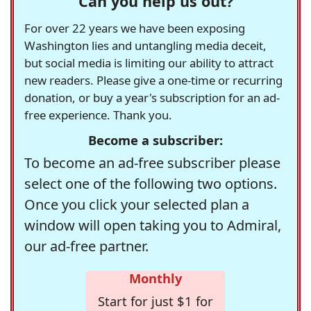
Can you help us out?
For over 22 years we have been exposing
Washington lies and untangling media deceit,
but social media is limiting our ability to attract
new readers. Please give a one-time or recurring
donation, or buy a year's subscription for an ad-
free experience. Thank you.
Become a subscriber:
To become an ad-free subscriber please
select one of the following two options.
Once you click your selected plan a
window will open taking you to Admiral,
our ad-free partner.
Monthly
Start for just $1 for