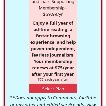
and Liars Supporting
Membership -
$59.99/yr
Enjoy a full year of
ad-free reading, a
faster browsing
experience, and help
power independent,
fearless journalism.
Your membership
renews at $75/year
after your first year.
$75 each year after
Select Plan
**Does not apply to Comments, YouTube
or any other embedded service ads. View