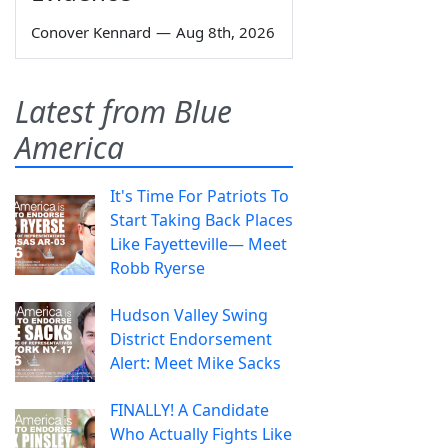
Conover Kennard
—
Aug 8th, 2026
Latest from Blue
America
It's Time For Patriots To
Start Taking Back Places
Like Fayetteville— Meet
Robb Ryerse
Hudson Valley Swing
District Endorsement
Alert: Meet Mike Sacks
FINALLY! A Candidate
Who Actually Fights Like