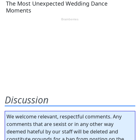
Discussion
We welcome relevant, respectful comments. Any
comments that are sexist or in any other way
deemed hateful by our staff will be deleted and
constitute grounds for a ban from posting on the