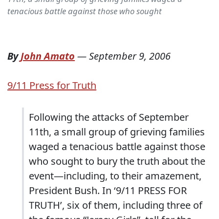
tenacious battle against those who sought
By
John Amato
—
September 9, 2006
9/11 Press for Truth
Following the attacks of September
11th, a small group of grieving families
waged a tenacious battle against those
who sought to bury the truth about the
event—including, to their amazement,
President Bush. In ‘9/11 PRESS FOR
TRUTH’, six of them, including three of