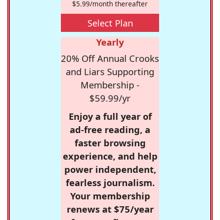
$5.99/month thereafter
Select Plan
Yearly
20% Off Annual Crooks
and Liars Supporting
Membership -
$59.99/yr
Enjoy a full year of
ad-free reading, a
faster browsing
experience, and help
power independent,
fearless journalism.
Your membership
renews at $75/year