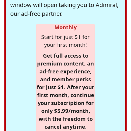
window will open taking you to Admiral,
our ad-free partner.
Monthly
Start for just $1 for
your first month!
Get full access to
premium content, an
ad-free experience,
and member perks
for just $1. After your
first month, continue
your subscription for
only $5.99/month,
with the freedom to
cancel anytime.