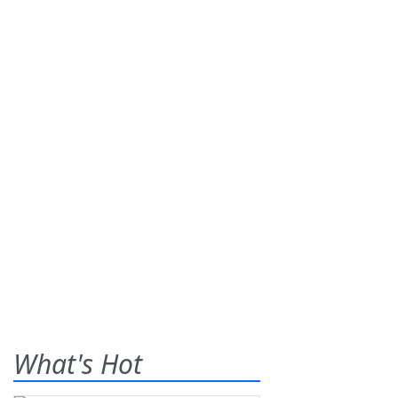
What's Hot