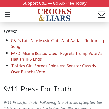
Support C&L — Go Ad-Free Today
Latest
C&L's Late Nite Music Club: Asaf Avidan 'Reckoning
Song'
FAFO: Miami Restaurateur Regrets Trump Vote As
Haitian TPS Ends
'Politics Girl' Shreds Spineless Senator Cassidy
Over Blanche Vote
9/11 Press For Truth
9/11 Press for Truth Following the attacks of September
11th, a small group of grieving families waged a