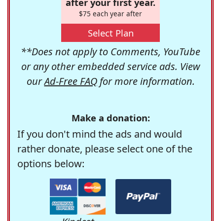
after your first year.
$75 each year after
Select Plan
**Does not apply to Comments, YouTube
or any other embedded service ads. View
our
Ad-Free FAQ
for more information.
Make a donation:
If you don't mind the ads and would
rather donate, please select one of the
options below: