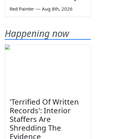
Red Painter
—
Aug 8th, 2026
Happening now
'Terrified Of Written
Records': Interior
Staffers Are
Shredding The
Evidence