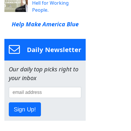
Hell for Working
People.
Help Make America Blue
Daily Newsletter
Our daily top picks right to
your inbox
Sign Up!