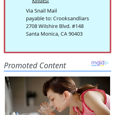
Kindest
Via Snail Mail
payable to: Crooksandliars
2708 Wilshire Blvd. #148
Santa Monica, CA 90403