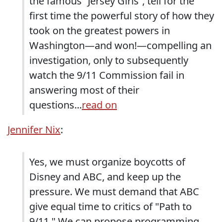
the famous “Jersey Girls”, tell for the
first time the powerful story of how they
took on the greatest powers in
Washington—and won!—compelling an
investigation, only to subsequently
watch the 9/11 Commission fail in
answering most of their
questions...
read on
Jennifer Nix
:
Yes, we must organize boycotts of
Disney and ABC, and keep up the
pressure. We must demand that ABC
give equal time to critics of "Path to
9/11." We can propose programming