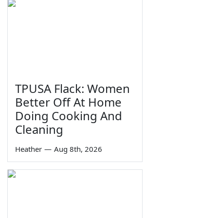
TPUSA Flack: Women
Better Off At Home
Doing Cooking And
Cleaning
Heather
—
Aug 8th, 2026