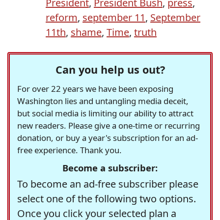
President
,
President Bush
,
press
,
reform
,
september 11
,
September
11th
,
shame
,
Time
,
truth
Can you help us out?
For over 22 years we have been exposing
Washington lies and untangling media deceit,
but social media is limiting our ability to attract
new readers. Please give a one-time or recurring
donation, or buy a year's subscription for an ad-
free experience. Thank you.
Become a subscriber:
To become an ad-free subscriber please
select one of the following two options.
Once you click your selected plan a