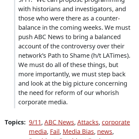
with historians and investigators, and
those who were there as a counter-
balance in the coming weeks. We must
push ABC News to bring a balanced
account of the controversy over their
network’s Path to Shame (h/t LATimes).
We must do all of these things, but
more importantly, we must step back
and look at the big picture concerning
the need for reform of our whorish
corporate media.
Topics:
9/11
,
ABC News
,
Attacks
,
corporate
media
,
Fail
,
Media Bias
,
news
,