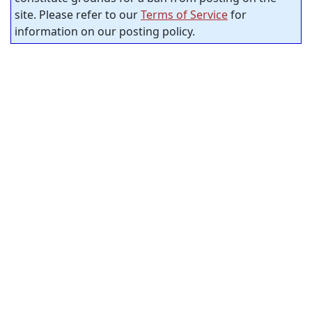
site. Please refer to our
Terms of Service
for
information on our posting policy.