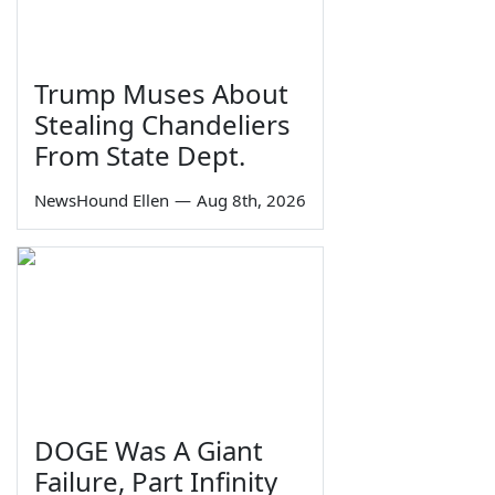
Trump Muses About
Stealing Chandeliers
From State Dept.
NewsHound Ellen
—
Aug 8th, 2026
DOGE Was A Giant
Failure, Part Infinity