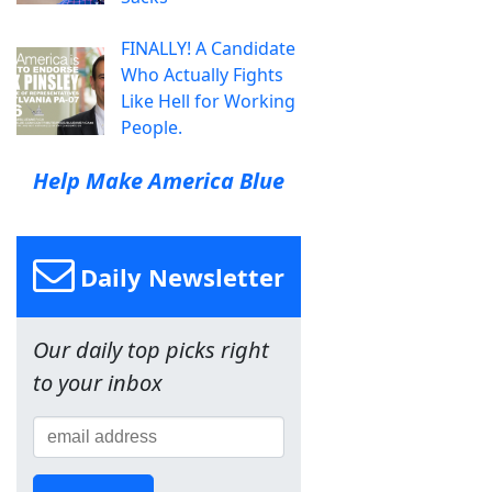
FINALLY! A Candidate
Who Actually Fights
Like Hell for Working
People.
Help Make America Blue
Daily Newsletter
Our daily top picks right
to your inbox