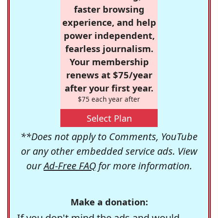
faster browsing
experience, and help
power independent,
fearless journalism.
Your membership
renews at $75/year
after your first year.
$75 each year after
Select Plan
**Does not apply to Comments, YouTube
or any other embedded service ads. View
our
Ad-Free FAQ
for more information.
Make a donation:
If you don't mind the ads and would