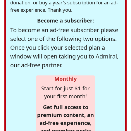
donation, or buy a year's subscription for an ad-
free experience. Thank you.
Become a subscriber:
To become an ad-free subscriber please
select one of the following two options.
Once you click your selected plan a
window will open taking you to Admiral,
our ad-free partner.
Monthly
Start for just $1 for
your first month!
Get full access to
premium content, an
ad-free experience,
and member perks