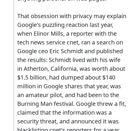
That obsession with privacy may explain
Google's puzzling reaction last year,
when Elinor Mills, a reporter with the
tech news service cnet, ran a search on
Google ceo Eric Schmidt and published
the results: Schmidt lived with his wife
in Atherton, California, was worth about
$1.5 billion, had dumped about $140
million in Google shares that year, was
an amateur pilot, and had been to the
Burning Man festival. Google threw a fit,
claimed that the information was a
security threat, and announced it was
blacklisting cnet's reporters for a year.