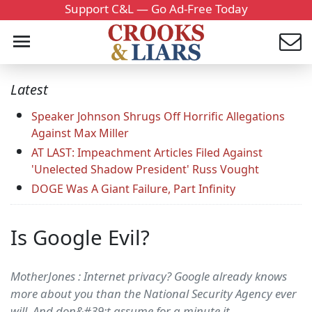
Support C&L — Go Ad-Free Today
Latest
Speaker Johnson Shrugs Off Horrific Allegations
Against Max Miller
AT LAST: Impeachment Articles Filed Against
'Unelected Shadow President' Russ Vought
DOGE Was A Giant Failure, Part Infinity
Is Google Evil?
MotherJones : Internet privacy? Google already knows
more about you than the National Security Agency ever
will. And don&#39;t assume for a minute it