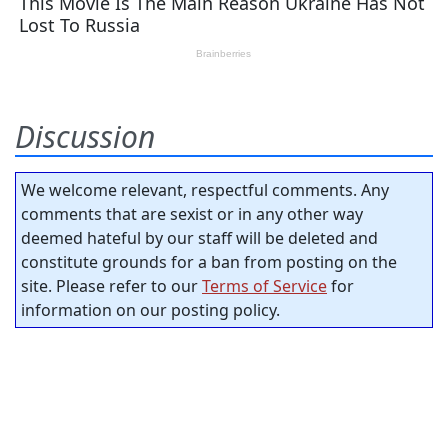
Discussion
We welcome relevant, respectful comments. Any
comments that are sexist or in any other way
deemed hateful by our staff will be deleted and
constitute grounds for a ban from posting on the
site. Please refer to our
Terms of Service
for
information on our posting policy.