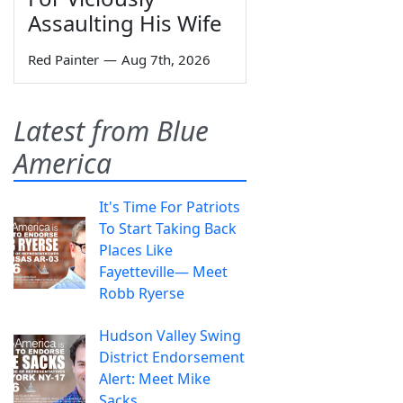
Assaulting His Wife
Red Painter
—
Aug 7th, 2026
Latest from Blue
America
It's Time For Patriots
To Start Taking Back
Places Like
Fayetteville— Meet
Robb Ryerse
Hudson Valley Swing
District Endorsement
Alert: Meet Mike
Sacks