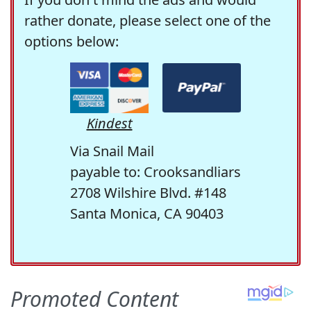
rather donate, please select one of the
options below:
Kindest
Via Snail Mail
payable to: Crooksandliars
2708 Wilshire Blvd. #148
Santa Monica, CA 90403