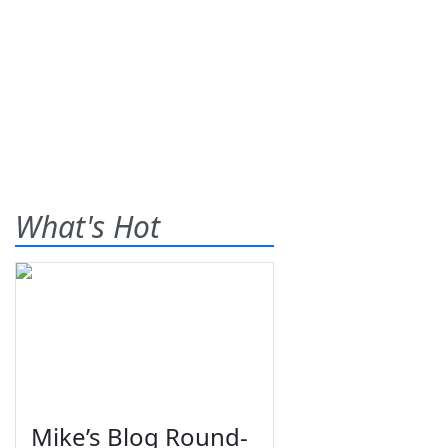
What's Hot
Mike’s Blog Round-