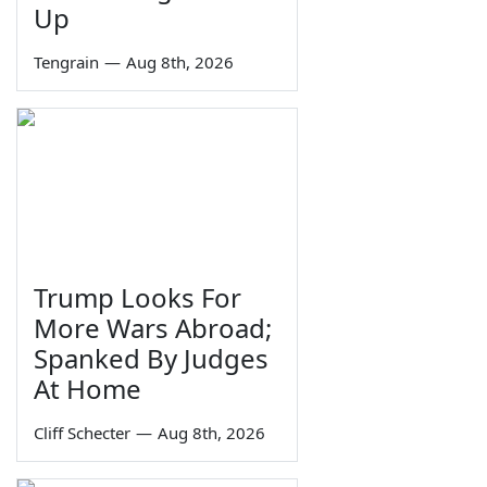
Up
Tengrain
—
Aug 8th, 2026
Trump Looks For
More Wars Abroad;
Spanked By Judges
At Home
Cliff Schecter
—
Aug 8th, 2026