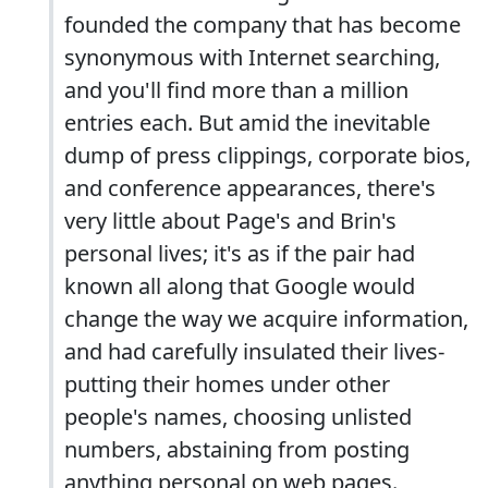
founded the company that has become
synonymous with Internet searching,
and you'll find more than a million
entries each. But amid the inevitable
dump of press clippings, corporate bios,
and conference appearances, there's
very little about Page's and Brin's
personal lives; it's as if the pair had
known all along that Google would
change the way we acquire information,
and had carefully insulated their lives-
putting their homes under other
people's names, choosing unlisted
numbers, abstaining from posting
anything personal on web pages.