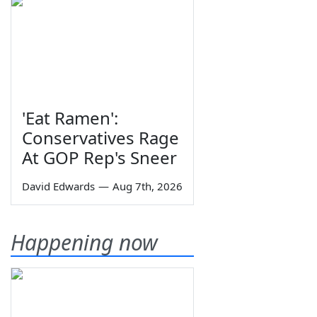
'Eat Ramen':
Conservatives Rage
At GOP Rep's Sneer
David Edwards
—
Aug 7th, 2026
Happening now