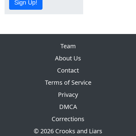
Sign Up!
Team
About Us
Contact
Terms of Service
Privacy
DMCA
Corrections
© 2026 Crooks and Liars