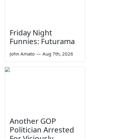
Friday Night
Funnies: Futurama
John Amato
—
Aug 7th, 2026
Another GOP
Politician Arrested
For Viciously