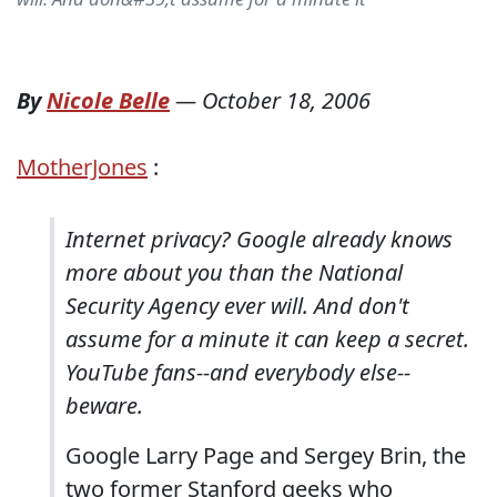
By
Nicole Belle
—
October 18, 2006
MotherJones
:
Internet privacy? Google already knows
more about you than the National
Security Agency ever will. And don't
assume for a minute it can keep a secret.
YouTube fans--and everybody else--
beware.
Google Larry Page and Sergey Brin, the
two former Stanford geeks who