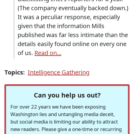
(The company eventually backed down.)
It was a peculiar response, especially
given that the information Mills
published was far less intimate than the
details easily found online on every one
of us.
Read on...
Topics:
Intelligence Gathering
Can you help us out?
For over 22 years we have been exposing
Washington lies and untangling media deceit,
but social media is limiting our ability to attract
new readers. Please give a one-time or recurring