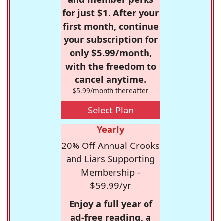
for just $1. After your
first month, continue
your subscription for
only $5.99/month,
with the freedom to
cancel anytime.
$5.99/month thereafter
Select Plan
Yearly
20% Off Annual Crooks
and Liars Supporting
Membership -
$59.99/yr
Enjoy a full year of
ad-free reading, a