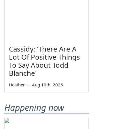
Cassidy: 'There Are A
Lot Of Positive Things
To Say About Todd
Blanche'
Heather
—
Aug 10th, 2026
Happening now