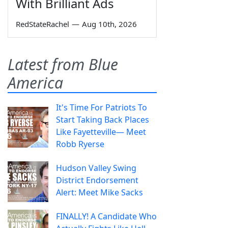
With Brilliant Ads
RedStateRachel
—
Aug 10th, 2026
Latest from Blue
America
It's Time For Patriots To
Start Taking Back Places
Like Fayetteville— Meet
Robb Ryerse
Hudson Valley Swing
District Endorsement
Alert: Meet Mike Sacks
FINALLY! A Candidate Who