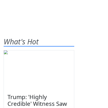
What's Hot
Trump: 'Highly
Credible' Witness Saw