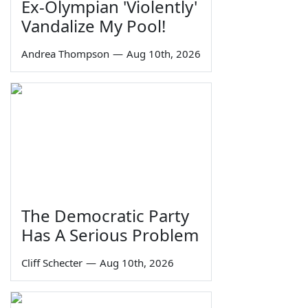
Ex-Olympian 'Violently'
Vandalize My Pool!
Andrea Thompson
—
Aug 10th, 2026
The Democratic Party
Has A Serious Problem
Cliff Schecter
—
Aug 10th, 2026