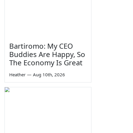
Bartiromo: My CEO
Buddies Are Happy, So
The Economy Is Great
Heather
—
Aug 10th, 2026