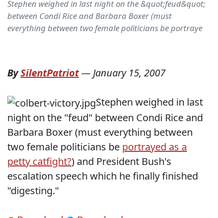
Stephen weighed in last night on the &quot;feud&quot;
between Condi Rice and Barbara Boxer (must
everything between two female politicians be portraye
By
SilentPatriot
—
January 15, 2007
Stephen weighed in last
night on the "feud" between Condi Rice and
Barbara Boxer (must everything between
two female politicians be
portrayed as a
petty catfight?
) and President Bush's
escalation speech which he finally finished
"digesting."