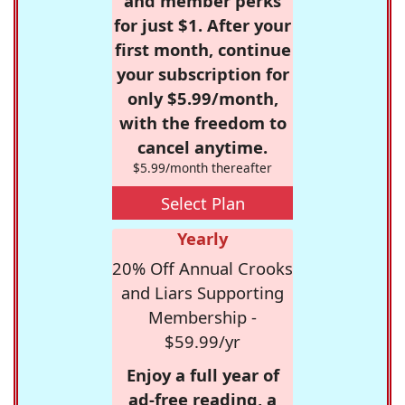
and member perks
for just $1. After your
first month, continue
your subscription for
only $5.99/month,
with the freedom to
cancel anytime.
$5.99/month thereafter
Select Plan
Yearly
20% Off Annual Crooks
and Liars Supporting
Membership -
$59.99/yr
Enjoy a full year of
ad-free reading, a