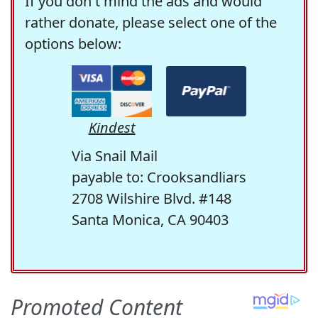
If you don't mind the ads and would
rather donate, please select one of the
options below:
Kindest
Via Snail Mail
payable to: Crooksandliars
2708 Wilshire Blvd. #148
Santa Monica, CA 90403