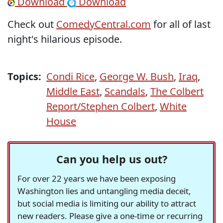
Download
Download
Check out
ComedyCentral.com
for all of last
night's hilarious episode.
Topics:
Condi Rice
,
George W. Bush
,
Iraq
,
Middle East
,
Scandals
,
The Colbert
Report/Stephen Colbert
,
White
House
Can you help us out?
For over 22 years we have been exposing
Washington lies and untangling media deceit,
but social media is limiting our ability to attract
new readers. Please give a one-time or recurring