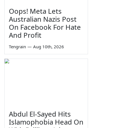
Oops! Meta Lets
Australian Nazis Post
On Facebook For Hate
And Profit
Tengrain
—
Aug 10th, 2026
Abdul El-Sayed Hits
Islamophobia Head On