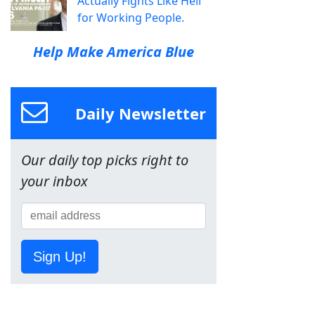
Actually Fights Like Hell
for Working People.
Help Make America Blue
Daily Newsletter
Our daily top picks right to
your inbox
Sign Up!