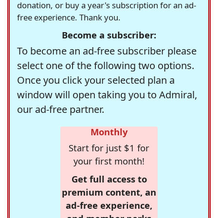
donation, or buy a year's subscription for an ad-
free experience. Thank you.
Become a subscriber:
To become an ad-free subscriber please
select one of the following two options.
Once you click your selected plan a
window will open taking you to Admiral,
our ad-free partner.
Monthly
Start for just $1 for
your first month!
Get full access to
premium content, an
ad-free experience,