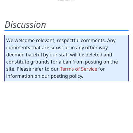
Discussion
We welcome relevant, respectful comments. Any
comments that are sexist or in any other way
deemed hateful by our staff will be deleted and
constitute grounds for a ban from posting on the
site. Please refer to our
Terms of Service
for
information on our posting policy.