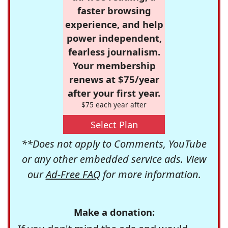
faster browsing
experience, and help
power independent,
fearless journalism.
Your membership
renews at $75/year
after your first year.
$75 each year after
Select Plan
**Does not apply to Comments, YouTube
or any other embedded service ads. View
our
Ad-Free FAQ
for more information.
Make a donation: