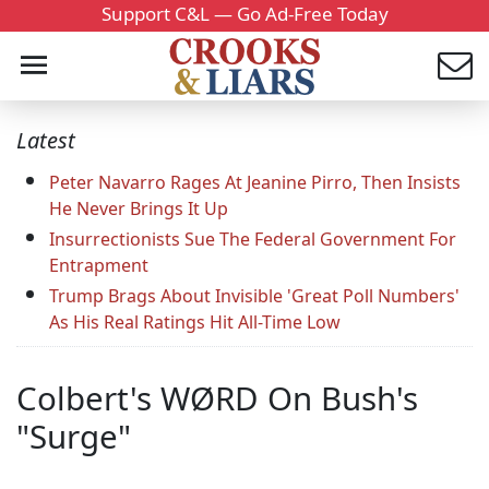
Support C&L — Go Ad-Free Today
Latest
Peter Navarro Rages At Jeanine Pirro, Then Insists
He Never Brings It Up
Insurrectionists Sue The Federal Government For
Entrapment
Trump Brags About Invisible 'Great Poll Numbers'
As His Real Ratings Hit All-Time Low
Colbert's WØRD On Bush's
"Surge"