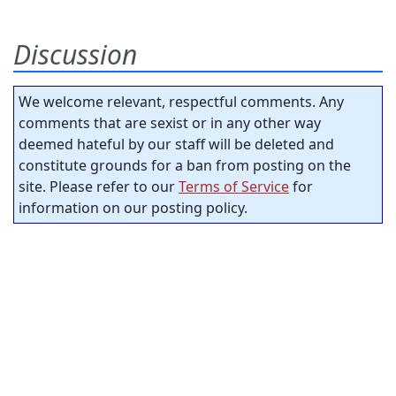
Discussion
We welcome relevant, respectful comments. Any
comments that are sexist or in any other way
deemed hateful by our staff will be deleted and
constitute grounds for a ban from posting on the
site. Please refer to our
Terms of Service
for
information on our posting policy.