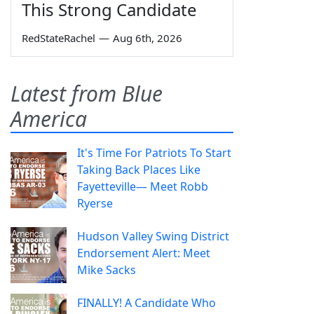
This Strong Candidate
RedStateRachel
—
Aug 6th, 2026
Latest from Blue
America
It's Time For Patriots To Start
Taking Back Places Like
Fayetteville— Meet Robb
Ryerse
Hudson Valley Swing District
Endorsement Alert: Meet
Mike Sacks
FINALLY! A Candidate Who