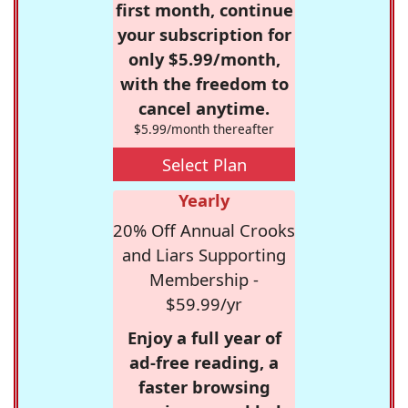
first month, continue
your subscription for
only $5.99/month,
with the freedom to
cancel anytime.
$5.99/month thereafter
Select Plan
Yearly
20% Off Annual Crooks
and Liars Supporting
Membership -
$59.99/yr
Enjoy a full year of
ad-free reading, a
faster browsing