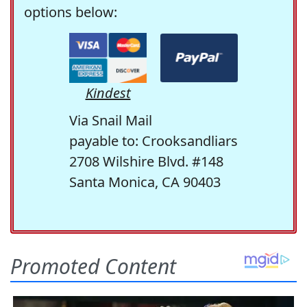
options below:
Kindest
Via Snail Mail
payable to: Crooksandliars
2708 Wilshire Blvd. #148
Santa Monica, CA 90403