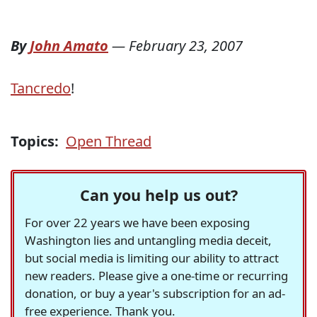
By
John Amato
—
February 23, 2007
Tancredo
!
Topics:
Open Thread
Can you help us out?
For over 22 years we have been exposing
Washington lies and untangling media deceit,
but social media is limiting our ability to attract
new readers. Please give a one-time or recurring
donation, or buy a year's subscription for an ad-
free experience. Thank you.