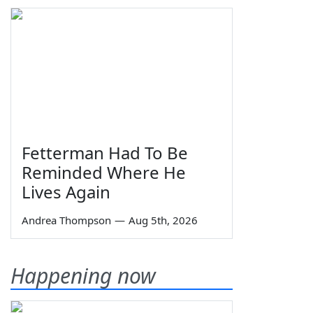
Fetterman Had To Be
Reminded Where He
Lives Again
Andrea Thompson
—
Aug 5th, 2026
Happening now