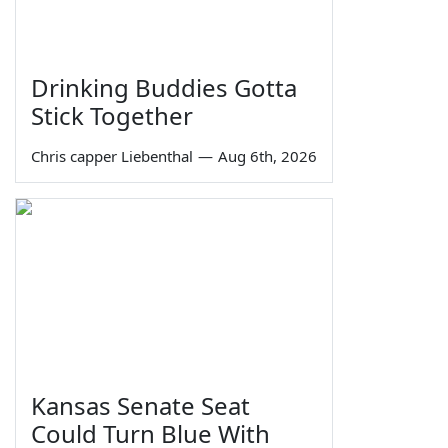
Drinking Buddies Gotta
Stick Together
Chris capper Liebenthal
—
Aug 6th, 2026
Kansas Senate Seat
Could Turn Blue With