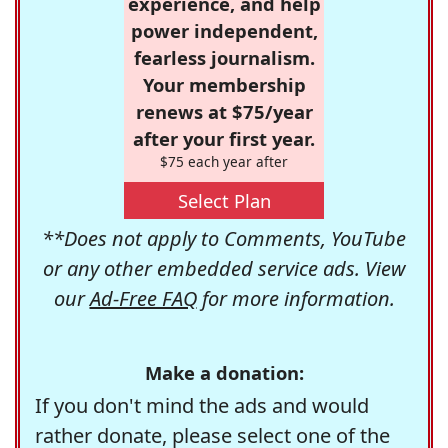
experience, and help
power independent,
fearless journalism.
Your membership
renews at $75/year
after your first year.
$75 each year after
Select Plan
**Does not apply to Comments, YouTube
or any other embedded service ads. View
our
Ad-Free FAQ
for more information.
Make a donation:
If you don't mind the ads and would
rather donate, please select one of the