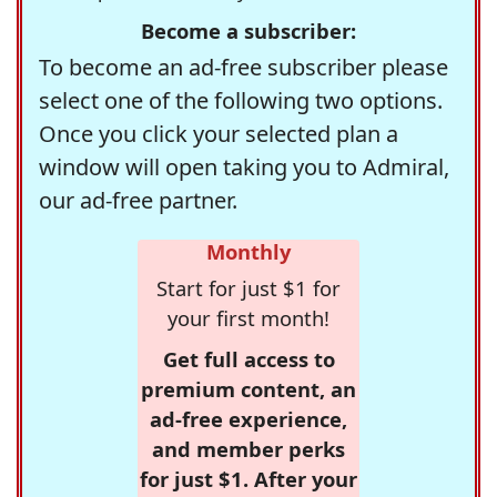
Become a subscriber:
To become an ad-free subscriber please
select one of the following two options.
Once you click your selected plan a
window will open taking you to Admiral,
our ad-free partner.
Monthly
Start for just $1 for
your first month!
Get full access to
premium content, an
ad-free experience,
and member perks
for just $1. After your