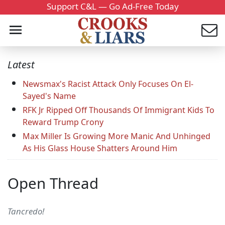
Support C&L — Go Ad-Free Today
Latest
Newsmax's Racist Attack Only Focuses On El-
Sayed's Name
RFK Jr Ripped Off Thousands Of Immigrant Kids To
Reward Trump Crony
Max Miller Is Growing More Manic And Unhinged
As His Glass House Shatters Around Him
Open Thread
Tancredo!