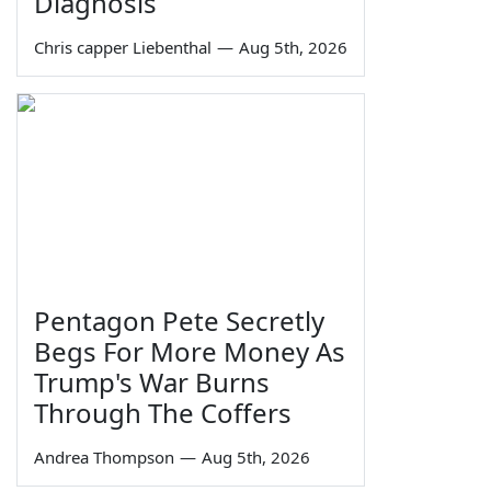
Diagnosis
Chris capper Liebenthal
—
Aug 5th, 2026
Pentagon Pete Secretly
Begs For More Money As
Trump's War Burns
Through The Coffers
Andrea Thompson
—
Aug 5th, 2026