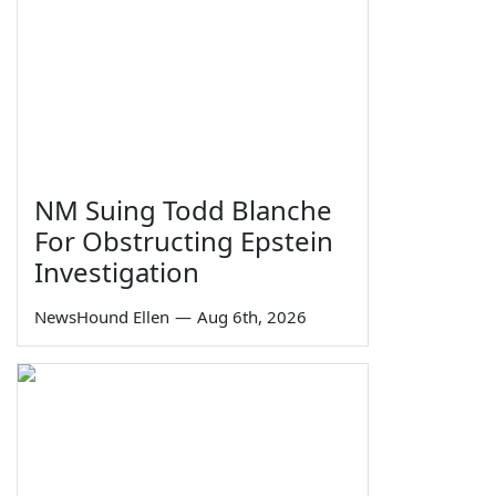
NM Suing Todd Blanche
For Obstructing Epstein
Investigation
NewsHound Ellen
—
Aug 6th, 2026