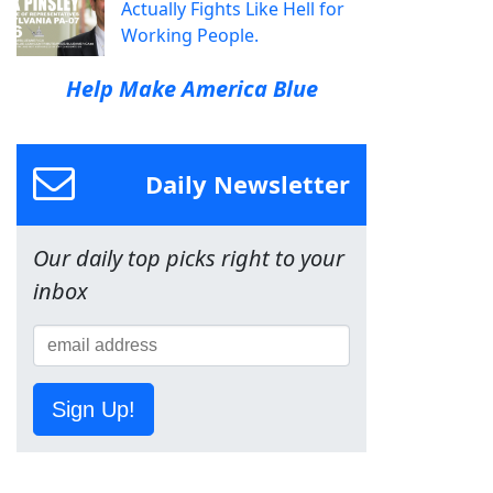
Actually Fights Like Hell for
Working People.
Help Make America Blue
Daily Newsletter
Our daily top picks right to your
inbox
Sign Up!