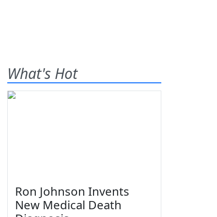
What's Hot
Ron Johnson Invents
New Medical Death