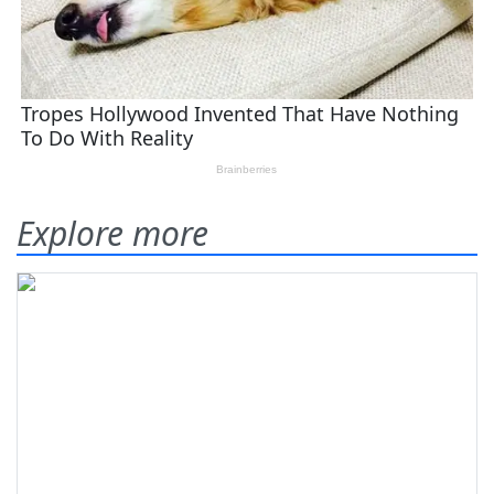
Explore more