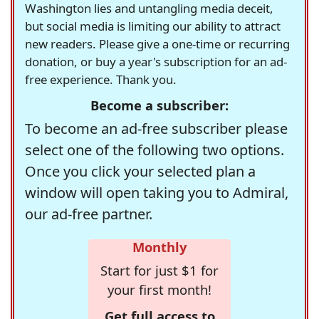
Washington lies and untangling media deceit,
but social media is limiting our ability to attract
new readers. Please give a one-time or recurring
donation, or buy a year's subscription for an ad-
free experience. Thank you.
Become a subscriber:
To become an ad-free subscriber please
select one of the following two options.
Once you click your selected plan a
window will open taking you to Admiral,
our ad-free partner.
Monthly
Start for just $1 for
your first month!
Get full access to