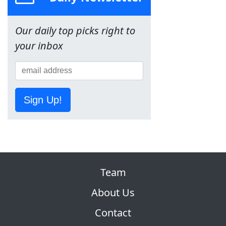
Our daily top picks right to
your inbox
Sign Up!
Team
About Us
Contact