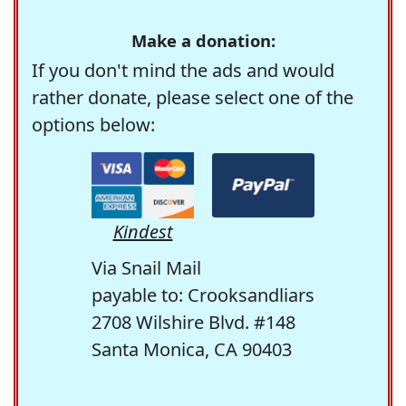
Make a donation:
If you don't mind the ads and would
rather donate, please select one of the
options below:
Kindest
Via Snail Mail
payable to: Crooksandliars
2708 Wilshire Blvd. #148
Santa Monica, CA 90403