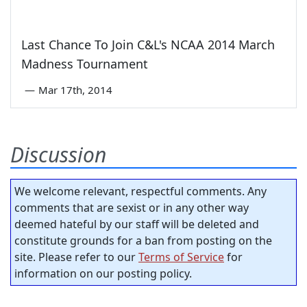
Last Chance To Join C&L's NCAA 2014 March
Madness Tournament
—
Mar 17th, 2014
Discussion
We welcome relevant, respectful comments. Any
comments that are sexist or in any other way
deemed hateful by our staff will be deleted and
constitute grounds for a ban from posting on the
site. Please refer to our
Terms of Service
for
information on our posting policy.