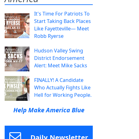
It's Time For Patriots To
Start Taking Back Places
Like Fayetteville— Meet
Robb Ryerse
Hudson Valley Swing
District Endorsement
Alert: Meet Mike Sacks
FINALLY! A Candidate
Who Actually Fights Like
Hell for Working People.
Help Make America Blue
Daily Newsletter