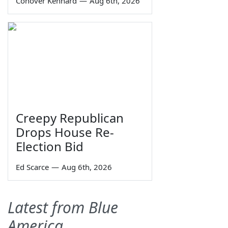
Conover Kennard
—
Aug 6th, 2026
Creepy Republican
Drops House Re-
Election Bid
Ed Scarce
—
Aug 6th, 2026
Latest from Blue
America