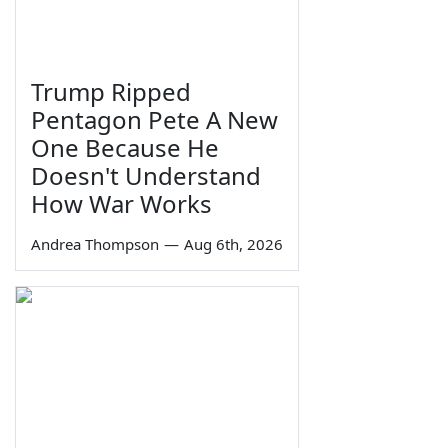
Trump Ripped
Pentagon Pete A New
One Because He
Doesn't Understand
How War Works
Andrea Thompson
—
Aug 6th, 2026