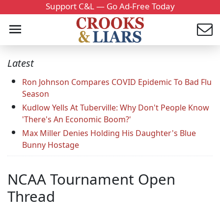
Support C&L — Go Ad-Free Today
Latest
Ron Johnson Compares COVID Epidemic To Bad Flu
Season
Kudlow Yells At Tuberville: Why Don't People Know
'There's An Economic Boom?'
Max Miller Denies Holding His Daughter's Blue
Bunny Hostage
NCAA Tournament Open
Thread