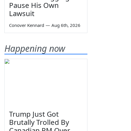
Pause His Own
Lawsuit
Conover Kennard
—
Aug 6th, 2026
Happening now
Trump Just Got
Brutally Trolled By
Canadian PM Over