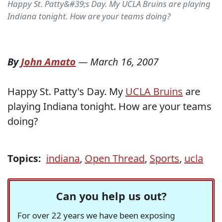
Happy St. Patty&#39;s Day. My UCLA Bruins are playing
Indiana tonight. How are your teams doing?
By
John Amato
—
March 16, 2007
Happy St. Patty's Day. My
UCLA Bruins
are
playing Indiana tonight. How are your teams
doing?
Topics:
indiana
,
Open Thread
,
Sports
,
ucla
Can you help us out?
For over 22 years we have been exposing