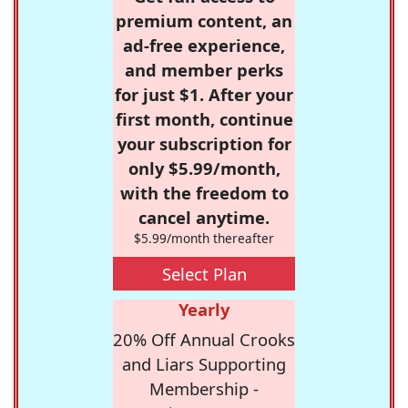
premium content, an
ad-free experience,
and member perks
for just $1. After your
first month, continue
your subscription for
only $5.99/month,
with the freedom to
cancel anytime.
$5.99/month thereafter
Select Plan
Yearly
20% Off Annual Crooks
and Liars Supporting
Membership -