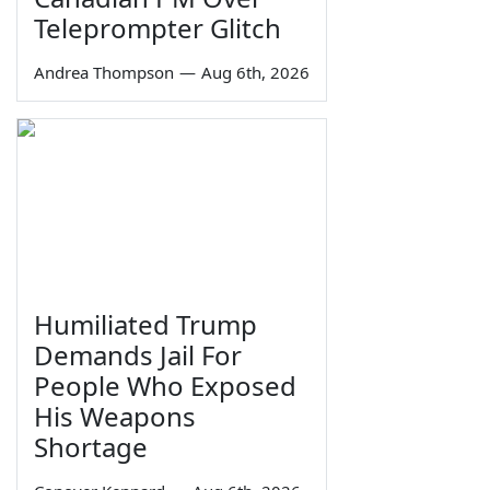
Teleprompter Glitch
Andrea Thompson
—
Aug 6th, 2026
Humiliated Trump
Demands Jail For
People Who Exposed
His Weapons
Shortage