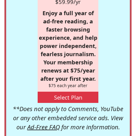
$59.99/yr
Enjoy a full year of
ad-free reading, a
faster browsing
experience, and help
power independent,
fearless journalism.
Your membership
renews at $75/year
after your first year.
$75 each year after
Select Plan
**Does not apply to Comments, YouTube
or any other embedded service ads. View
our
Ad-Free FAQ
for more information.