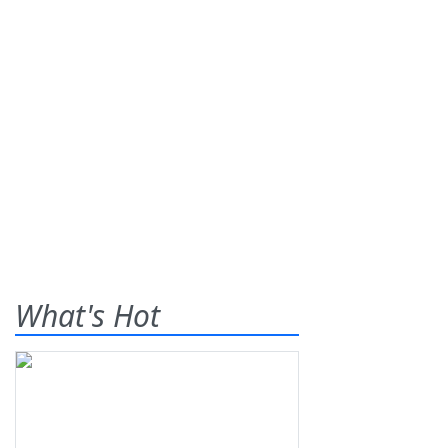
What's Hot