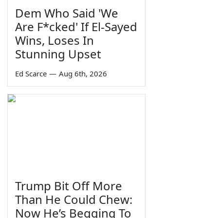
Dem Who Said 'We
Are F*cked' If El-Sayed
Wins, Loses In
Stunning Upset
Ed Scarce
—
Aug 6th, 2026
Trump Bit Off More
Than He Could Chew:
Now He’s Begging To