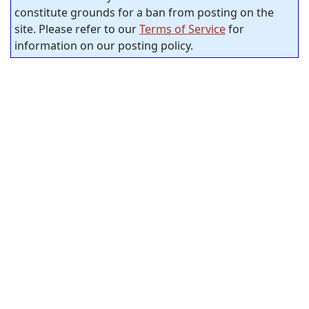
constitute grounds for a ban from posting on the
site. Please refer to our
Terms of Service
for
information on our posting policy.