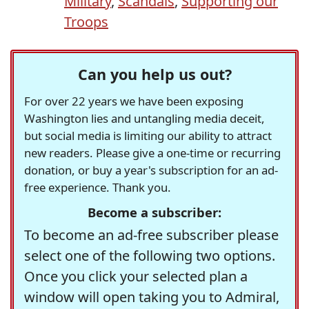
Military
,
Scandals
,
Supporting our
Troops
Can you help us out?
For over 22 years we have been exposing
Washington lies and untangling media deceit,
but social media is limiting our ability to attract
new readers. Please give a one-time or recurring
donation, or buy a year's subscription for an ad-
free experience. Thank you.
Become a subscriber:
To become an ad-free subscriber please
select one of the following two options.
Once you click your selected plan a
window will open taking you to Admiral,