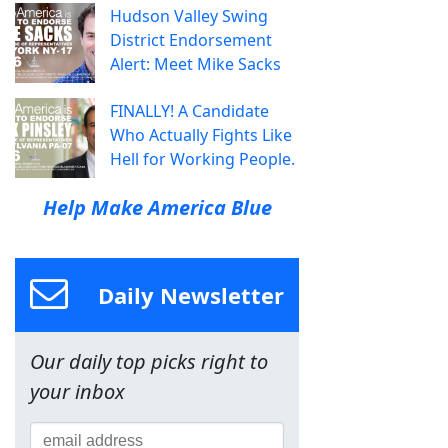
Hudson Valley Swing
District Endorsement
Alert: Meet Mike Sacks
FINALLY! A Candidate
Who Actually Fights Like
Hell for Working People.
Help Make America Blue
Daily Newsletter
Our daily top picks right to
your inbox