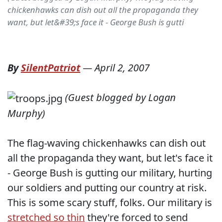
chickenhawks can dish out all the propaganda they
want, but let&#39;s face it - George Bush is gutti
By
SilentPatriot
—
April 2, 2007
(Guest blogged by Logan
Murphy)
The flag-waving chickenhawks can dish out
all the propaganda they want, but let's face it
- George Bush is gutting our military, hurting
our soldiers and putting our country at risk.
This is some scary stuff, folks. Our military is
stretched so thin
they're forced to send