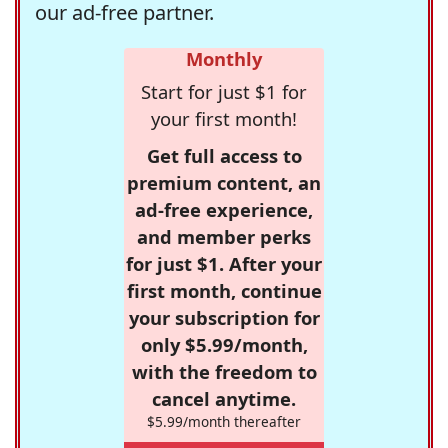
our ad-free partner.
Monthly
Start for just $1 for
your first month!
Get full access to
premium content, an
ad-free experience,
and member perks
for just $1. After your
first month, continue
your subscription for
only $5.99/month,
with the freedom to
cancel anytime.
$5.99/month thereafter