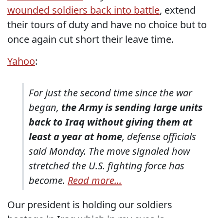
wounded soldiers back into battle
, extend
their tours of duty and have no choice but to
once again cut short their leave time.
Yahoo
:
For just the second time since the war
began,
the Army is sending large units
back to Iraq without giving them at
least a year at home
, defense officials
said Monday. The move signaled how
stretched the U.S. fighting force has
become.
Read more...
Our president is holding our soldiers