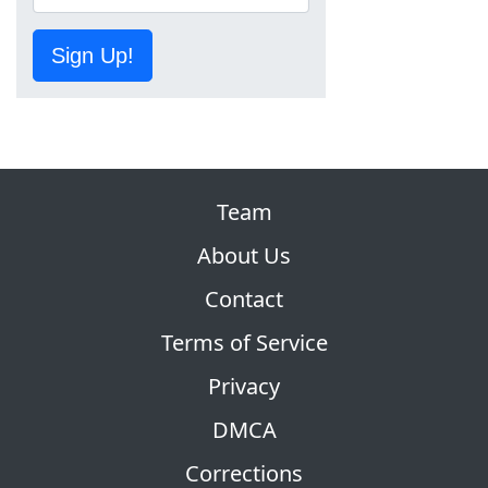
Sign Up!
Team
About Us
Contact
Terms of Service
Privacy
DMCA
Corrections