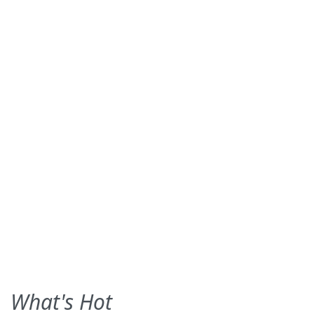
What's Hot