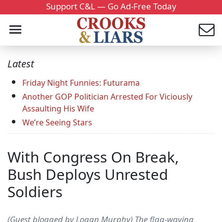
Support C&L — Go Ad-Free Today
Latest
Friday Night Funnies: Futurama
Another GOP Politician Arrested For Viciously
Assaulting His Wife
We’re Seeing Stars
With Congress On Break,
Bush Deploys Unrested
Soldiers
(Guest blogged by Logan Murphy) The flag-waving