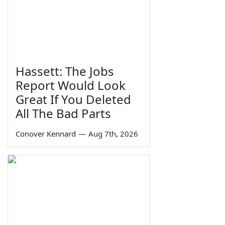
Hassett: The Jobs
Report Would Look
Great If You Deleted
All The Bad Parts
Conover Kennard
—
Aug 7th, 2026