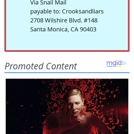
Via Snail Mail
payable to: Crooksandliars
2708 Wilshire Blvd. #148
Santa Monica, CA 90403