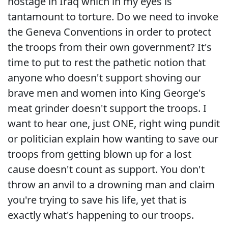
hostage in Iraq which in my eyes is
tantamount to torture. Do we need to invoke
the Geneva Conventions in order to protect
the troops from their own government? It's
time to put to rest the pathetic notion that
anyone who doesn't support shoving our
brave men and women into King George's
meat grinder doesn't support the troops. I
want to hear one, just ONE, right wing pundit
or politician explain how wanting to save our
troops from getting blown up for a lost
cause doesn't count as support. You don't
throw an anvil to a drowning man and claim
you're trying to save his life, yet that is
exactly what's happening to our troops.