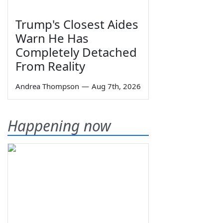
Trump's Closest Aides
Warn He Has
Completely Detached
From Reality
Andrea Thompson
—
Aug 7th, 2026
Happening now