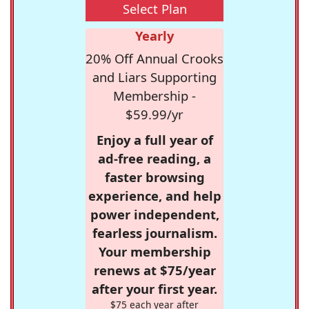
Select Plan
Yearly
20% Off Annual Crooks
and Liars Supporting
Membership -
$59.99/yr
Enjoy a full year of
ad-free reading, a
faster browsing
experience, and help
power independent,
fearless journalism.
Your membership
renews at $75/year
after your first year.
$75 each year after