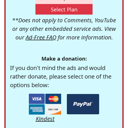
Select Plan
**Does not apply to Comments, YouTube
or any other embedded service ads. View
our
Ad-Free FAQ
for more information.
Make a donation:
If you don't mind the ads and would
rather donate, please select one of the
options below:
Kindest