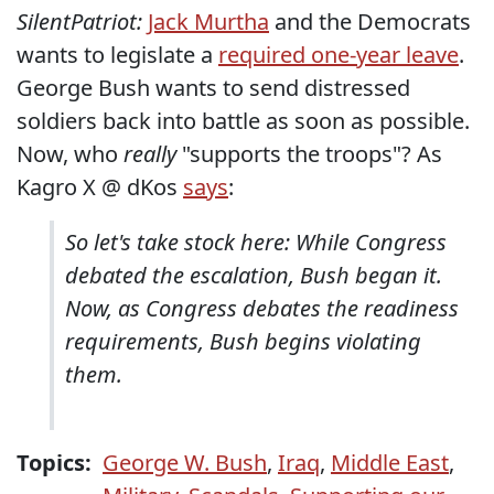
SilentPatriot:
Jack Murtha
and the Democrats
wants to legislate a
required one-year leave
.
George Bush wants to send distressed
soldiers back into battle as soon as possible.
Now, who
really
"supports the troops"? As
Kagro X @ dKos
says
:
So let's take stock here: While Congress
debated the escalation, Bush began it.
Now, as Congress debates the readiness
requirements, Bush begins violating
them.
Topics:
George W. Bush
,
Iraq
,
Middle East
,