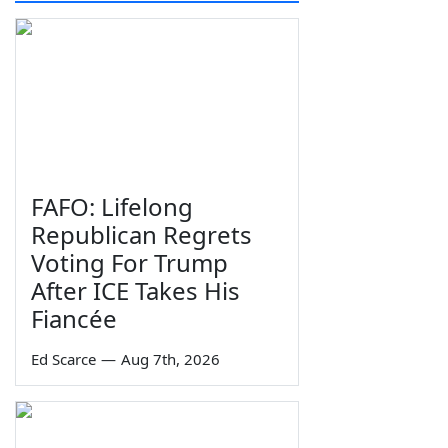
FAFO: Lifelong
Republican Regrets
Voting For Trump
After ICE Takes His
Fiancée
Ed Scarce
—
Aug 7th, 2026