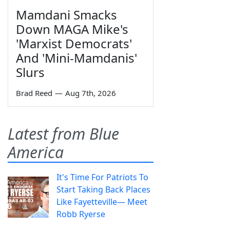
Mamdani Smacks
Down MAGA Mike's
'Marxist Democrats'
And 'Mini-Mamdanis'
Slurs
Brad Reed
—
Aug 7th, 2026
Latest from Blue
America
It's Time For Patriots To
Start Taking Back Places
Like Fayetteville— Meet
Robb Ryerse