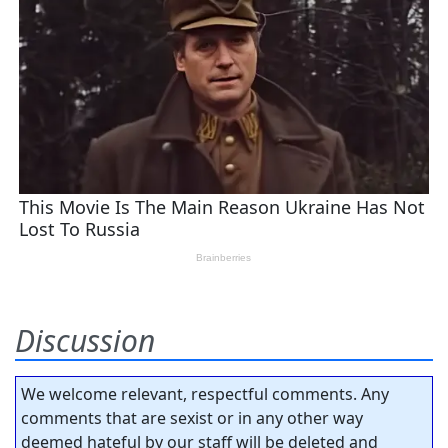
Discussion
We welcome relevant, respectful comments. Any
comments that are sexist or in any other way
deemed hateful by our staff will be deleted and