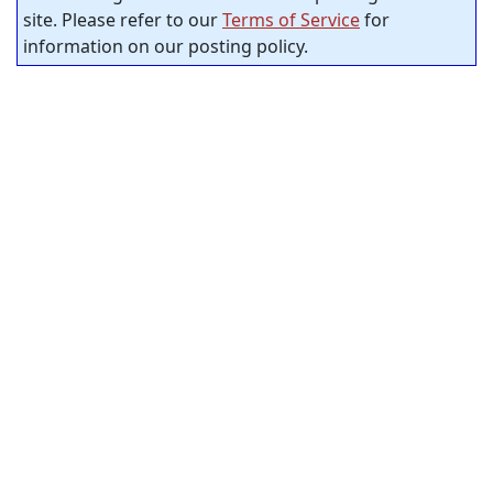
site. Please refer to our
Terms of Service
for
information on our posting policy.