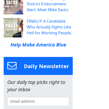
District Endorsement
Alert: Meet Mike Sacks
FINALLY! A Candidate
Who Actually Fights Like
Hell for Working People.
Help Make America Blue
Daily Newsletter
Our daily top picks right to
your inbox