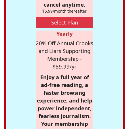
cancel anytime.
$5.99/month thereafter
Select Plan
Yearly
20% Off Annual Crooks
and Liars Supporting
Membership -
$59.99/yr
Enjoy a full year of
ad-free reading, a
faster browsing
experience, and help
power independent,
fearless journalism.
Your membership