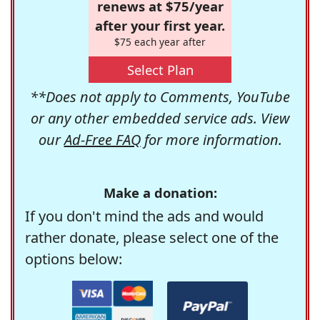
renews at $75/year
after your first year.
$75 each year after
Select Plan
**Does not apply to Comments, YouTube
or any other embedded service ads. View
our
Ad-Free FAQ
for more information.
Make a donation:
If you don't mind the ads and would
rather donate, please select one of the
options below: