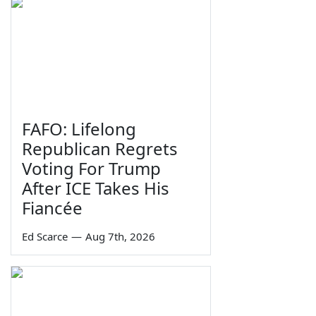
FAFO: Lifelong
Republican Regrets
Voting For Trump
After ICE Takes His
Fiancée
Ed Scarce
—
Aug 7th, 2026