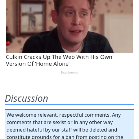
Discussion
We welcome relevant, respectful comments. Any
comments that are sexist or in any other way
deemed hateful by our staff will be deleted and
constitute grounds for a ban from posting on the