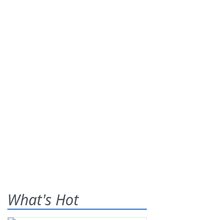
What's Hot