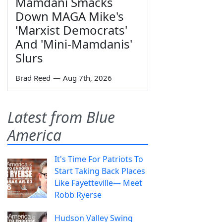
Mamdani Smacks
Down MAGA Mike's
'Marxist Democrats'
And 'Mini-Mamdanis'
Slurs
Brad Reed
—
Aug 7th, 2026
Latest from Blue
America
It's Time For Patriots To
Start Taking Back Places
Like Fayetteville— Meet
Robb Ryerse
Hudson Valley Swing