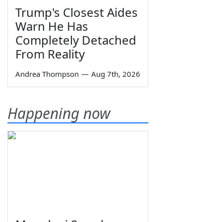
Trump's Closest Aides
Warn He Has
Completely Detached
From Reality
Andrea Thompson
—
Aug 7th, 2026
Happening now