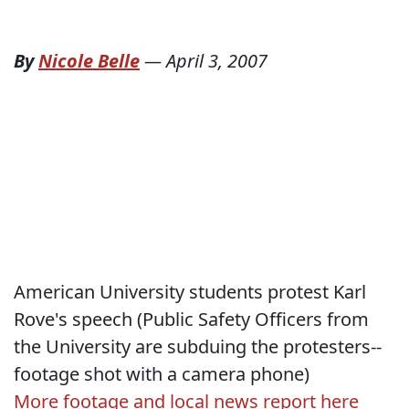
By
Nicole Belle
—
April 3, 2007
American University students protest Karl
Rove's speech (Public Safety Officers from
the University are subduing the protesters--
footage shot with a camera phone)
More footage and local news report here