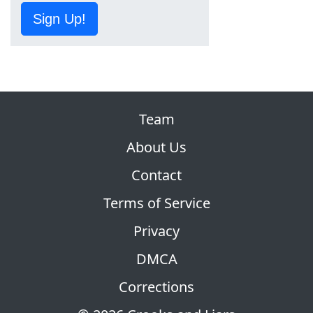
Sign Up!
Team
About Us
Contact
Terms of Service
Privacy
DMCA
Corrections