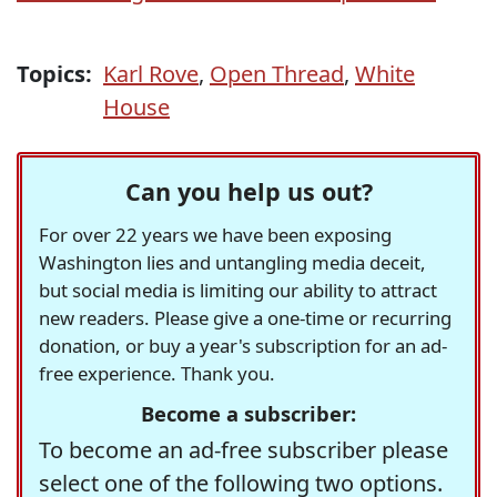
Topics:
Karl Rove
,
Open Thread
,
White
House
Can you help us out?
For over 22 years we have been exposing
Washington lies and untangling media deceit,
but social media is limiting our ability to attract
new readers. Please give a one-time or recurring
donation, or buy a year's subscription for an ad-
free experience. Thank you.
Become a subscriber:
To become an ad-free subscriber please
select one of the following two options.