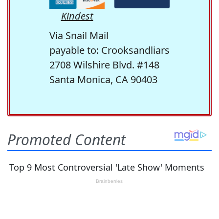
Kindest
Via Snail Mail
payable to: Crooksandliars
2708 Wilshire Blvd. #148
Santa Monica, CA 90403