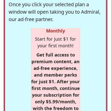
Once you click your selected plan a
window will open taking you to Admiral,
our ad-free partner.
Monthly
Start for just $1 for
your first month!
Get full access to
premium content, an
ad-free experience,
and member perks
for just $1. After your
first month, continue
your subscription for
only $5.99/month,
with the freedom to