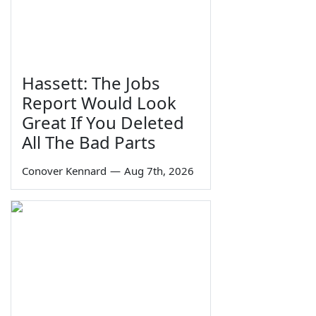
Hassett: The Jobs
Report Would Look
Great If You Deleted
All The Bad Parts
Conover Kennard
—
Aug 7th, 2026