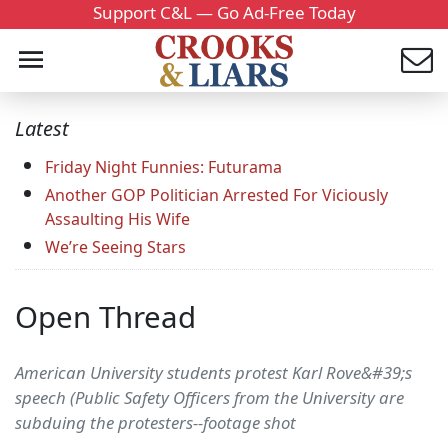
Support C&L — Go Ad-Free Today
Latest
Friday Night Funnies: Futurama
Another GOP Politician Arrested For Viciously
Assaulting His Wife
We’re Seeing Stars
Open Thread
American University students protest Karl Rove&#39;s
speech (Public Safety Officers from the University are
subduing the protesters--footage shot