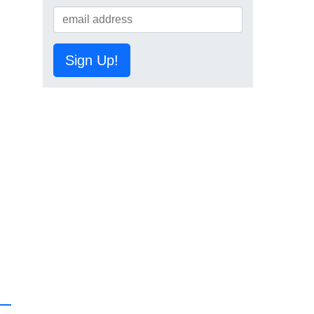
Sign Up!