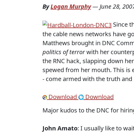
By
Logan Murphy
—
June 28, 200
Since t
the cable news networks have gone
Matthews brought in DNC Communi
politics of terror
with her counter
the RNC hack, slapping down her 
spewed from her mouth. This is ex
- come armed with the truth and
Download
Download
Major kudos to the DNC for hiring
John Amato
: I usually like to w