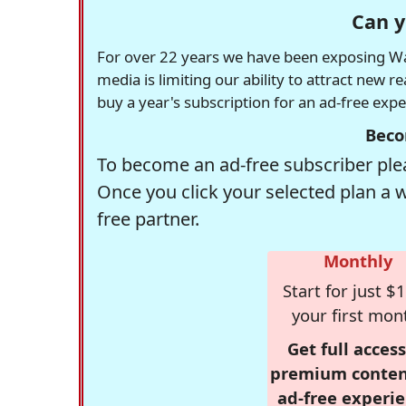
Can y
For over 22 years we have been exposing Was
media is limiting our ability to attract new 
buy a year's subscription for an ad-free exp
Beco
To become an ad-free subscriber plea
Once you click your selected plan a 
free partner.
Monthly
Start for just $1
your first mon
Get full access
premium conten
ad-free experie