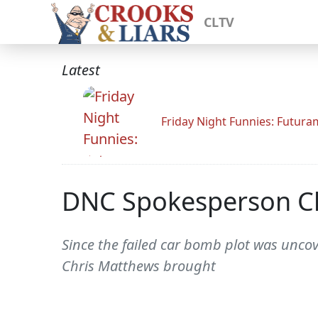
CLTV
Latest
Friday Night Funnies: Futur
DNC Spokesperson Ch
Since the failed car bomb plot was uncov
Chris Matthews brought