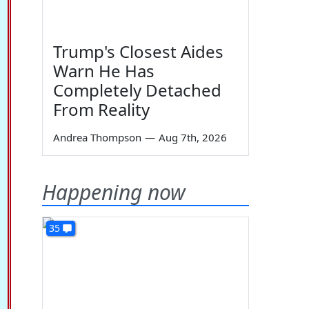
Trump's Closest Aides
Warn He Has
Completely Detached
From Reality
Andrea Thompson
—
Aug 7th, 2026
Happening now
35