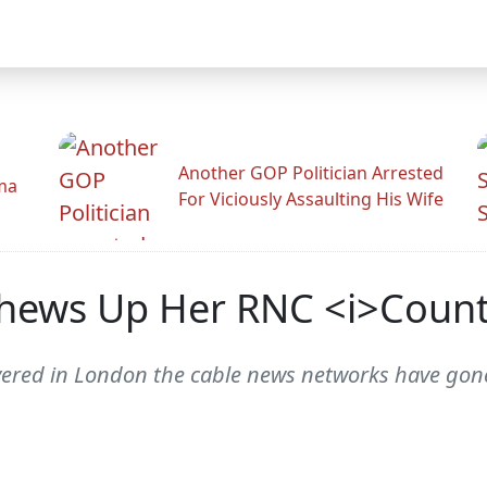
Another GOP Politician Arrested
ama
For Viciously Assaulting His Wife
ews Up Her RNC <i>Count
ered in London the cable news networks have gone w