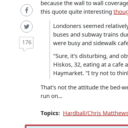
because the wall to wall coverage 
this quote quite interesting
thou
Londoners seemed relativel
buses and subway trains dur
176
were busy and sidewalk cafe
"Sure, it's disturbing, and o
Hiskos, 32, eating at a cafe
Haymarket. "I try not to thi
That's not the attitude the bed
run on...
Topics:
Hardball/Chris Matthew