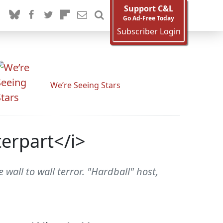
Support C&L
Go Ad-Free Today
Subscriber Login
We’re Seeing Stars
erpart</i>
all to wall terror. "Hardball" host,