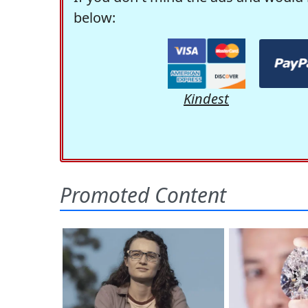
below:
Kindest