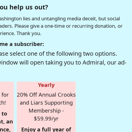
ou help us out?
hington lies and untangling media deceit, but social
readers. Please give a one-time or recurring donation, or
erience. Thank you.
me a subscriber:
se select one of the following two options.
window will open taking you to Admiral, our ad-
Yearly
 for
20% Off Annual Crooks
th!
and Liars Supporting
Membership -
 to
$59.99/yr
t, an
nce,
Enjoy a full year of