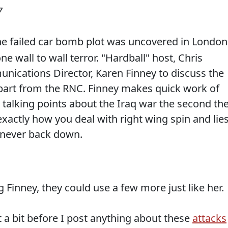
7
he failed car bomb plot was uncovered in London
 wall to wall terror. "Hardball" host, Chris
cations Director, Karen Finney to discuss the
part from the RNC. Finney makes quick work of
talking points about the Iraq war the second th
actly how you deal with right wing spin and lies
 never back down.
 Finney, they could use a few more just like her.
ait a bit before I post anything about these
attacks