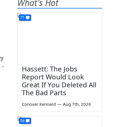
What's Hot
71
ey
 -
Hassett: The Jobs
Report Would Look
Great If You Deleted All
The Bad Parts
Conover Kennard
—
Aug 7th, 2026
56