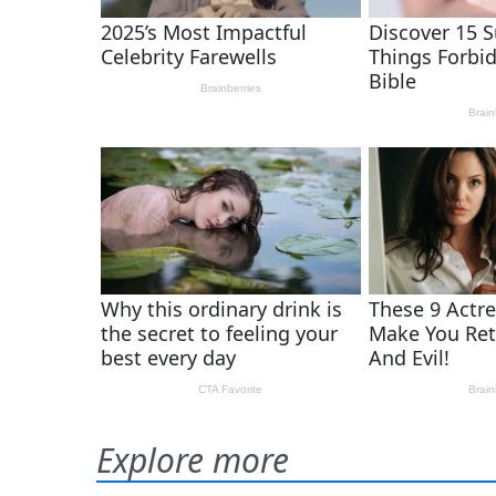
Explore more