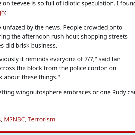
on teevee is so full of idiotic speculation. I foun
gh
:
y unfazed by the news. People crowded onto
ing the afternoon rush hour, shopping streets
s did brisk business.
bviously it reminds everyone of 7/7," said Ian
 across the block from the police cordon on
nk about these things."
-wetting wingnutosphere embraces or one Rudy ca
s
,
MSNBC
,
Terrorism