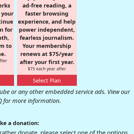
erks
ad-free reading, a
r your
faster browsing
tinue
experience, and help
n for
power independent,
nth,
fearless journalism.
om to
Your membership
e.
renews at $75/year
fter
after your first year.
$75 each year after
Select Plan
be or any other embedded service ads. View our
Q
for more information.
ke a donation:
rather donate, please select one of the options