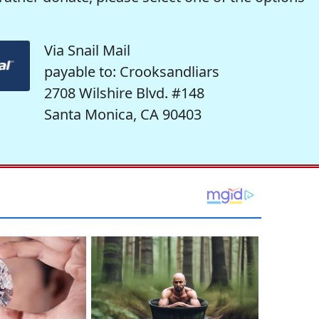
Via Snail Mail
payable to: Crooksandliars
2708 Wilshire Blvd. #148
Santa Monica, CA 90403