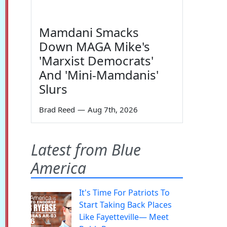
Mamdani Smacks
Down MAGA Mike's
'Marxist Democrats'
And 'Mini-Mamdanis'
Slurs
Brad Reed
—
Aug 7th, 2026
Latest from Blue
America
It's Time For Patriots To
Start Taking Back Places
Like Fayetteville— Meet