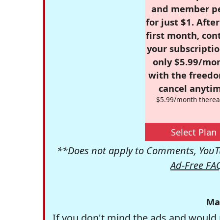
and member p
for just $1. Afte
first month, con
your subscriptio
only $5.99/mo
with the freed
cancel anytim
$5.99/month therea
Select Plan
**Does not apply to Comments, YouTu
Ad-Free FA
Ma
If you don't mind the ads and would 