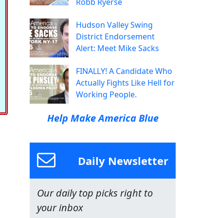
Robb Ryerse
Hudson Valley Swing
District Endorsement
Alert: Meet Mike Sacks
FINALLY! A Candidate Who
Actually Fights Like Hell for
Working People.
Help Make America Blue
Daily Newsletter
Our daily top picks right to
your inbox