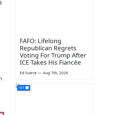
d
FAFO: Lifelong
Republican Regrets
Voting For Trump After
ICE Takes His Fiancée
Ed Scarce
—
Aug 7th, 2026
n
101