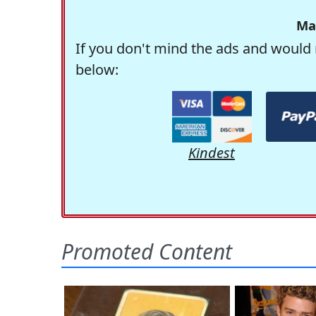
Ma
If you don't mind the ads and would 
below:
Kindest