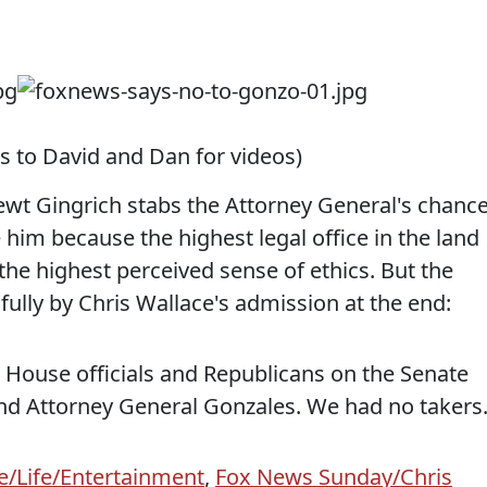
s to David and Dan for videos)
Newt Gingrich stabs the Attorney General's chanc
him because the highest legal office in the land
 the highest perceived sense of ethics. But the
nfully by Chris Wallace's admission at the end:
e House officials and Republicans on the Senate
nd Attorney General Gonzales. We had no takers
e/Life/Entertainment
,
Fox News Sunday/Chris