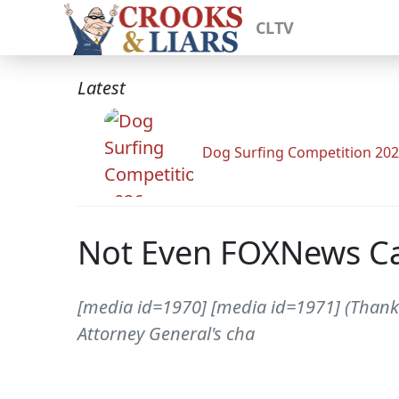
CLTV
Latest
Dog Surfing Competition 20
Not Even FOXNews C
[media id=1970] [media id=1971] (Thanks 
Attorney General's cha