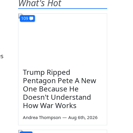
What's Hot
109
es
Trump Ripped
Pentagon Pete A New
One Because He
Doesn't Understand
How War Works
.
Andrea Thompson
—
Aug 6th, 2026