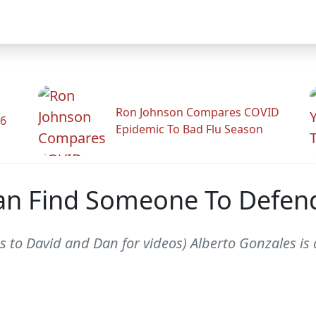
Ron Johnson Compares COVID
26
Epidemic To Bad Flu Season
an Find Someone To Defen
to David and Dan for videos) Alberto Gonzales is 