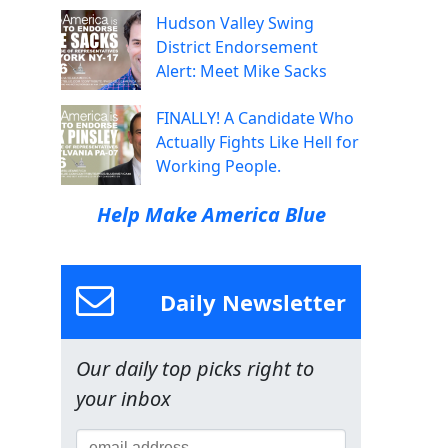
Hudson Valley Swing
District Endorsement
Alert: Meet Mike Sacks
FINALLY! A Candidate Who
Actually Fights Like Hell for
Working People.
Help Make America Blue
Daily Newsletter
Our daily top picks right to
your inbox