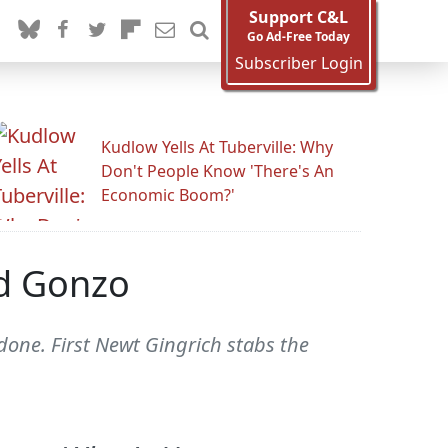
Support C&L
Go Ad-Free Today
Subscriber Login
Kudlow Yells At Tuberville: Why
Don't People Know 'There's An
Economic Boom?'
d Gonzo
done. First Newt Gingrich stabs the