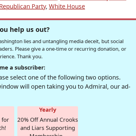
Republican Party
,
White House
ou help us out?
hington lies and untangling media deceit, but social
readers. Please give a one-time or recurring donation, or
erience. Thank you.
me a subscriber:
se select one of the following two options.
window will open taking you to Admiral, our ad-
Yearly
 for
20% Off Annual Crooks
th!
and Liars Supporting
Membership -