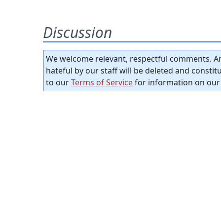
Discussion
We welcome relevant, respectful comments. An
hateful by our staff will be deleted and consti
to our
Terms of Service
for information on our 