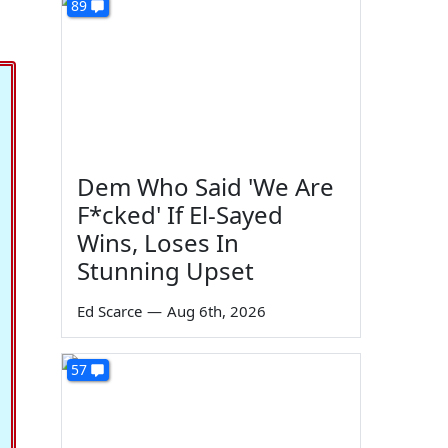
89
Dem Who Said 'We Are
F*cked' If El-Sayed
Wins, Loses In
Stunning Upset
Ed Scarce
—
Aug 6th, 2026
57