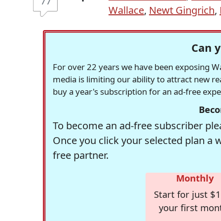
77
Wallace
,
Newt Gingrich
,
Can y
For over 22 years we have been exposing Was
media is limiting our ability to attract new 
buy a year's subscription for an ad-free exp
Beco
To become an ad-free subscriber plea
Once you click your selected plan a 
free partner.
Monthly
Start for just $1
your first mon