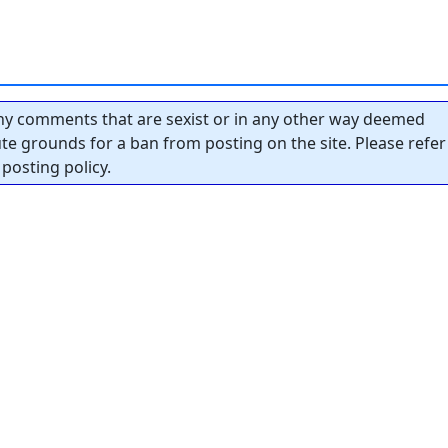
y comments that are sexist or in any other way deemed
tute grounds for a ban from posting on the site. Please refer
posting policy.