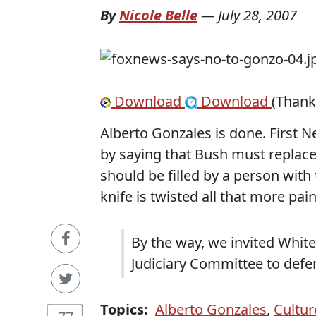
By
Nicole Belle
—
July 28, 2007
Download
Download
(Thank
Alberto Gonzales is done. First 
by saying that Bush must replace 
should be filled by a person with
knife is twisted all that more pai
By the way, we invited Whit
Judiciary Committee to defe
Topics:
Alberto Gonzales
,
Cultur