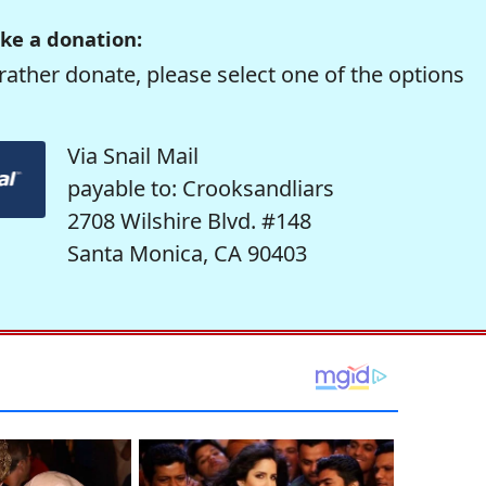
ke a donation:
rather donate, please select one of the options
Via Snail Mail
payable to: Crooksandliars
2708 Wilshire Blvd. #148
Santa Monica, CA 90403