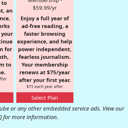
 to
$59.99/yr
t, an
nce,
Enjoy a full year of
erks
ad-free reading, a
r your
faster browsing
tinue
experience, and help
n for
power independent,
nth,
fearless journalism.
om to
Your membership
e.
renews at $75/year
fter
after your first year.
$75 each year after
Select Plan
be or any other embedded service ads. View our
Q
for more information.