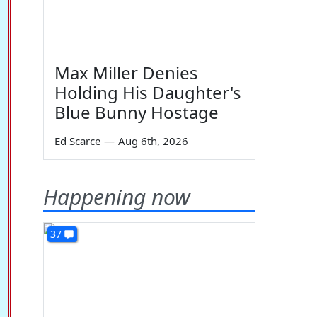
Max Miller Denies
Holding His Daughter's
Blue Bunny Hostage
Ed Scarce
—
Aug 6th, 2026
Happening now
37