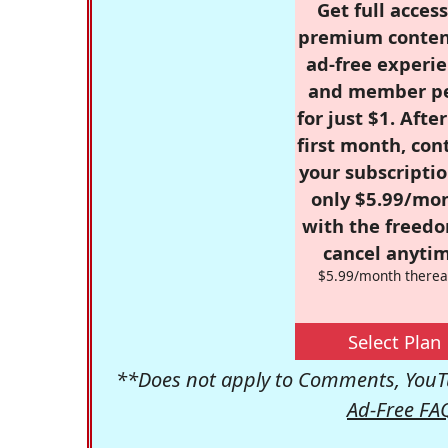
Get full access
premium conten
ad-free experie
and member p
for just $1. Afte
first month, con
your subscriptio
only $5.99/mo
with the freed
cancel anytim
$5.99/month therea
Select Plan
**Does not apply to Comments, YouTu
Ad-Free FA