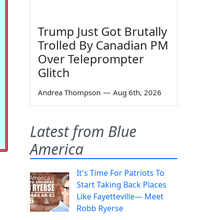
Trump Just Got Brutally
Trolled By Canadian PM
Over Teleprompter
Glitch
Andrea Thompson
—
Aug 6th, 2026
Latest from Blue
America
It's Time For Patriots To
Start Taking Back Places
Like Fayetteville— Meet
Robb Ryerse