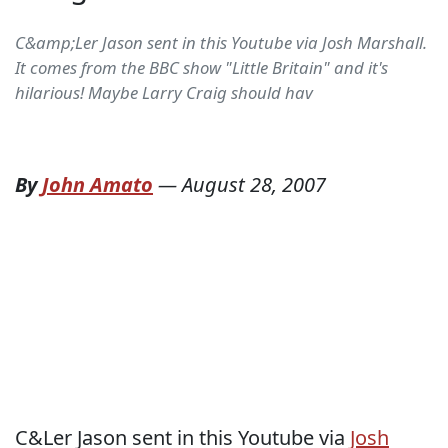
C&amp;Ler Jason sent in this Youtube via Josh Marshall.
It comes from the BBC show "Little Britain" and it's
hilarious! Maybe Larry Craig should hav
By
John Amato
—
August 28, 2007
C&Ler Jason sent in this Youtube via
Josh