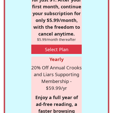
first month, continue
your subscription for
only $5.99/month,
with the freedom to
cancel anytime.
$5.99/month thereafter
Select Plan
Yearly
20% Off Annual Crooks
and Liars Supporting
Membership -
$59.99/yr
Enjoy a full year of
ad-free reading, a
faster browsing