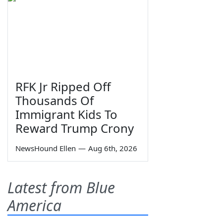
RFK Jr Ripped Off
Thousands Of
Immigrant Kids To
Reward Trump Crony
NewsHound Ellen
—
Aug 6th, 2026
Latest from Blue
America