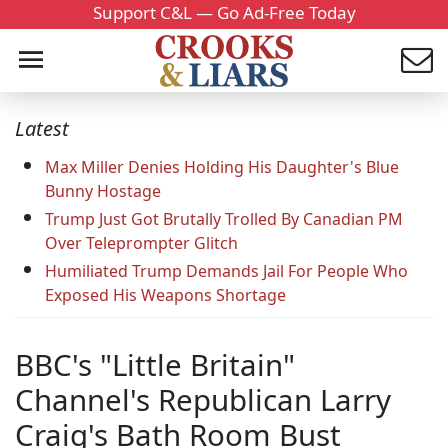
Support C&L — Go Ad-Free Today
Latest
Max Miller Denies Holding His Daughter's Blue
Bunny Hostage
Trump Just Got Brutally Trolled By Canadian PM
Over Teleprompter Glitch
Humiliated Trump Demands Jail For People Who
Exposed His Weapons Shortage
BBC's "Little Britain"
Channel's Republican Larry
Craig's Bath Room Bust