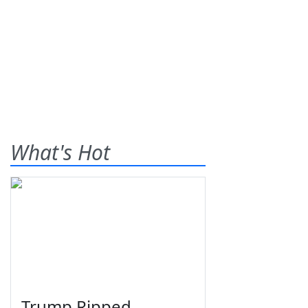
What's Hot
Trump Ripped