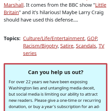
Marshall
. It comes from the BBC show "
Little
Britain
" and it's hilarious! Maybe Larry Craig
should have used this defense....
Topics:
Culture/Life/Entertainment
,
GOP
,
Racism/Bigotry
,
Satire
,
Scandals
,
TV
series
Can you help us out?
For over 22 years we have been exposing
Washington lies and untangling media deceit,
but social media is limiting our ability to attract
new readers. Please give a one-time or recurring
donation, or buy a year's subscription for an ad-