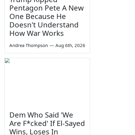
Pentagon Pete A New
One Because He
Doesn't Understand
How War Works
Andrea Thompson
—
Aug 6th, 2026
Dem Who Said 'We
Are F*cked' If El-Sayed
Wins, Loses In