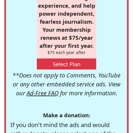
experience, and help
power independent,
fearless journalism.
Your membership
renews at $75/year
after your first year.
$75 each year after
Select Plan
**Does not apply to Comments, YouTube
or any other embedded service ads. View
our
Ad-Free FAQ
for more information.
Make a donation:
If you don't mind the ads and would