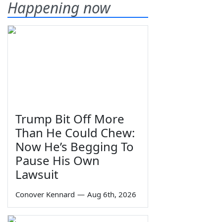
Happening now
Trump Bit Off More
Than He Could Chew:
Now He’s Begging To
Pause His Own
Lawsuit
Conover Kennard
—
Aug 6th, 2026