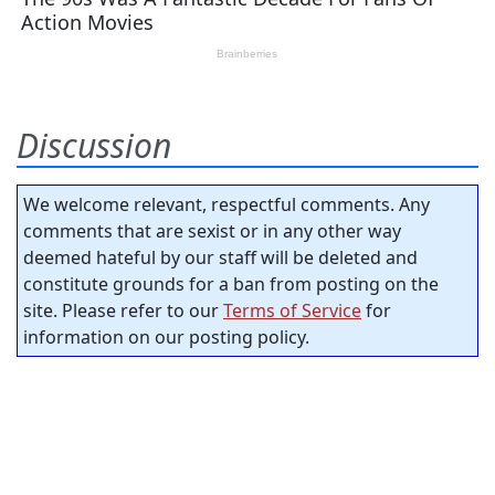
Discussion
We welcome relevant, respectful comments. Any
comments that are sexist or in any other way
deemed hateful by our staff will be deleted and
constitute grounds for a ban from posting on the
site. Please refer to our
Terms of Service
for
information on our posting policy.