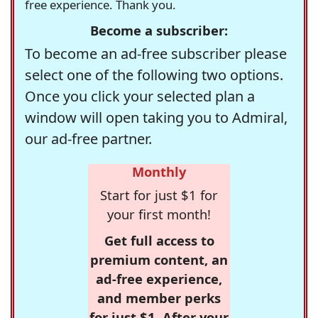
free experience. Thank you.
Become a subscriber:
To become an ad-free subscriber please
select one of the following two options.
Once you click your selected plan a
window will open taking you to Admiral,
our ad-free partner.
Monthly
Start for just $1 for
your first month!
Get full access to
premium content, an
ad-free experience,
and member perks
for just $1. After your