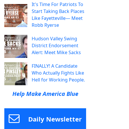
It's Time For Patriots To
Start Taking Back Places
Like Fayetteville— Meet
Robb Ryerse
Hudson Valley Swing
District Endorsement
Alert: Meet Mike Sacks
FINALLY! A Candidate
Who Actually Fights Like
Hell for Working People.
Help Make America Blue
Daily Newsletter