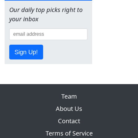
Our daily top picks right to
your inbox
Sign Up!
Team
About Us
Contact
Terms of Service