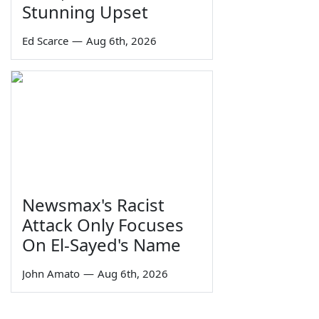
Stunning Upset
Ed Scarce
—
Aug 6th, 2026
Newsmax's Racist
Attack Only Focuses
On El-Sayed's Name
John Amato
—
Aug 6th, 2026