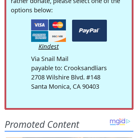
rather donate, please select one of the
options below:
Kindest
Via Snail Mail
payable to: Crooksandliars
2708 Wilshire Blvd. #148
Santa Monica, CA 90403