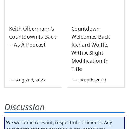
Keith Olbermann's
Countdown
Countdown Is Back
Welcomes Back
-- As A Podcast
Richard Wolffe,
With A Slight
Modification In
Title
—
Aug 2nd, 2022
—
Oct 6th, 2009
Discussion
We welcome relevant, respectful comments. Any