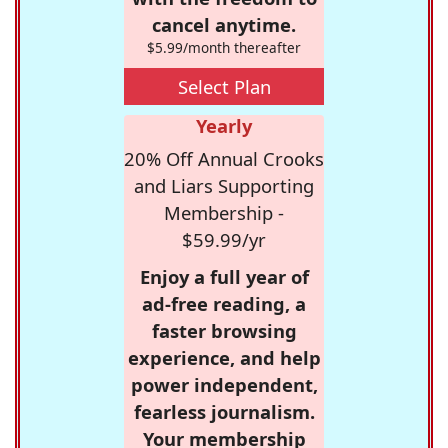
cancel anytime.
$5.99/month thereafter
Select Plan
Yearly
20% Off Annual Crooks
and Liars Supporting
Membership -
$59.99/yr
Enjoy a full year of
ad-free reading, a
faster browsing
experience, and help
power independent,
fearless journalism.
Your membership