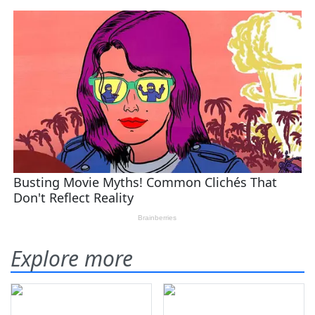
Explore more