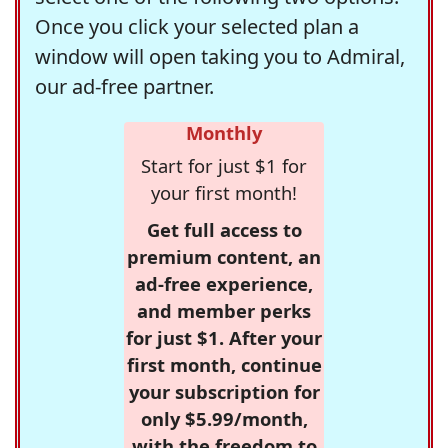
Once you click your selected plan a
window will open taking you to Admiral,
our ad-free partner.
Monthly
Start for just $1 for
your first month!
Get full access to
premium content, an
ad-free experience,
and member perks
for just $1. After your
first month, continue
your subscription for
only $5.99/month,
with the freedom to