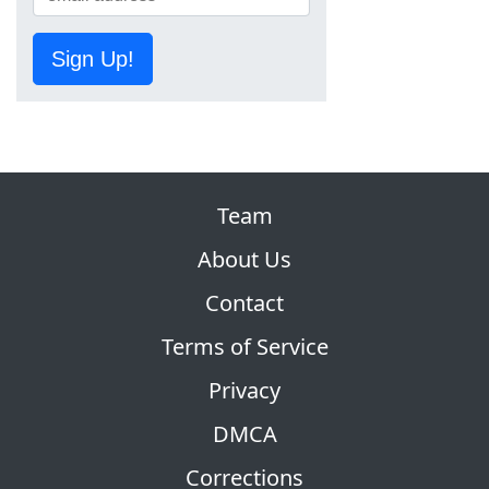
Sign Up!
Team
About Us
Contact
Terms of Service
Privacy
DMCA
Corrections