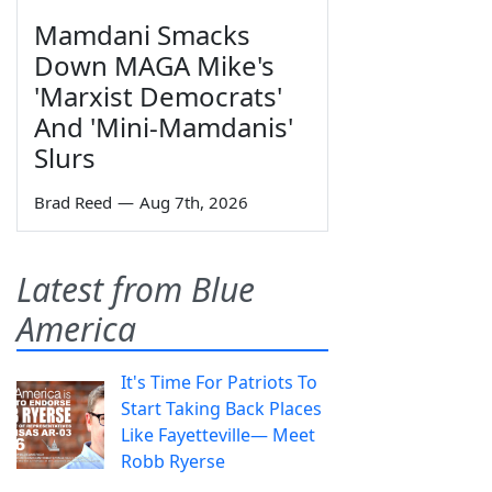
Mamdani Smacks
Down MAGA Mike's
'Marxist Democrats'
And 'Mini-Mamdanis'
Slurs
Brad Reed
—
Aug 7th, 2026
Latest from Blue
America
It's Time For Patriots To
Start Taking Back Places
Like Fayetteville— Meet
Robb Ryerse