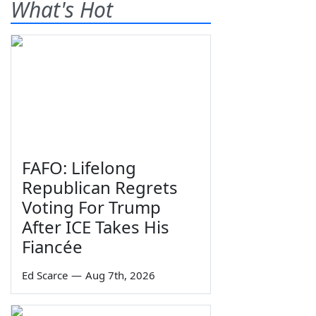
What's Hot
FAFO: Lifelong
Republican Regrets
Voting For Trump
After ICE Takes His
Fiancée
Ed Scarce
—
Aug 7th, 2026