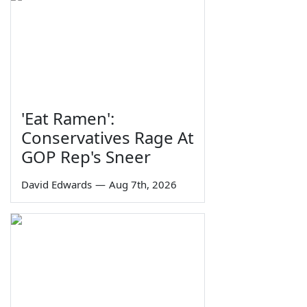
'Eat Ramen':
Conservatives Rage At
GOP Rep's Sneer
David Edwards
—
Aug 7th, 2026