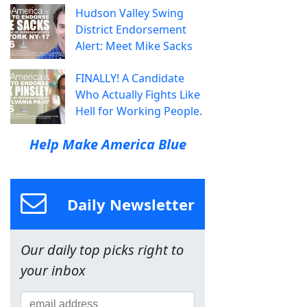
Hudson Valley Swing
District Endorsement
Alert: Meet Mike Sacks
FINALLY! A Candidate
Who Actually Fights Like
Hell for Working People.
Help Make America Blue
Daily Newsletter
Our daily top picks right to
your inbox