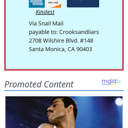
Kindest
Via Snail Mail
payable to: Crooksandliars
2708 Wilshire Blvd. #148
Santa Monica, CA 90403