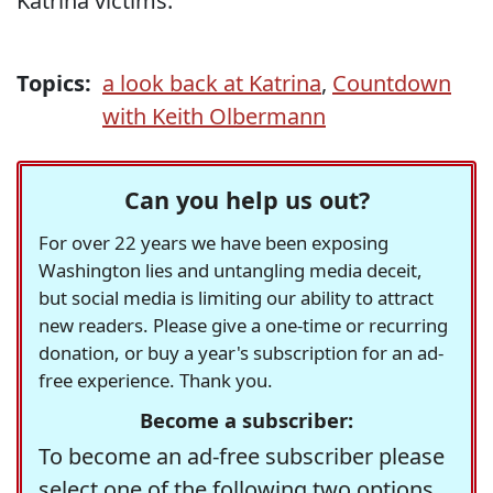
Katrina victims.
Topics:
a look back at Katrina
,
Countdown
with Keith Olbermann
Can you help us out?
For over 22 years we have been exposing
Washington lies and untangling media deceit,
but social media is limiting our ability to attract
new readers. Please give a one-time or recurring
donation, or buy a year's subscription for an ad-
free experience. Thank you.
Become a subscriber:
To become an ad-free subscriber please
select one of the following two options.