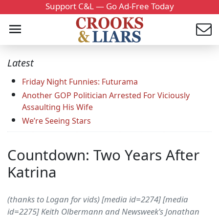
Support C&L — Go Ad-Free Today
Latest
Friday Night Funnies: Futurama
Another GOP Politician Arrested For Viciously
Assaulting His Wife
We’re Seeing Stars
Countdown: Two Years After
Katrina
(thanks to Logan for vids) [media id=2274] [media
id=2275] Keith Olbermann and Newsweek's Jonathan