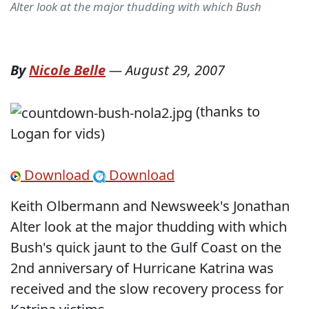
Alter look at the major thudding with which Bush
By
Nicole Belle
—
August 29, 2007
(thanks to
Logan for vids)
Download
Download
Keith Olbermann and Newsweek's Jonathan
Alter look at the major thudding with which
Bush's quick jaunt to the Gulf Coast on the
2nd anniversary of Hurricane Katrina was
received and the slow recovery process for