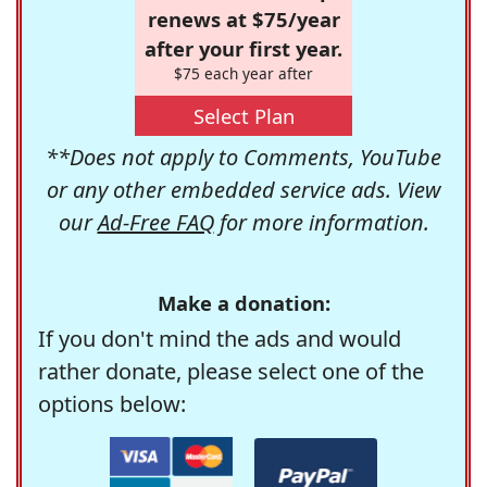
renews at $75/year
after your first year.
$75 each year after
Select Plan
**Does not apply to Comments, YouTube
or any other embedded service ads. View
our
Ad-Free FAQ
for more information.
Make a donation:
If you don't mind the ads and would
rather donate, please select one of the
options below: