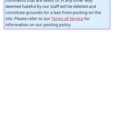
comments that are sexist or in any other way
deemed hateful by our staff will be deleted and
constitute grounds for a ban from posting on the
site. Please refer to our
Terms of Service
for
information on our posting policy.