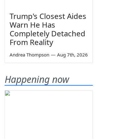
Trump's Closest Aides
Warn He Has
Completely Detached
From Reality
Andrea Thompson
—
Aug 7th, 2026
Happening now