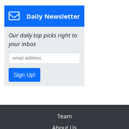
Daily Newsletter
Our daily top picks right to
your inbox
Sign Up!
Team
About Us