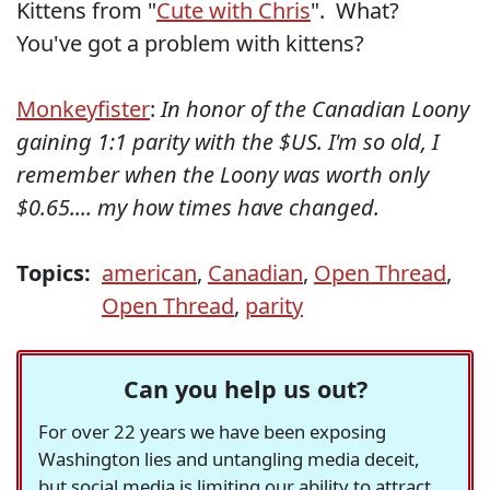
Kittens from "
Cute with Chris
". What?
You've got a problem with kittens?
Monkeyfister
:
In honor of the Canadian Loony
gaining 1:1 parity with the $US. I'm so old, I
remember when the Loony was worth only
$0.65.... my how times have changed.
Topics:
american
,
Canadian
,
Open Thread
,
Open Thread
,
parity
Can you help us out?
For over 22 years we have been exposing
Washington lies and untangling media deceit,
but social media is limiting our ability to attract