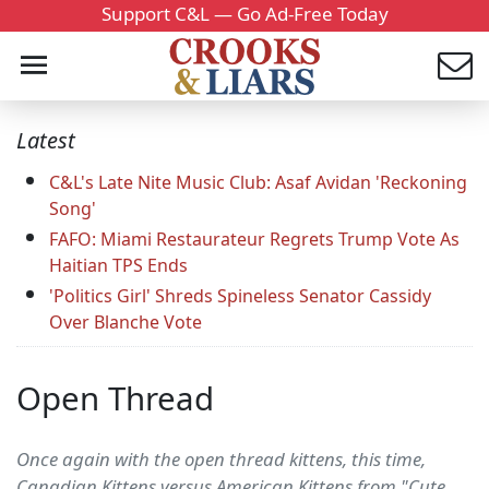
Support C&L — Go Ad-Free Today
Latest
C&L's Late Nite Music Club: Asaf Avidan 'Reckoning
Song'
FAFO: Miami Restaurateur Regrets Trump Vote As
Haitian TPS Ends
'Politics Girl' Shreds Spineless Senator Cassidy
Over Blanche Vote
Open Thread
Once again with the open thread kittens, this time,
Canadian Kittens versus American Kittens from "Cute