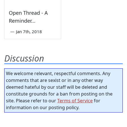
Open Thread - A
Reminder...
—
Jan 7th, 2018
Discussion
We welcome relevant, respectful comments. Any
comments that are sexist or in any other way
deemed hateful by our staff will be deleted and
constitute grounds for a ban from posting on the
site. Please refer to our
Terms of Service
for
information on our posting policy.