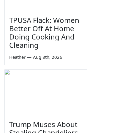
TPUSA Flack: Women
Better Off At Home
Doing Cooking And
Cleaning
Heather
—
Aug 8th, 2026
Trump Muses About
Stealing Chandeliers