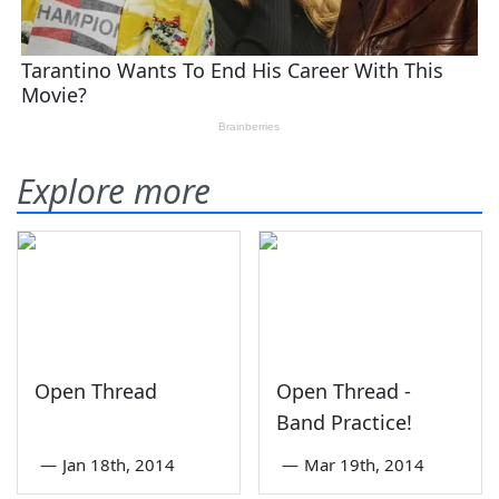
Explore more
Open Thread
Open Thread -
Band Practice!
—
Jan 18th, 2014
—
Mar 19th, 2014