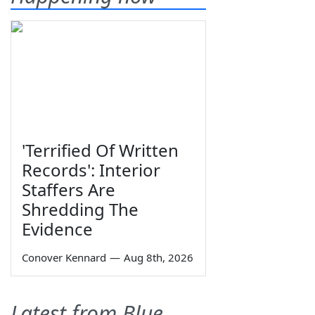
'Terrified Of Written
Records': Interior
Staffers Are
Shredding The
Evidence
Conover Kennard
—
Aug 8th, 2026
Latest from Blue