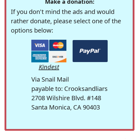
Make a donation:
If you don't mind the ads and would
rather donate, please select one of the
options below:
Kindest
Via Snail Mail
payable to: Crooksandliars
2708 Wilshire Blvd. #148
Santa Monica, CA 90403