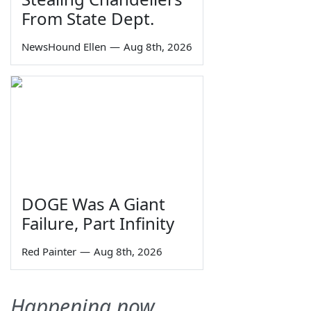
From State Dept.
NewsHound Ellen
—
Aug 8th, 2026
DOGE Was A Giant
Failure, Part Infinity
Red Painter
—
Aug 8th, 2026
Happening now