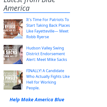
America
It's Time For Patriots To
Start Taking Back Places
Like Fayetteville— Meet
Robb Ryerse
Hudson Valley Swing
District Endorsement
Alert: Meet Mike Sacks
FINALLY! A Candidate
Who Actually Fights Like
Hell for Working
People.
Help Make America Blue