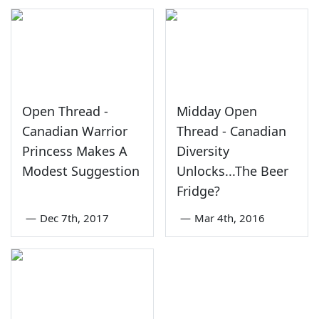
Open Thread -
Midday Open
Canadian Warrior
Thread - Canadian
Princess Makes A
Diversity
Modest Suggestion
Unlocks...The Beer
Fridge?
—
Dec 7th, 2017
—
Mar 4th, 2016