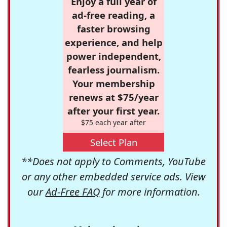
Enjoy a full year of
ad-free reading, a
faster browsing
experience, and help
power independent,
fearless journalism.
Your membership
renews at $75/year
after your first year.
$75 each year after
Select Plan
**Does not apply to Comments, YouTube
or any other embedded service ads. View
our
Ad-Free FAQ
for more information.