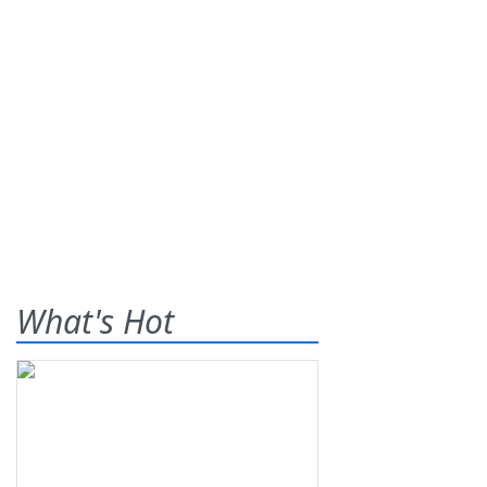
What's Hot