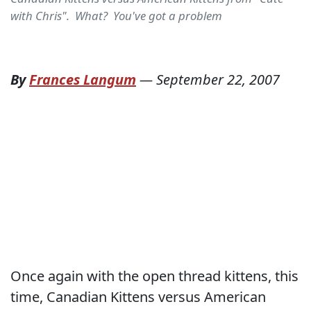
with Chris". What? You've got a problem
By
Frances Langum
—
September 22, 2007
Once again with the open thread kittens, this
time, Canadian Kittens versus American