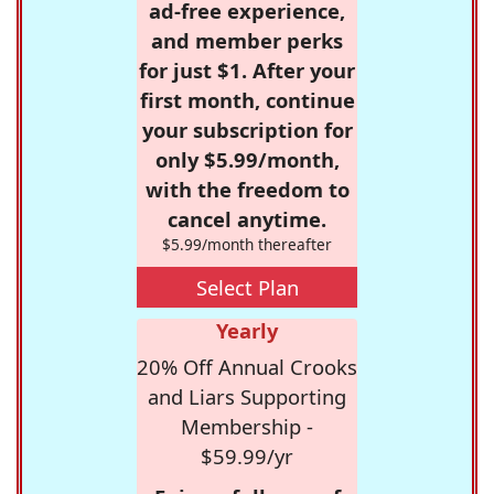
ad-free experience,
and member perks
for just $1. After your
first month, continue
your subscription for
only $5.99/month,
with the freedom to
cancel anytime.
$5.99/month thereafter
Select Plan
Yearly
20% Off Annual Crooks
and Liars Supporting
Membership -
$59.99/yr