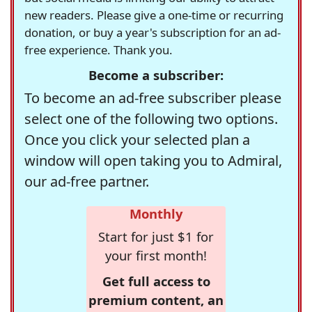
new readers. Please give a one-time or recurring
donation, or buy a year's subscription for an ad-
free experience. Thank you.
Become a subscriber:
To become an ad-free subscriber please
select one of the following two options.
Once you click your selected plan a
window will open taking you to Admiral,
our ad-free partner.
Monthly
Start for just $1 for
your first month!
Get full access to
premium content, an