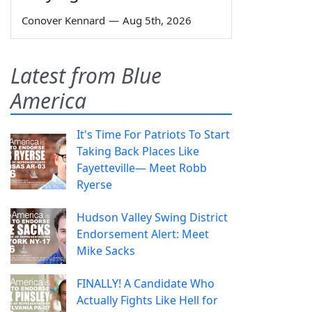
Conover Kennard
—
Aug 5th, 2026
Latest from Blue
America
It's Time For Patriots To Start
Taking Back Places Like
Fayetteville— Meet Robb
Ryerse
Hudson Valley Swing District
Endorsement Alert: Meet
Mike Sacks
FINALLY! A Candidate Who
Actually Fights Like Hell for