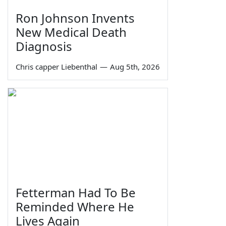
Ron Johnson Invents
New Medical Death
Diagnosis
Chris capper Liebenthal
—
Aug 5th, 2026
Fetterman Had To Be
Reminded Where He
Lives Again