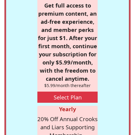
Get full access to
premium content, an
ad-free experience,
and member perks
for just $1. After your
first month, continue
your subscription for
only $5.99/month,
with the freedom to
cancel anytime.
$5.99/month thereafter
Select Plan
Yearly
20% Off Annual Crooks
and Liars Supporting