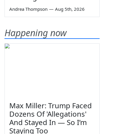
Andrea Thompson
—
Aug 5th, 2026
Happening now
Max Miller: Trump Faced
Dozens Of 'Allegations'
And Stayed In — So I’m
Staying Too