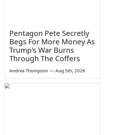
Pentagon Pete Secretly
Begs For More Money As
Trump's War Burns
Through The Coffers
Andrea Thompson
—
Aug 5th, 2026