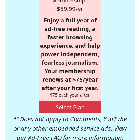
Membership -
$59.99/yr
Enjoy a full year of
ad-free reading, a
faster browsing
experience, and help
power independent,
fearless journalism.
Your membership
renews at $75/year
after your first year.
$75 each year after
Select Plan
**Does not apply to Comments, YouTube
or any other embedded service ads. View
our
Ad-Free FAQ
for more information.