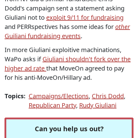
Dodd's campaign sent a statement asking
Giuliani not to
exploit 9/11 for fundraising
and PERRspectives has some ideas for
other
Guiliani fundraising events
.
In more Giuliani exploitive machinations,
WaPo asks if
Giuliani shouldn't fork over the
higher ad rate
that MoveOn agreed to pay
for his anti-MoveOn/Hillary ad.
Topics:
Campaigns/Elections
,
Chris Dodd
,
Republican Party
,
Rudy Giuliani
Can you help us out?