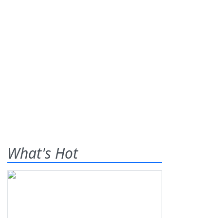
What's Hot