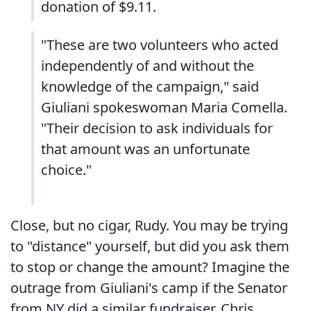
donation of $9.11.
"These are two volunteers who acted
independently of and without the
knowledge of the campaign," said
Giuliani spokeswoman Maria Comella.
"Their decision to ask individuals for
that amount was an unfortunate
choice."
Close, but no cigar, Rudy. You may be trying
to "distance" yourself, but did you ask them
to stop or change the amount? Imagine the
outrage from Giuliani's camp if the Senator
from NY did a similar fundraiser. Chris