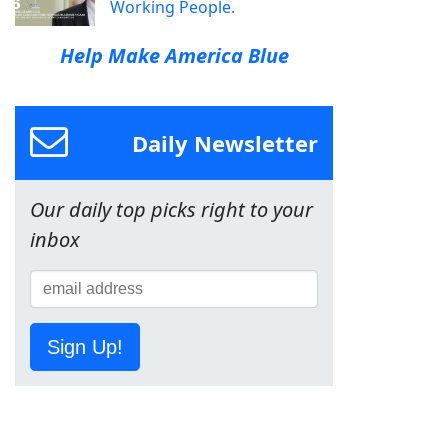
Working People.
Help Make America Blue
Daily Newsletter
Our daily top picks right to your
inbox
Sign Up!