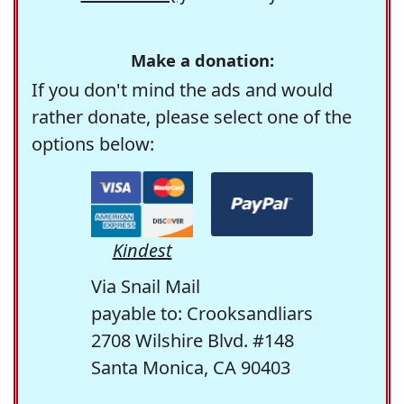
Make a donation:
If you don't mind the ads and would
rather donate, please select one of the
options below:
Kindest
Via Snail Mail
payable to: Crooksandliars
2708 Wilshire Blvd. #148
Santa Monica, CA 90403