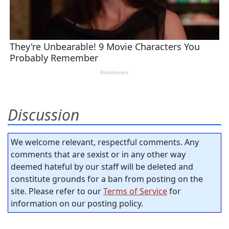
Discussion
We welcome relevant, respectful comments. Any
comments that are sexist or in any other way
deemed hateful by our staff will be deleted and
constitute grounds for a ban from posting on the
site. Please refer to our
Terms of Service
for
information on our posting policy.