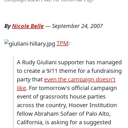
By
Nicole Belle
—
September 24, 2007
TPM
:
A Rudy Giuliani supporter has managed
to create a 9/11 theme for a fundraising
party that
even the campaign doesn't
like
. For tomorrow's official campaign
event of grassroots house parties
across the country, Hoover Institution
fellow Abraham Sofaer of Palo Alto,
California, is asking for a suggested