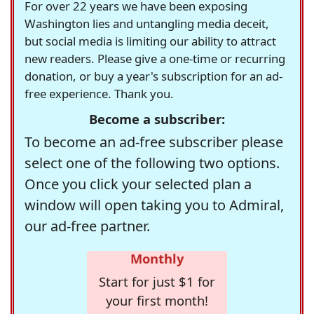
For over 22 years we have been exposing
Washington lies and untangling media deceit,
but social media is limiting our ability to attract
new readers. Please give a one-time or recurring
donation, or buy a year's subscription for an ad-
free experience. Thank you.
Become a subscriber:
To become an ad-free subscriber please
select one of the following two options.
Once you click your selected plan a
window will open taking you to Admiral,
our ad-free partner.
Monthly
Start for just $1 for
your first month!