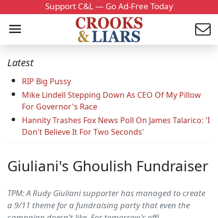
Support C&L — Go Ad-Free Today
Latest
RIP Big Pussy
Mike Lindell Stepping Down As CEO Of My Pillow
For Governor's Race
Hannity Trashes Fox News Poll On James Talarico: 'I
Don't Believe It For Two Seconds'
Giuliani's Ghoulish Fundraiser
TPM: A Rudy Giuliani supporter has managed to create
a 9/11 theme for a fundraising party that even the
campaign doesn't like. For tomorrow's offi