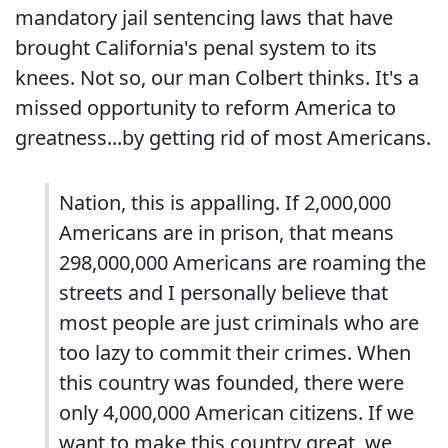
mandatory jail sentencing laws that have
brought California's penal system to its
knees. Not so, our man Colbert thinks. It's a
missed opportunity to reform America to
greatness...by getting rid of most Americans.
Nation, this is appalling. If 2,000,000
Americans are in prison, that means
298,000,000 Americans are roaming the
streets and I personally believe that
most people are just criminals who are
too lazy to commit their crimes. When
this country was founded, there were
only 4,000,000 American citizens. If we
want to make this country great, we