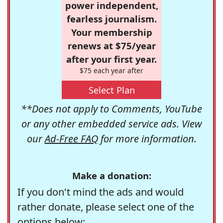
power independent,
fearless journalism.
Your membership
renews at $75/year
after your first year.
$75 each year after
Select Plan
**Does not apply to Comments, YouTube
or any other embedded service ads. View
our
Ad-Free FAQ
for more information.
Make a donation:
If you don't mind the ads and would
rather donate, please select one of the
options below: