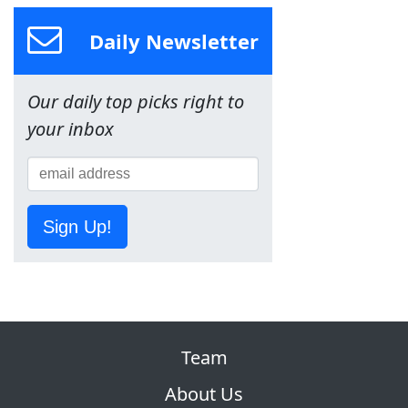
Daily Newsletter
Our daily top picks right to
your inbox
Sign Up!
Team
About Us