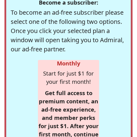
Become a subscriber:
To become an ad-free subscriber please
select one of the following two options.
Once you click your selected plan a
window will open taking you to Admiral,
our ad-free partner.
Monthly
Start for just $1 for
your first month!
Get full access to
premium content, an
ad-free experience,
and member perks
for just $1. After your
first month, continue