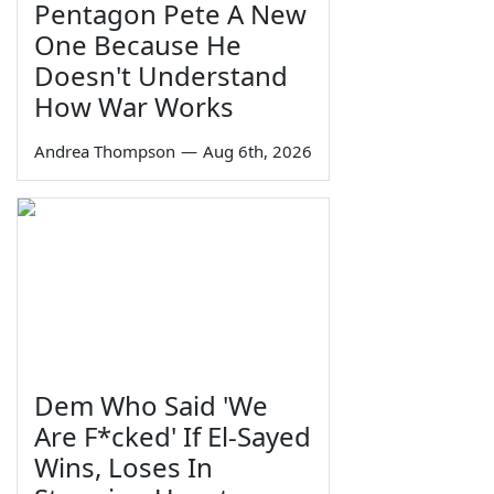
Pentagon Pete A New
One Because He
Doesn't Understand
How War Works
Andrea Thompson
—
Aug 6th, 2026
Dem Who Said 'We
Are F*cked' If El-Sayed
Wins, Loses In