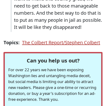
need to get back to those manageable
numbers. And the best way to do that is
to put as many people in jail as possible.
It will be like they disappeared!
Topics:
The Colbert Report/Stephen Colbert
Can you help us out?
For over 22 years we have been exposing
Washington lies and untangling media deceit,
but social media is limiting our ability to attract
new readers. Please give a one-time or recurring
donation, or buy a year's subscription for an ad-
free experience. Thank you.