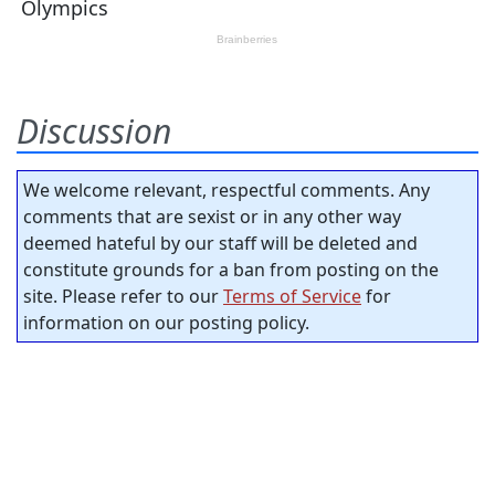
Discussion
We welcome relevant, respectful comments. Any
comments that are sexist or in any other way
deemed hateful by our staff will be deleted and
constitute grounds for a ban from posting on the
site. Please refer to our
Terms of Service
for
information on our posting policy.