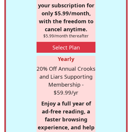
your subscription for
only $5.99/month,
with the freedom to
cancel anytime.
$5.99/month thereafter
Select Plan
Yearly
20% Off Annual Crooks
and Liars Supporting
Membership -
$59.99/yr
Enjoy a full year of
ad-free reading, a
faster browsing
experience, and help