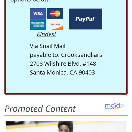
Kindest
Via Snail Mail
payable to: Crooksandliars
2708 Wilshire Blvd. #148
Santa Monica, CA 90403