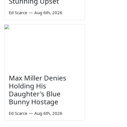
Stunning Upset
Ed Scarce
—
Aug 6th, 2026
Max Miller Denies
Holding His
Daughter's Blue
Bunny Hostage
Ed Scarce
—
Aug 6th, 2026