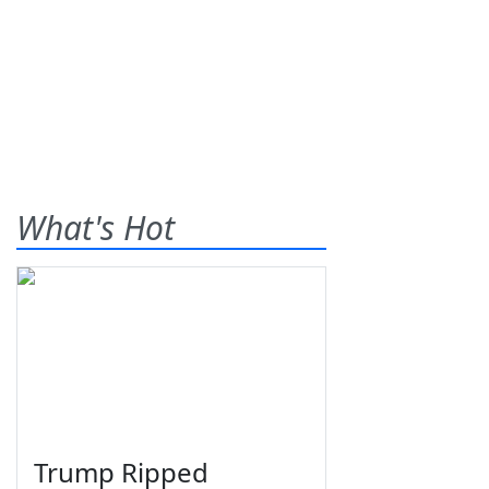
What's Hot
Trump Ripped