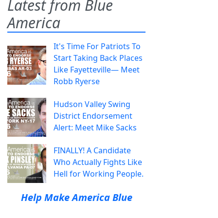
Latest from Blue
America
It's Time For Patriots To
Start Taking Back Places
Like Fayetteville— Meet
Robb Ryerse
Hudson Valley Swing
District Endorsement
Alert: Meet Mike Sacks
FINALLY! A Candidate
Who Actually Fights Like
Hell for Working People.
Help Make America Blue