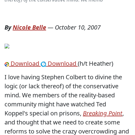
By
Nicole Belle
—
October 10, 2007
Download
Download
(h/t Heather)
I love having Stephen Colbert to divine the
logic (or lack thereof) of the conservative
mind. We members of the reality-based
community might have watched Ted
Koppel's special on prisons,
Breaking Point
,
and thought that we need to create some
reforms to solve the crazy overcrowding and