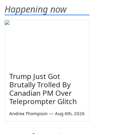
Happening now
Trump Just Got
Brutally Trolled By
Canadian PM Over
Teleprompter Glitch
Andrea Thompson
—
Aug 6th, 2026