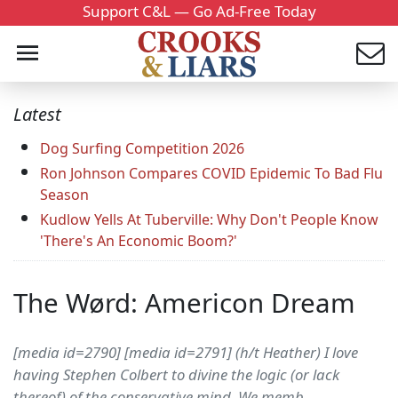
Support C&L — Go Ad-Free Today
Latest
Dog Surfing Competition 2026
Ron Johnson Compares COVID Epidemic To Bad Flu
Season
Kudlow Yells At Tuberville: Why Don't People Know
'There's An Economic Boom?'
The Wørd: Americon Dream
[media id=2790] [media id=2791] (h/t Heather) I love
having Stephen Colbert to divine the logic (or lack
thereof) of the conservative mind. We memb