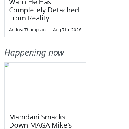
Warn He Has
Completely Detached
From Reality
Andrea Thompson
—
Aug 7th, 2026
Happening now
Mamdani Smacks
Down MAGA Mike's