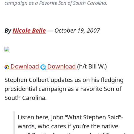
campaign as a Favorite Son of South Carolina.
By
Nicole Belle
—
October 19, 2007
Download
Download
(h/t Bill W.)
Stephen Colbert updates us on his fledging
presidential campaign as a Favorite Son of
South Carolina.
Listen here, John “What Stephen Said”-
wards, who cares if you’re the native