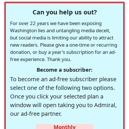
Can you help us out?
For over 22 years we have been exposing
Washington lies and untangling media deceit,
but social media is limiting our ability to attract
new readers. Please give a one-time or recurring
donation, or buy a year's subscription for an ad-
free experience. Thank you.
Become a subscriber:
To become an ad-free subscriber please
select one of the following two options.
Once you click your selected plan a
window will open taking you to Admiral,
our ad-free partner.
Monthly