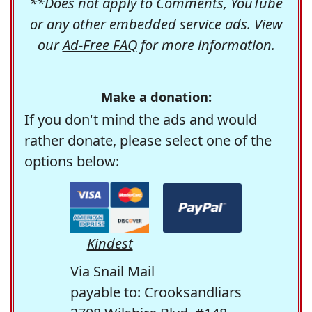
**Does not apply to Comments, YouTube
or any other embedded service ads. View
our
Ad-Free FAQ
for more information.
Make a donation:
If you don't mind the ads and would
rather donate, please select one of the
options below:
Kindest
Via Snail Mail
payable to: Crooksandliars