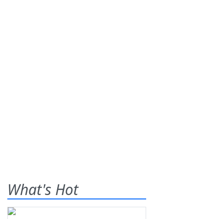
What's Hot