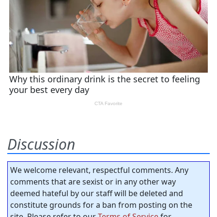
Discussion
We welcome relevant, respectful comments. Any
comments that are sexist or in any other way
deemed hateful by our staff will be deleted and
constitute grounds for a ban from posting on the
site. Please refer to our
Terms of Service
for