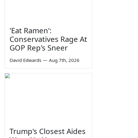
'Eat Ramen':
Conservatives Rage At
GOP Rep's Sneer
David Edwards
—
Aug 7th, 2026
Trump's Closest Aides