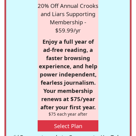
20% Off Annual Crooks
and Liars Supporting
Membership -
$59.99/yr
Enjoy a full year of
ad-free reading, a
faster browsing
experience, and help
power independent,
fearless journalism.
Your membership
renews at $75/year
after your first year.
$75 each year after
Select Plan