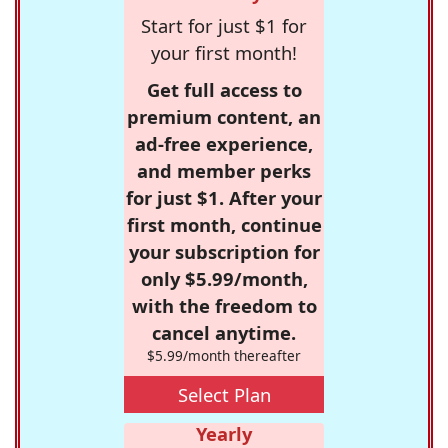
Start for just $1 for
your first month!
Get full access to
premium content, an
ad-free experience,
and member perks
for just $1. After your
first month, continue
your subscription for
only $5.99/month,
with the freedom to
cancel anytime.
$5.99/month thereafter
Select Plan
Yearly