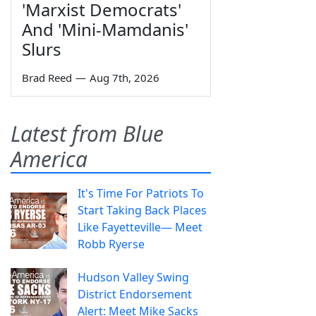
'Marxist Democrats'
And 'Mini-Mamdanis'
Slurs
Brad Reed
—
Aug 7th, 2026
Latest from Blue
America
It's Time For Patriots To
Start Taking Back Places
Like Fayetteville— Meet
Robb Ryerse
Hudson Valley Swing
District Endorsement
Alert: Meet Mike Sacks