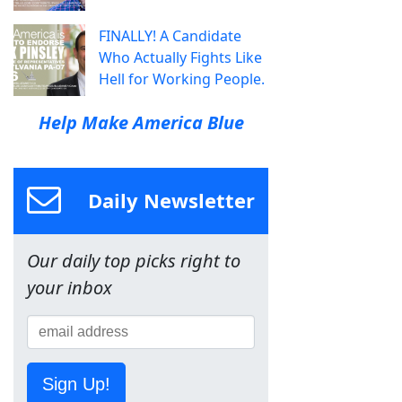
FINALLY! A Candidate
Who Actually Fights Like
Hell for Working People.
Help Make America Blue
Daily Newsletter
Our daily top picks right to
your inbox
Sign Up!