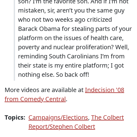
son? I’m the favorite son. And if I’m not
mistaken, sir, aren’t you the same guy
who not two weeks ago criticized
Barack Obama for stealing parts of your
platform on the issues of health care,
poverty and nuclear proliferation? Well,
reminding South Carolinians I’m from
their state is my entire platform; I got
nothing else. So back off!
More videos are available at
Indecision '08
from Comedy Central
.
Topics:
Campaigns/Elections
,
The Colbert
Report/Stephen Colbert