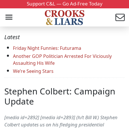
Support C&L — Go Ad-Free Today
Latest
Friday Night Funnies: Futurama
Another GOP Politician Arrested For Viciously
Assaulting His Wife
We’re Seeing Stars
Stephen Colbert: Campaign
Update
[media id=2892] [media id=2893] (h/t Bill W.) Stephen
Colbert updates us on his fledging presidential