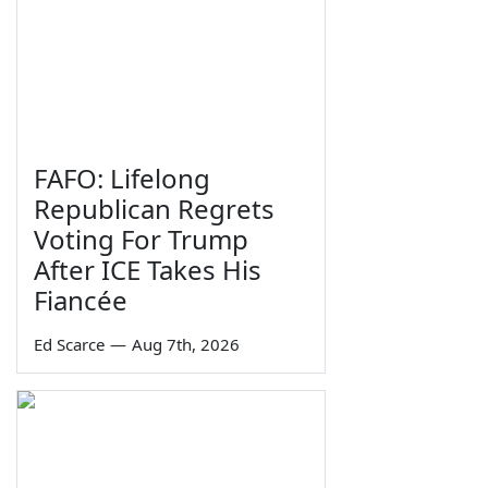
FAFO: Lifelong
Republican Regrets
Voting For Trump
After ICE Takes His
Fiancée
Ed Scarce
—
Aug 7th, 2026