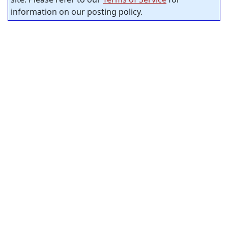
information on our posting policy.