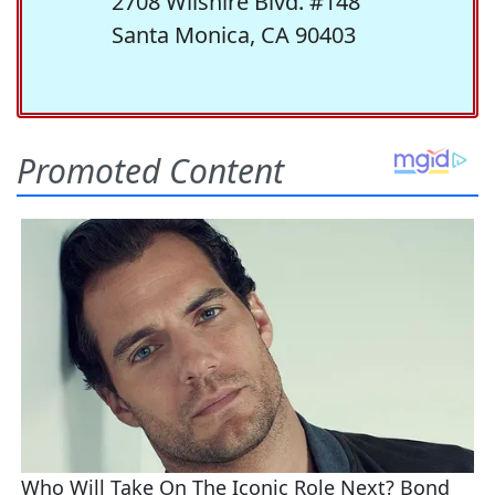
2708 Wilshire Blvd. #148
Santa Monica, CA 90403