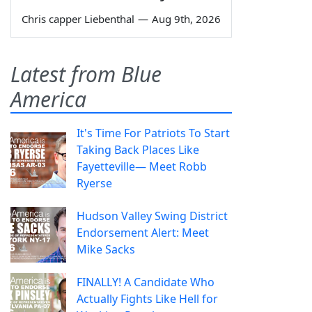
Chris capper Liebenthal
—
Aug 9th, 2026
Latest from Blue
America
It's Time For Patriots To Start
Taking Back Places Like
Fayetteville— Meet Robb
Ryerse
Hudson Valley Swing District
Endorsement Alert: Meet
Mike Sacks
FINALLY! A Candidate Who
Actually Fights Like Hell for