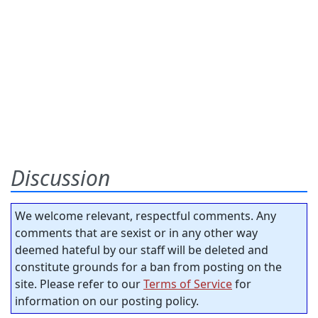
Discussion
We welcome relevant, respectful comments. Any
comments that are sexist or in any other way
deemed hateful by our staff will be deleted and
constitute grounds for a ban from posting on the
site. Please refer to our
Terms of Service
for
information on our posting policy.