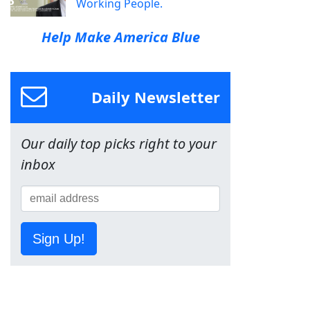
Working People.
Help Make America Blue
Daily Newsletter
Our daily top picks right to your
inbox
Sign Up!