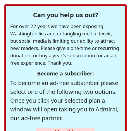
Can you help us out?
For over 22 years we have been exposing
Washington lies and untangling media deceit,
but social media is limiting our ability to attract
new readers. Please give a one-time or recurring
donation, or buy a year's subscription for an ad-
free experience. Thank you.
Become a subscriber:
To become an ad-free subscriber please
select one of the following two options.
Once you click your selected plan a
window will open taking you to Admiral,
our ad-free partner.