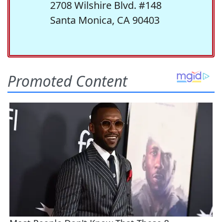
2708 Wilshire Blvd. #148
Santa Monica, CA 90403