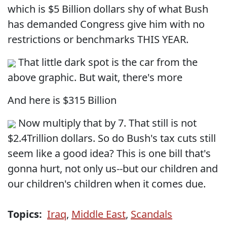
which is $5 Billion dollars shy of what Bush
has demanded Congress give him with no
restrictions or benchmarks THIS YEAR.
That little dark spot is the car from the
above graphic. But wait, there's more
And here is $315 Billion
Now multiply that by 7. That still is not
$2.4Trillion dollars. So do Bush's tax cuts still
seem like a good idea? This is one bill that's
gonna hurt, not only us--but our children and
our children's children when it comes due.
Topics:
Iraq
,
Middle East
,
Scandals