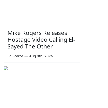
Mike Rogers Releases
Hostage Video Calling El-
Sayed The Other
Ed Scarce
—
Aug 9th, 2026