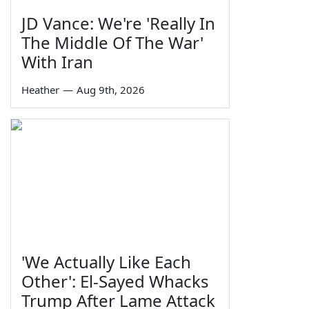
JD Vance: We're 'Really In
The Middle Of The War'
With Iran
Heather
—
Aug 9th, 2026
'We Actually Like Each
Other': El-Sayed Whacks
Trump After Lame Attack