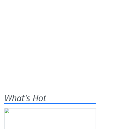
What's Hot