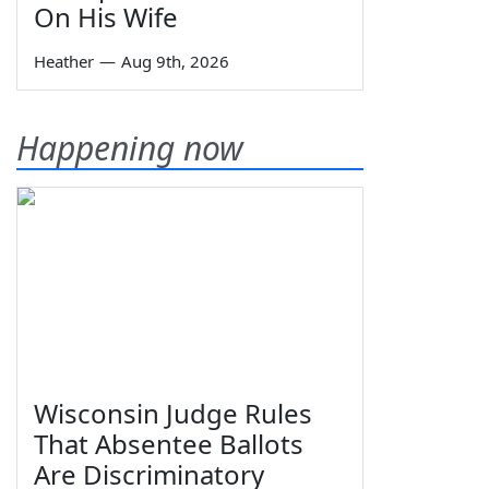
On His Wife
Heather
—
Aug 9th, 2026
Happening now
Wisconsin Judge Rules
That Absentee Ballots
Are Discriminatory