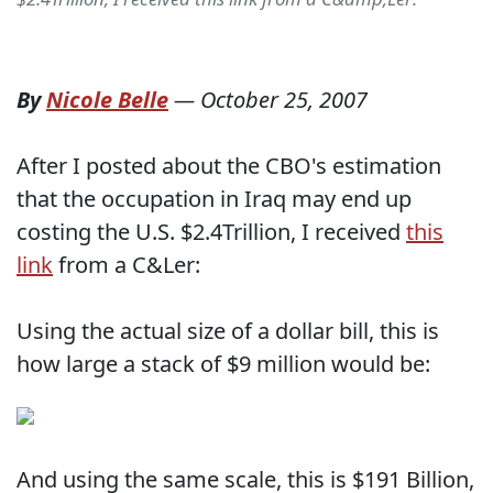
By
Nicole Belle
—
October 25, 2007
After I posted about the CBO's estimation
that the occupation in Iraq may end up
costing the U.S. $2.4Trillion, I received
this
link
from a C&Ler:
Using the actual size of a dollar bill, this is
how large a stack of $9 million would be:
And using the same scale, this is $191 Billion,