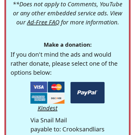
**Does not apply to Comments, YouTube
or any other embedded service ads. View
our
Ad-Free FAQ
for more information.
Make a donation:
If you don't mind the ads and would
rather donate, please select one of the
options below:
Kindest
Via Snail Mail
payable to: Crooksandliars