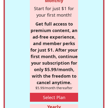
Monthly
Start for just $1 for
your first month!
Get full access to
premium content, an
ad-free experience,
and member perks
for just $1. After your
first month, continue
your subscription for
only $5.99/month,
with the freedom to
cancel anytime.
$5.99/month thereafter
Select Plan
Yearly