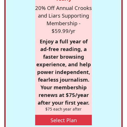
20% Off Annual Crooks
and Liars Supporting
Membership -
$59.99/yr
Enjoy a full year of
ad-free reading, a
faster browsing
experience, and help
power independent,
fearless journalism.
Your membership
renews at $75/year
after your first year.
$75 each year after
Select Plan