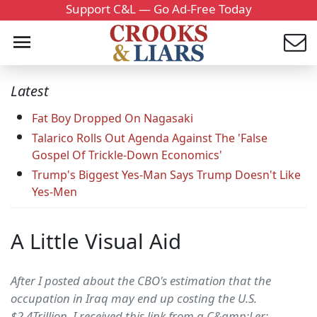
Support C&L — Go Ad-Free Today
Latest
Fat Boy Dropped On Nagasaki
Talarico Rolls Out Agenda Against The 'False
Gospel Of Trickle-Down Economics'
Trump's Biggest Yes-Man Says Trump Doesn't Like
Yes-Men
A Little Visual Aid
After I posted about the CBO's estimation that the
occupation in Iraq may end up costing the U.S.
$2.4Trillion, I received this link from a C&amp;Ler: