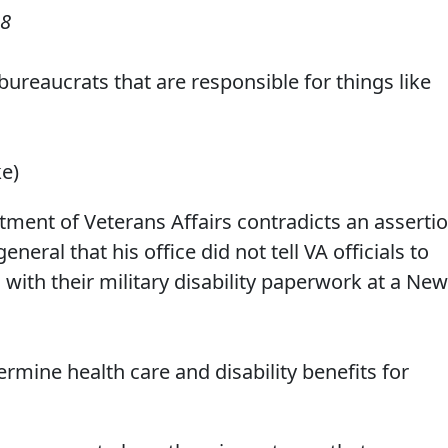
08
r bureaucrats that are responsible for things like
ke)
ent of Veterans Affairs contradicts an asserti
ral that his office did not tell VA officials to
 with their military disability paperwork at a New
mine health care and disability benefits for