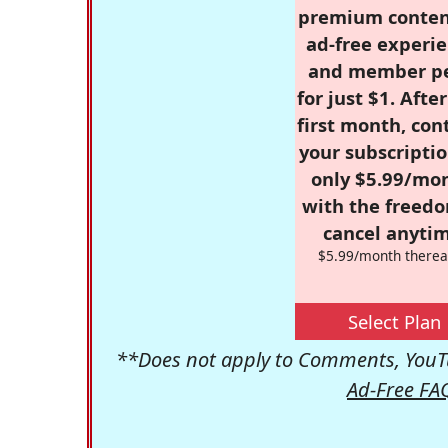
premium conten
ad-free experie
and member p
for just $1. Afte
first month, con
your subscriptio
only $5.99/mo
with the freed
cancel anytim
$5.99/month therea
Select Plan
**Does not apply to Comments, YouTu
Ad-Free FA