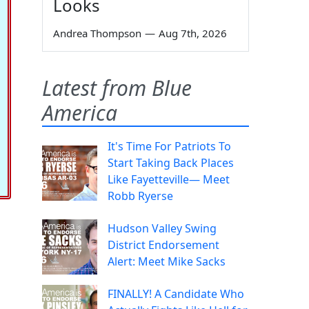
Looks
Andrea Thompson
—
Aug 7th, 2026
Latest from Blue
America
It's Time For Patriots To
Start Taking Back Places
Like Fayetteville— Meet
Robb Ryerse
Hudson Valley Swing
District Endorsement
Alert: Meet Mike Sacks
FINALLY! A Candidate Who