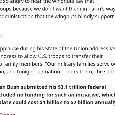
e so angry to hear the wingnuts say that
troops because we don't want them in harm's way
 administration that the wingnuts blindly support
p:
pplause during his State of the Union address la
ress to allow U.S. troops to transfer their
o family members. "Our military families serve o
ion, and tonight our nation honors them," he said.
n Bush submitted his $3.1 trillion federal
luded no funding for such an initiative, whic
te could cost $1 billion to $2 billion annuall