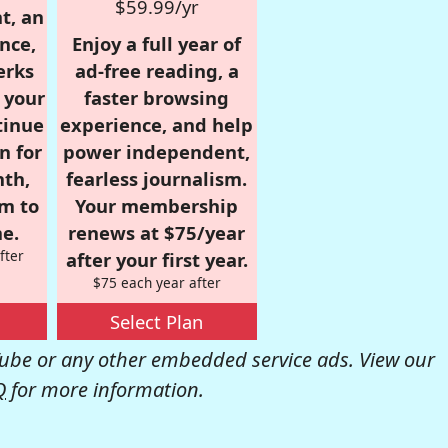
$59.99/yr
t, an
nce,
Enjoy a full year of
erks
ad-free reading, a
r your
faster browsing
tinue
experience, and help
n for
power independent,
nth,
fearless journalism.
om to
Your membership
e.
renews at $75/year
fter
after your first year.
$75 each year after
Select Plan
be or any other embedded service ads. View our
Q
for more information.