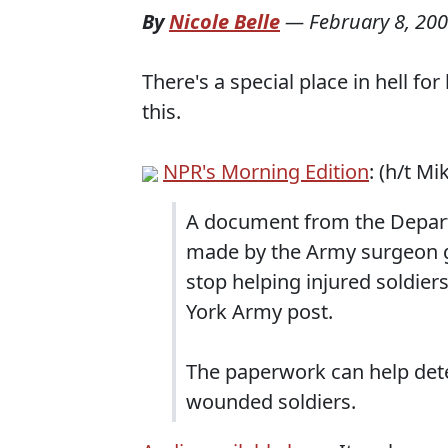
By
Nicole Belle
—
February 8, 20
There's a special place in hell fo
this.
NPR's Morning Edition
: (h/t Mi
A document from the Departm
made by the Army surgeon gene
stop helping injured soldiers
York Army post.
The paperwork can help deter
wounded soldiers.