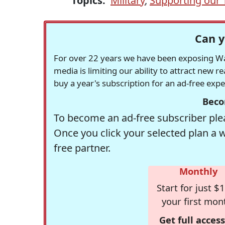
Topics:
Military
,
Supporting our 
Can y
For over 22 years we have been exposing Was
media is limiting our ability to attract new 
buy a year's subscription for an ad-free exp
Beco
To become an ad-free subscriber plea
Once you click your selected plan a 
free partner.
Monthly
Start for just $1
your first mon
Get full access