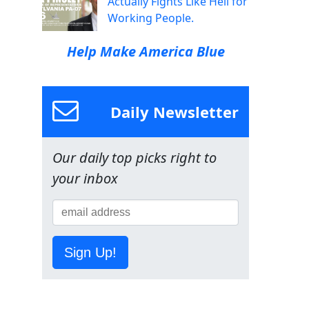
Actually Fights Like Hell for
Working People.
Help Make America Blue
Daily Newsletter
Our daily top picks right to
your inbox
Sign Up!