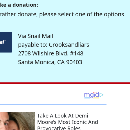
ke a donation:
rather donate, please select one of the options
Via Snail Mail
payable to: Crooksandliars
2708 Wilshire Blvd. #148
Santa Monica, CA 90403