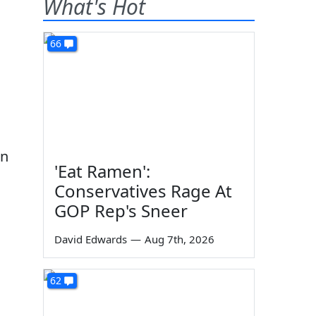
What's Hot
66
on
'Eat Ramen':
Conservatives Rage At
GOP Rep's Sneer
David Edwards
—
Aug 7th, 2026
62