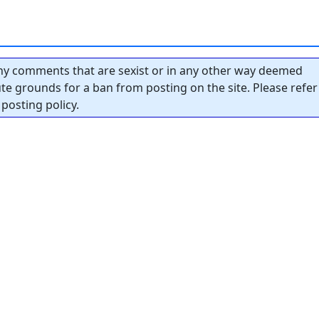
y comments that are sexist or in any other way deemed
tute grounds for a ban from posting on the site. Please refer
posting policy.