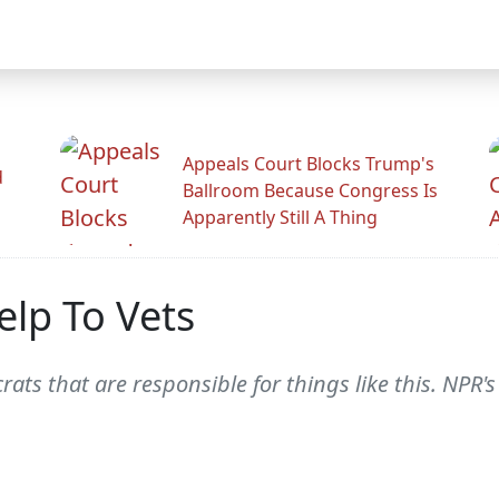
Appeals Court Blocks Trump's
d
Ballroom Because Congress Is
Apparently Still A Thing
lp To Vets
ucrats that are responsible for things like this. NP