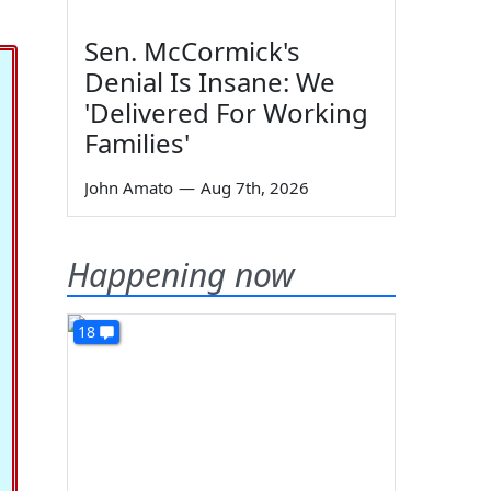
Sen. McCormick's
Denial Is Insane: We
'Delivered For Working
Families'
John Amato
—
Aug 7th, 2026
Happening now
18