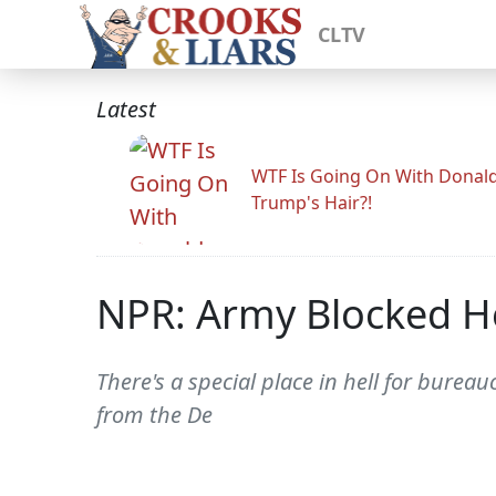
CLTV
Latest
WTF Is Going On With Donal
Trump's Hair?!
NPR: Army Blocked He
There's a special place in hell for burea
from the De