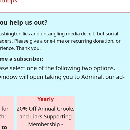
Troops
ou help us out?
hington lies and untangling media deceit, but social
readers. Please give a one-time or recurring donation, or
erience. Thank you.
me a subscriber:
se select one of the following two options.
window will open taking you to Admiral, our ad-
Yearly
 for
20% Off Annual Crooks
th!
and Liars Supporting
Membership -
 to