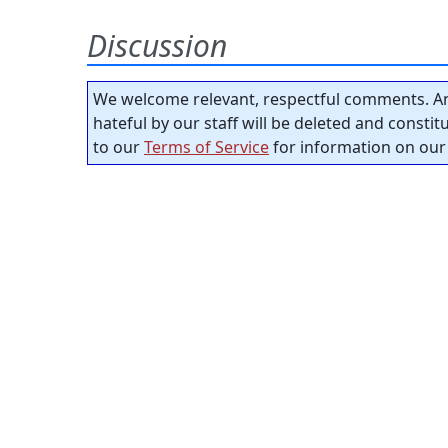
Discussion
We welcome relevant, respectful comments. An
hateful by our staff will be deleted and consti
to our
Terms of Service
for information on our 