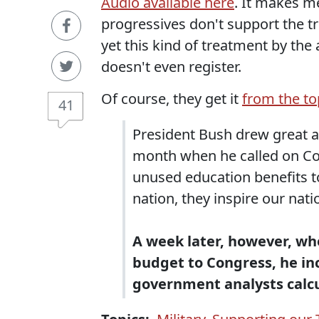
Audio available here
. It makes m
progressives don't support the 
yet this kind of treatment by the
doesn't even register.
Of course, they get it
from the to
41
President Bush drew great a
month when he called on Cong
unused education benefits t
nation, they inspire our nat
A week later, however, whe
budget to Congress, he inc
government analysts calcula