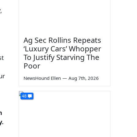
,
Ag Sec Rollins Repeats
‘Luxury Cars’ Whopper
To Justify Starving The
st
Poor
ur
NewsHound Ellen
—
Aug 7th, 2026
48
h
y.