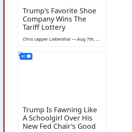
Trump's Favorite Shoe
Company Wins The
Tariff Lottery
Chris capper Liebenthal
—
Aug 7th, 2026
40
Trump Is Fawning Like
A Schoolgirl Over His
New Fed Chair's Good