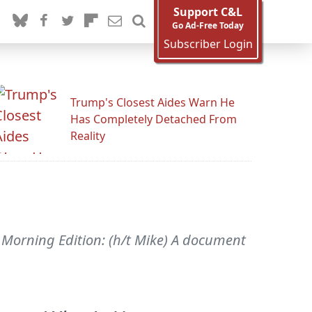
Support C&L
Go Ad-Free Today
Subscriber Login
Trump's Closest Aides Warn He
Has Completely Detached From
Reality
R's Morning Edition: (h/t Mike) A document