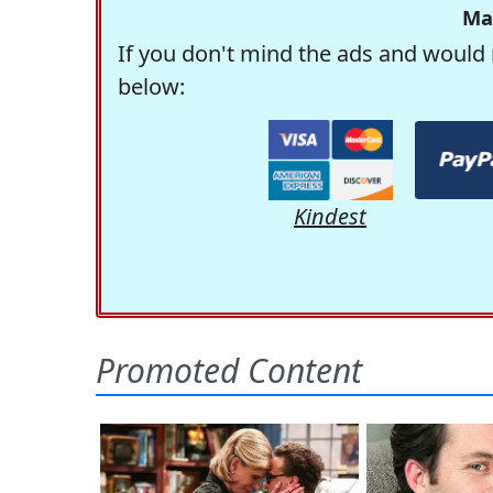
Ma
If you don't mind the ads and would 
below:
Kindest